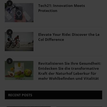
3
Tech21: Innovation Meets
Protection
4
Elevate Your Ride: Discover the Le
Col Difference
5
Revitalisieren Sie Ihre Gesundheit:
Entdecken Sie die transformative
Kraft der Naturhof Leberkur für
mehr Wohlbefinden und Vitalität
RECENT POSTS