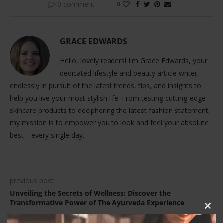
0 comment
0
GRACE EDWARDS
Hello, lovely readers! I'm Grace Edwards, your
dedicated lifestyle and beauty article writer,
endlessly in pursuit of the latest trends, tips, and insights to
help you live your most stylish life. From testing cutting-edge
skincare products to deciphering the latest fashion statement,
my mission is to empower you to look and feel your absolute
best—every single day.
previous post
Unveiling the Secrets of Wellness: Discover the
Transformative Power of The Ayurveda Experience
CLOS
THIS
next post