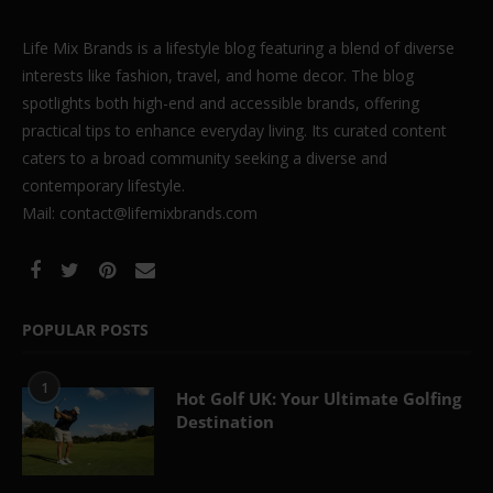
Life Mix Brands is a lifestyle blog featuring a blend of diverse
interests like fashion, travel, and home decor. The blog
spotlights both high-end and accessible brands, offering
practical tips to enhance everyday living. Its curated content
caters to a broad community seeking a diverse and
contemporary lifestyle.
Mail: contact@lifemixbrands.com
POPULAR POSTS
1
Hot Golf UK: Your Ultimate Golfing
Destination