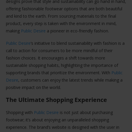
designs prove that style and sustainability can go hand in hand,
offering fashionable footwear options that are both beautiful
and kind to the earth. From sourcing materials to the final
product, every step is taken with the environment in mind,
making
Public Desire
a pioneer in eco-friendly fashion.
Public Desire
‘s initiative to blend sustainability with fashion is a
call to action for consumers to be more mindful of their
fashion choices. It encourages a shift towards more
sustainable shopping habits, highlighting the importance of
supporting brands that prioritize the environment. With
Public
Desire
, customers can enjoy the latest trends while making a
positive impact on the world.
The Ultimate Shopping Experience
Shopping with
Public Desire
is not just about purchasing
footwear; it’s about enjoying an unparalleled shopping
experience. The brand’s website is designed with the user in