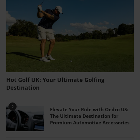
Hot Golf UK: Your Ultimate Golfing
Destination
2
Elevate Your Ride with Oedro US:
The Ultimate Destination for
Premium Automotive Accessories