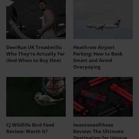
DeerRun UK Treadmills:
Heathrow Airport
Who They’re Actually For
Parking: How to Book
(And When to Buy One)
Smart and Avoid
Overpaying
CJ Wildlife Bird Food
Iwantoneofthose
Review: Worth It?
Review: The Ultimate
Destination for Unique