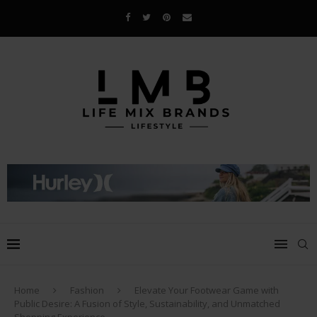
Home
Fashion
Elevate Your Footwear Game with
Public Desire: A Fusion of Style, Sustainability, and Unmatched
Shopping Experience