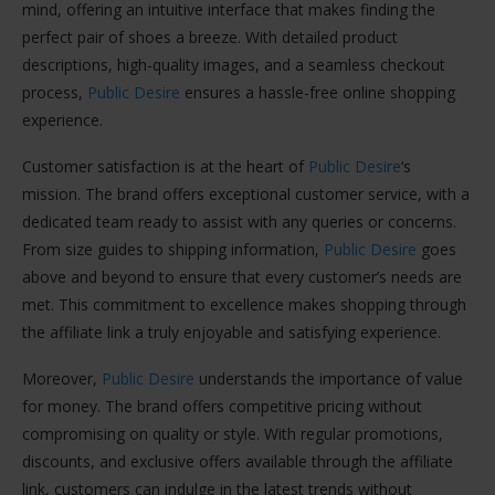
mind, offering an intuitive interface that makes finding the
perfect pair of shoes a breeze. With detailed product
descriptions, high-quality images, and a seamless checkout
process,
Public Desire
ensures a hassle-free online shopping
experience.
Customer satisfaction is at the heart of
Public Desire
‘s
mission. The brand offers exceptional customer service, with a
dedicated team ready to assist with any queries or concerns.
From size guides to shipping information,
Public Desire
goes
above and beyond to ensure that every customer’s needs are
met. This commitment to excellence makes shopping through
the affiliate link a truly enjoyable and satisfying experience.
Moreover,
Public Desire
understands the importance of value
for money. The brand offers competitive pricing without
compromising on quality or style. With regular promotions,
discounts, and exclusive offers available through the affiliate
link, customers can indulge in the latest trends without