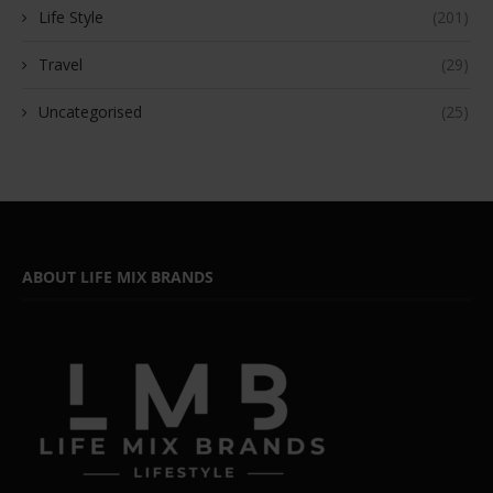
Life Style
(201)
Travel
(29)
Uncategorised
(25)
ABOUT LIFE MIX BRANDS