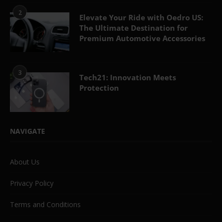
2
Elevate Your Ride with Oedro US:
The Ultimate Destination for
Premium Automotive Accessories
3
Tech21: Innovation Meets
Protection
NAVIGATE
About Us
Privacy Policy
Terms and Conditions