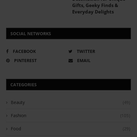
Gifts, Geeky Finds &
Everyday Delights
SOCIAL NETWORKS
FACEBOOK
TWITTER
PINTEREST
EMAIL
CATEGORIES
Beauty
(49)
Fashion
(105)
Food
(29)