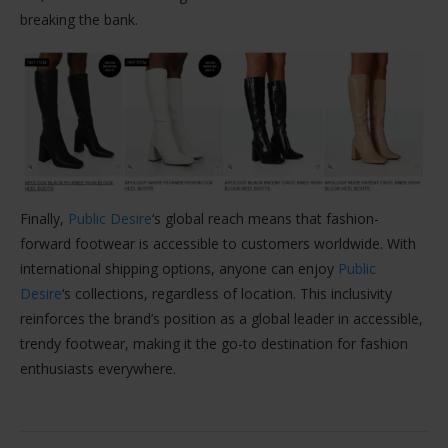
breaking the bank.
Finally,
Public Desire
‘s global reach means that fashion-
forward footwear is accessible to customers worldwide. With
international shipping options, anyone can enjoy
Public
Desire
‘s collections, regardless of location. This inclusivity
reinforces the brand’s position as a global leader in accessible,
trendy footwear, making it the go-to destination for fashion
enthusiasts everywhere.