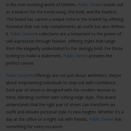
In the ever-evolving world of fashion,
Public Desire
stands out
as a beacon for the trend-savvy, the bold, and the fearless.
This brand has carved a unique niche in the market by offering
footwear that not only complements an outfit but also defines
it.
Public Desire
‘s collections are a testament to the power of
self-expression through fashion, offering styles that range
from the elegantly understated to the daringly bold. For those
looking to make a statement,
Public Desire
provides the
perfect canvas.
Public Desire
‘s offerings are not just about aesthetics; they’re
about empowering individuals to step out with confidence.
Each pair of shoes is designed with the modern woman in
mind, blending comfort with cutting-edge style. This brand
understands that the right pair of shoes can transform an
outfit and elevate personal style to new heights. Whether it’s a
day at the office or a night out with friends,
Public Desire
has
something for every occasion.