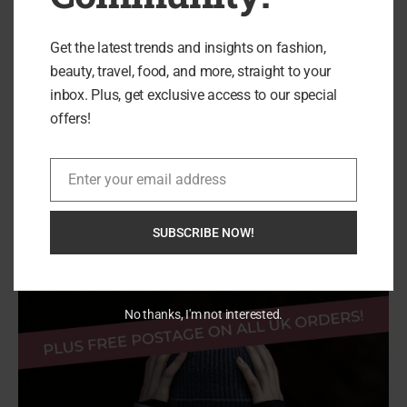
Designed to Empower...
Get the latest trends and insights on fashion,
beauty, travel, food, and more, straight to your
inbox. Plus, get exclusive access to our special
offers!
Enter your email address
Email
Search
SEARCH
SUBSCRIBE NOW!
No thanks, I'm not interested.