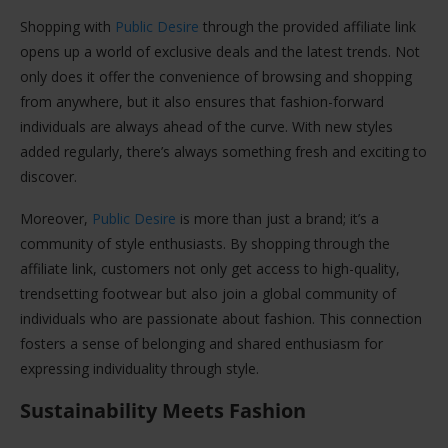
Shopping with
Public Desire
through the provided affiliate link
opens up a world of exclusive deals and the latest trends. Not
only does it offer the convenience of browsing and shopping
from anywhere, but it also ensures that fashion-forward
individuals are always ahead of the curve. With new styles
added regularly, there’s always something fresh and exciting to
discover.
Moreover,
Public Desire
is more than just a brand; it’s a
community of style enthusiasts. By shopping through the
affiliate link, customers not only get access to high-quality,
trendsetting footwear but also join a global community of
individuals who are passionate about fashion. This connection
fosters a sense of belonging and shared enthusiasm for
expressing individuality through style.
Sustainability Meets Fashion