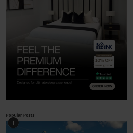
Popular Posts
1