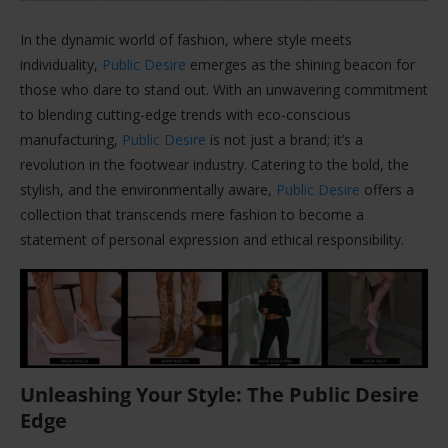
In the dynamic world of fashion, where style meets
individuality,
Public Desire
emerges as the shining beacon for
those who dare to stand out. With an unwavering commitment
to blending cutting-edge trends with eco-conscious
manufacturing,
Public Desire
is not just a brand; it’s a
revolution in the footwear industry. Catering to the bold, the
stylish, and the environmentally aware,
Public Desire
offers a
collection that transcends mere fashion to become a
statement of personal expression and ethical responsibility.
Unleashing Your Style: The Public Desire
Edge