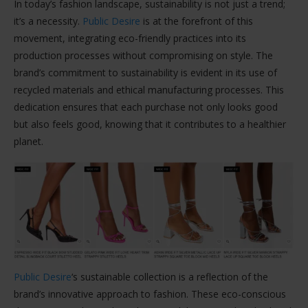
In today’s fashion landscape, sustainability is not just a trend;
it’s a necessity.
Public Desire
is at the forefront of this
movement, integrating eco-friendly practices into its
production processes without compromising on style. The
brand’s commitment to sustainability is evident in its use of
recycled materials and ethical manufacturing processes. This
dedication ensures that each purchase not only looks good
but also feels good, knowing that it contributes to a healthier
planet.
Public Desire
‘s sustainable collection is a reflection of the
brand’s innovative approach to fashion. These eco-conscious