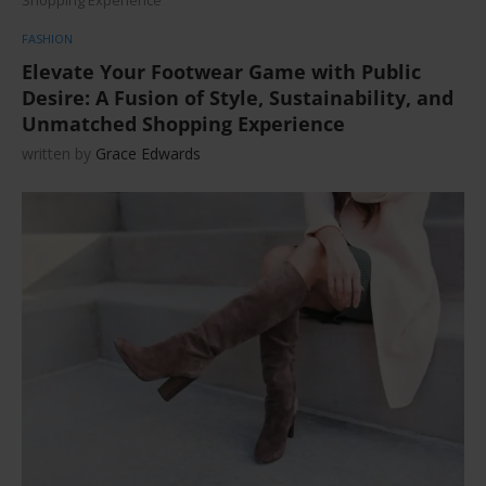
FASHION
Elevate Your Footwear Game with Public
Desire: A Fusion of Style, Sustainability, and
Unmatched Shopping Experience
written by
Grace Edwards