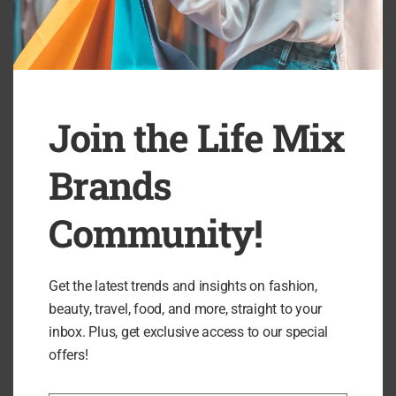
Beyond Nine Review: Elevated Maternitywear
B
Designed to Empower...
Join the Life Mix
Brands
Community!
Search
Get the latest trends and insights on fashion,
SEARCH
beauty, travel, food, and more, straight to your
inbox. Plus, get exclusive access to our special
offers!