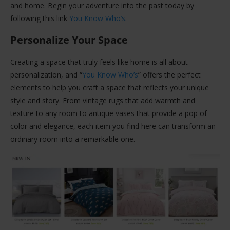
and home. Begin your adventure into the past today by
following this link
You Know Who’s
.
Personalize Your Space
Creating a space that truly feels like home is all about
personalization, and “
You Know Who’s
” offers the perfect
elements to help you craft a space that reflects your unique
style and story. From vintage rugs that add warmth and
texture to any room to antique vases that provide a pop of
color and elegance, each item you find here can transform an
ordinary room into a remarkable one.