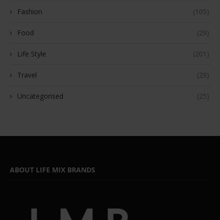
Fashion
(105)
Food
(29)
Life Style
(201)
Travel
(29)
Uncategorised
(25)
ABOUT LIFE MIX BRANDS