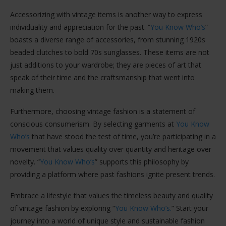
Accessorizing with vintage items is another way to express
individuality and appreciation for the past. “
You Know Who’s
”
boasts a diverse range of accessories, from stunning 1920s
beaded clutches to bold 70s sunglasses. These items are not
just additions to your wardrobe; they are pieces of art that
speak of their time and the craftsmanship that went into
making them.
Furthermore, choosing vintage fashion is a statement of
conscious consumerism. By selecting garments at
You Know
Who’s
that have stood the test of time, you’re participating in a
movement that values quality over quantity and heritage over
novelty. “
You Know Who’s
” supports this philosophy by
providing a platform where past fashions ignite present trends.
Embrace a lifestyle that values the timeless beauty and quality
of vintage fashion by exploring “
You Know Who’s.
” Start your
journey into a world of unique style and sustainable fashion