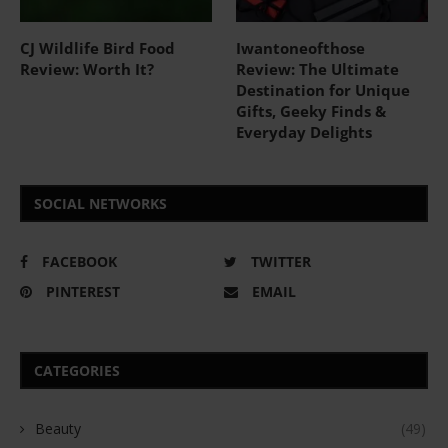
CJ Wildlife Bird Food
Iwantoneofthose
Review: Worth It?
Review: The Ultimate
Destination for Unique
Gifts, Geeky Finds &
Everyday Delights
SOCIAL NETWORKS
FACEBOOK
TWITTER
PINTEREST
EMAIL
CATEGORIES
Beauty
(49)