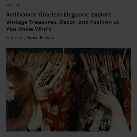
FASHION
Rediscover Timeless Elegance: Explore
Vintage Treasures, Decor, and Fashion at
You Know Who’s
written by
Grace Edwards