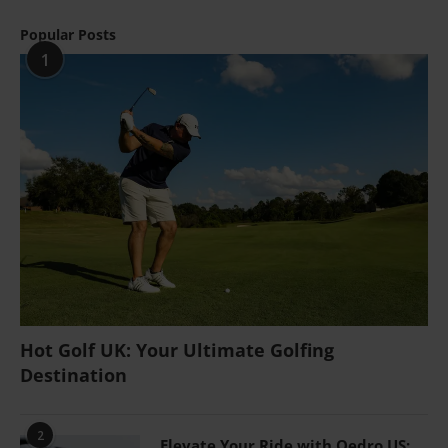
Popular Posts
1
Hot Golf UK: Your Ultimate Golfing
Destination
2
Elevate Your Ride with Oedro US: