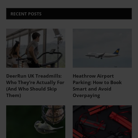
RECENT POSTS
DeerRun UK Treadmills:
Heathrow Airport
Who They’re Actually For
Parking: How to Book
(And Who Should Skip
Smart and Avoid
Them)
Overpaying