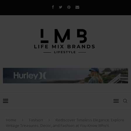
Home
Fashion
Rediscover Timeless Elegance: Explore
Vintage Treasures, Decor, and Fashion at You Know Who’s