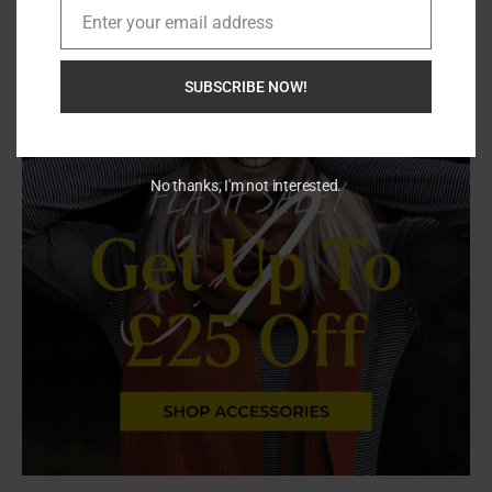
Enter your email address
Email
SUBSCRIBE NOW!
No thanks, I'm not interested.