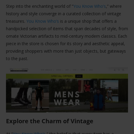
Step into the enchanting world of “
You Know Who’s
,” where
history and style converge in a curated collection of vintage
treasures.
You Know Who’s
is a unique shop that offers a
handpicked selection of items that span decades of style, from
ornate Victorian artifacts to mid-century modern classics. Each
piece in the store is chosen for its story and aesthetic appeal,
providing shoppers with more than just objects, but gateways
to the past.
Explore the Charm of Vintage
At “
You Know Who’s
,” the belief is that every item has a