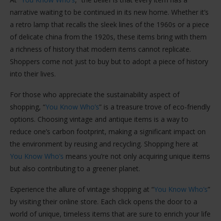
narrative waiting to be continued in its new home. Whether it’s
a retro lamp that recalls the sleek lines of the 1960s or a piece
of delicate china from the 1920s, these items bring with them
a richness of history that modern items cannot replicate.
Shoppers come not just to buy but to adopt a piece of history
into their lives.
For those who appreciate the sustainability aspect of
shopping, “
You Know Who’s
” is a treasure trove of eco-friendly
options. Choosing vintage and antique items is a way to
reduce one’s carbon footprint, making a significant impact on
the environment by reusing and recycling. Shopping here at
You Know Who’s
means you’re not only acquiring unique items
but also contributing to a greener planet.
Experience the allure of vintage shopping at “
You Know Who’s
”
by visiting their online store. Each click opens the door to a
world of unique, timeless items that are sure to enrich your life