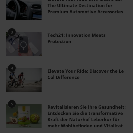
The Ultimate Destination for
Premium Automotive Accessories
3
Tech21: Innovation Meets
Protection
4
Elevate Your Ride: Discover the Le
Col Difference
5
Revitalisieren Sie Ihre Gesundheit:
Entdecken Sie die transformative
Kraft der Naturhof Leberkur für
mehr Wohlbefinden und Vitalität