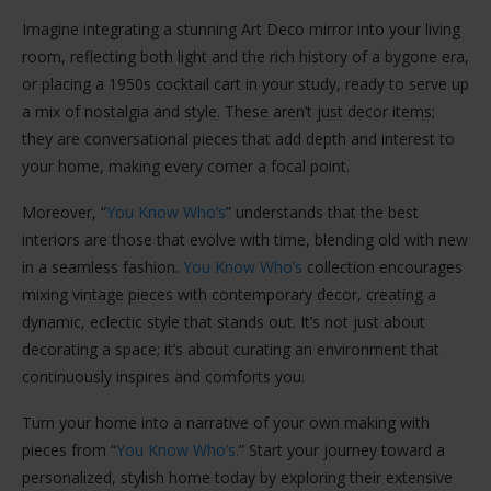
Imagine integrating a stunning Art Deco mirror into your living
room, reflecting both light and the rich history of a bygone era,
or placing a 1950s cocktail cart in your study, ready to serve up
a mix of nostalgia and style. These aren’t just decor items;
they are conversational pieces that add depth and interest to
your home, making every corner a focal point.
Moreover, “
You Know Who’s
” understands that the best
interiors are those that evolve with time, blending old with new
in a seamless fashion.
You Know Who’s
collection encourages
mixing vintage pieces with contemporary decor, creating a
dynamic, eclectic style that stands out. It’s not just about
decorating a space; it’s about curating an environment that
continuously inspires and comforts you.
Turn your home into a narrative of your own making with
pieces from “
You Know Who’s.
” Start your journey toward a
personalized, stylish home today by exploring their extensive