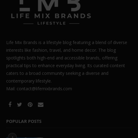
Life Mix Brands is a lifestyle blog featuring a blend of diverse
interests like fashion, travel, and home decor. The blog
spotlights both high-end and accessible brands, offering
practical tips to enhance everyday living. Its curated content
caters to a broad community seeking a diverse and
contemporary lifestyle.
Mail: contact@lifemixbrands.com
POPULAR POSTS
1