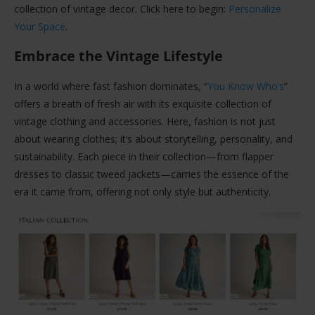
collection of vintage decor. Click here to begin:
Personalize
Your Space
.
Embrace the Vintage Lifestyle
In a world where fast fashion dominates, “
You Know Who’s
”
offers a breath of fresh air with its exquisite collection of
vintage clothing and accessories. Here, fashion is not just
about wearing clothes; it’s about storytelling, personality, and
sustainability. Each piece in their collection—from flapper
dresses to classic tweed jackets—carries the essence of the
era it came from, offering not only style but authenticity.