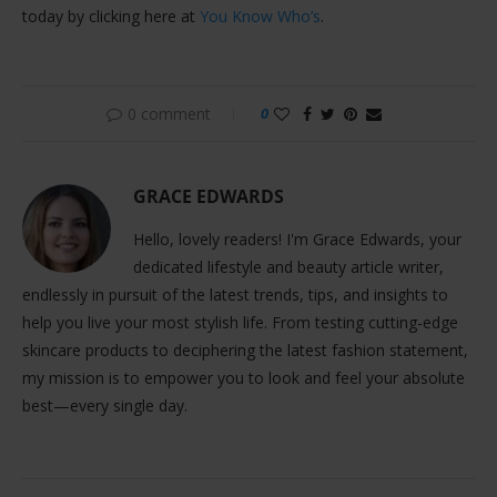
today by clicking here at
You Know Who’s
.
0 comment
0
GRACE EDWARDS
Hello, lovely readers! I'm Grace Edwards, your
dedicated lifestyle and beauty article writer,
endlessly in pursuit of the latest trends, tips, and insights to
help you live your most stylish life. From testing cutting-edge
skincare products to deciphering the latest fashion statement,
my mission is to empower you to look and feel your absolute
best—every single day.