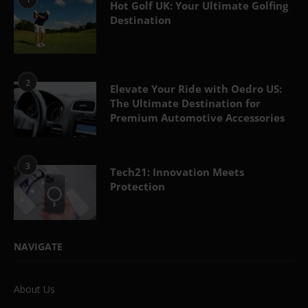
Hot Golf UK: Your Ultimate Golfing
Destination
2
Elevate Your Ride with Oedro US:
The Ultimate Destination for
Premium Automotive Accessories
3
Tech21: Innovation Meets
Protection
NAVIGATE
About Us