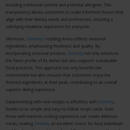
including nutritional content and potential allergens. This
transparency allows customers to make informed choices that
align with their dietary needs and preferences, ensuring a
satisfying mealtime experience for everyone.
Moreover,
Dinnerly’s
rotating menu reflects seasonal
ingredients, emphasizing freshness and quality. By
incorporating seasonal produce,
Dinnerly
not only enhances
the flavor profile of its dishes but also supports sustainable
food practices. This approach not only benefits the
environment but also ensures that customers enjoy the
freshest ingredients at their peak, contributing to an overall
superior dining experience.
Experimenting with new recipes is effortless with
Dinnerly
,
thanks to its simple and easy-to-follow recipe cards. Even
those with minimal cooking experience can create delicious
meals, making
Dinnerly
an excellent choice for busy individuals