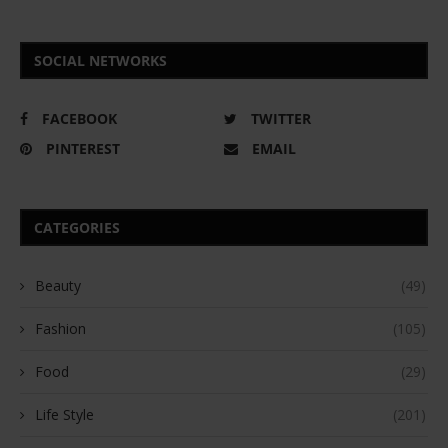
SOCIAL NETWORKS
FACEBOOK
TWITTER
PINTEREST
EMAIL
CATEGORIES
Beauty
(49)
Fashion
(105)
Food
(29)
Life Style
(201)