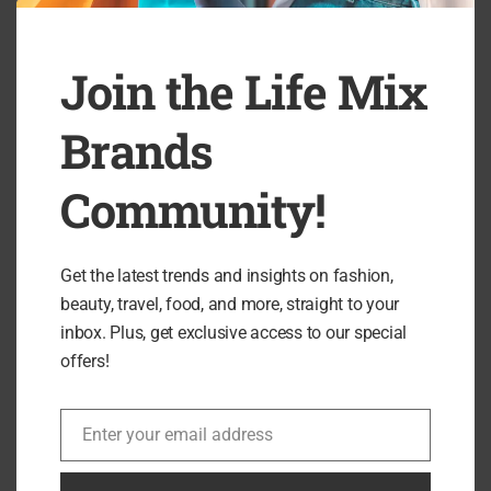
RELATED ARTICLES
Join the Life Mix
Brands
Community!
Get the latest trends and insights on fashion,
beauty, travel, food, and more, straight to your
inbox. Plus, get exclusive access to our special
offers!
NUUDA Review: Award-Winning Functional
Enter your email address
Email
Soups & Gut-Healthy Meals...