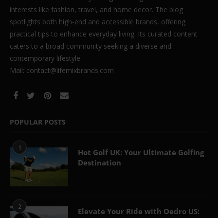
interests like fashion, travel, and home decor. The blog
spotlights both high-end and accessible brands, offering
practical tips to enhance everyday living. Its curated content
caters to a broad community seeking a diverse and
contemporary lifestyle.
Mail: contact@lifemixbrands.com
POPULAR POSTS
1
Hot Golf UK: Your Ultimate Golfing
Destination
2
Elevate Your Ride with Oedro US: