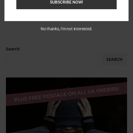
SUBSCRIBE NOW!
No thanks, I'm not interested.
Search
SEARCH