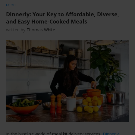
FOOD
Dinnerly: Your Key to Affordable, Diverse,
and Easy Home-Cooked Meals
written by
Thomas White
In the bustling world of meal kit delivery services,
Dinnerly