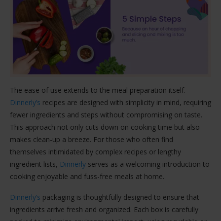
The ease of use extends to the meal preparation itself.
Dinnerly’s
recipes are designed with simplicity in mind, requiring
fewer ingredients and steps without compromising on taste.
This approach not only cuts down on cooking time but also
makes clean-up a breeze. For those who often find
themselves intimidated by complex recipes or lengthy
ingredient lists,
Dinnerly
serves as a welcoming introduction to
cooking enjoyable and fuss-free meals at home.
Dinnerly’s
packaging is thoughtfully designed to ensure that
ingredients arrive fresh and organized. Each box is carefully