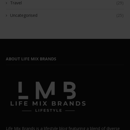
Travel
(29)
Uncategorised
(25)
ABOUT LIFE MIX BRANDS
Life Mix Brands is a lifestyle blog featuring a blend of diverse