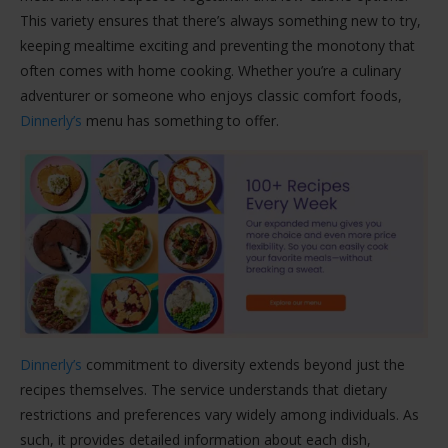
This variety ensures that there’s always something new to try,
keeping mealtime exciting and preventing the monotony that
often comes with home cooking. Whether you’re a culinary
adventurer or someone who enjoys classic comfort foods,
Dinnerly’s
menu has something to offer.
Dinnerly’s
commitment to diversity extends beyond just the
recipes themselves. The service understands that dietary
restrictions and preferences vary widely among individuals. As
such, it provides detailed information about each dish,