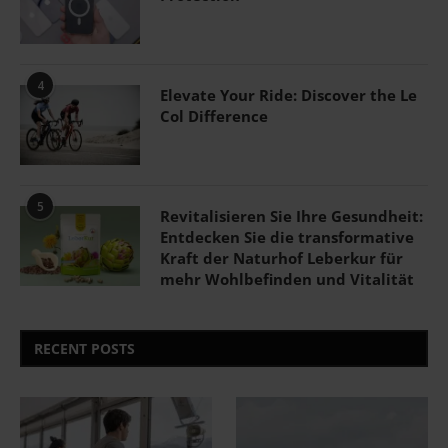
4
Elevate Your Ride: Discover the Le
Col Difference
5
Revitalisieren Sie Ihre Gesundheit:
Entdecken Sie die transformative
Kraft der Naturhof Leberkur für
mehr Wohlbefinden und Vitalität
RECENT POSTS