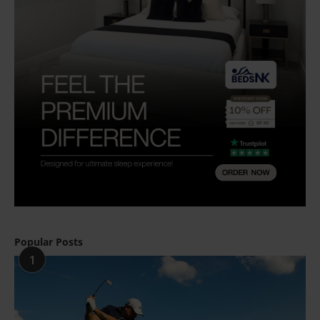
Popular Posts
1