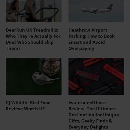
DeerRun UK Treadmills:
Heathrow Airport
Who They’re Actually For
Parking: How to Book
(And Who Should Skip
Smart and Avoid
Them)
Overpaying
CJ Wildlife Bird Food
Iwantoneofthose
Review: Worth It?
Review: The Ultimate
Destination for Unique
Gifts, Geeky Finds &
Everyday Delights