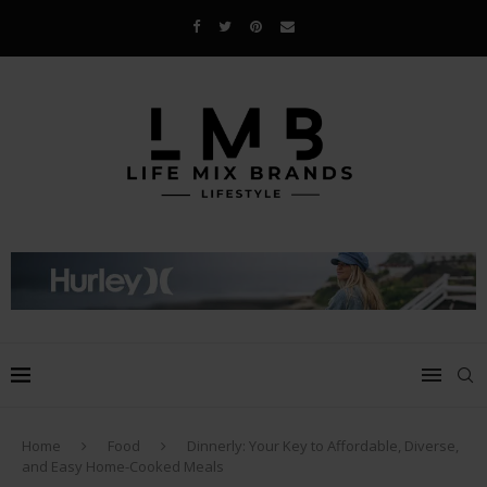
Home
Food
Dinnerly: Your Key to Affordable, Diverse,
and Easy Home-Cooked Meals