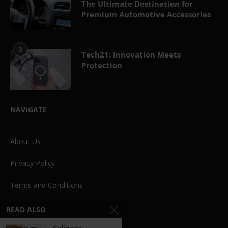
The Ultimate Destination for
Premium Automotive Accessories
3
Tech21: Innovation Meets
Protection
NAVIGATE
About Us
Privacy Policy
Terms and Conditions
Beauty
READ ALSO