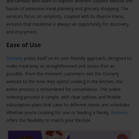
and families who want to explore different cuisines without the
hassle of extensive meal planning and grocery shopping. The
service’s focus on simplicity, coupled with its diverse menu,
ensures that mealtime is always an opportunity for discovery
and enjoyment.
Ease of Use
Dinnerly
prides itself on its user-friendly approach, designed to
make meal prep as straightforward and stress-free as
possible. From the moment customers visit the Dinnerly
website to the time they spend cooking in the kitchen, the
entire process is streamlined for convenience. The online
ordering process is simple, with clear options and flexible
subscription plans that cater to different needs and schedules.
Whether you’re cooking for one or feeding a family,
Dinnerly
offers the flexibility to match your lifestyle.