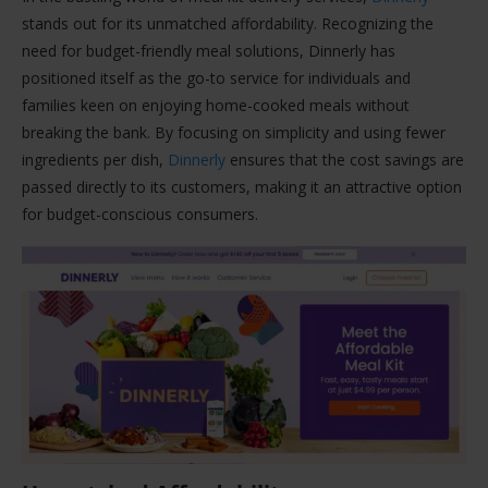
stands out for its unmatched affordability. Recognizing the
need for budget-friendly meal solutions, Dinnerly has
positioned itself as the go-to service for individuals and
families keen on enjoying home-cooked meals without
breaking the bank. By focusing on simplicity and using fewer
ingredients per dish,
Dinnerly
ensures that the cost savings are
passed directly to its customers, making it an attractive option
for budget-conscious consumers.