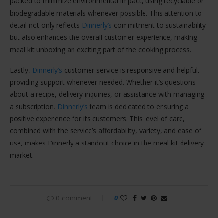
packed to minimize environmental impact, using recyclable or
biodegradable materials whenever possible. This attention to
detail not only reflects
Dinnerly’s
commitment to sustainability
but also enhances the overall customer experience, making
meal kit unboxing an exciting part of the cooking process.
Lastly,
Dinnerly’s
customer service is responsive and helpful,
providing support whenever needed. Whether it’s questions
about a recipe, delivery inquiries, or assistance with managing
a subscription,
Dinnerly’s
team is dedicated to ensuring a
positive experience for its customers. This level of care,
combined with the service’s affordability, variety, and ease of
use, makes Dinnerly a standout choice in the meal kit delivery
market.
0 comment
0