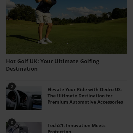
Hot Golf UK: Your Ultimate Golfing
Destination
2
Elevate Your Ride with Oedro US:
The Ultimate Destination for
Premium Automotive Accessories
3
Tech21: Innovation Meets
Protection