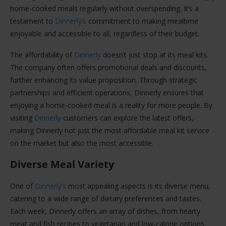
home-cooked meals regularly without overspending. It’s a
testament to
Dinnerly’s
commitment to making mealtime
enjoyable and accessible to all, regardless of their budget.
The affordability of
Dinnerly
doesn’t just stop at its meal kits.
The company often offers promotional deals and discounts,
further enhancing its value proposition. Through strategic
partnerships and efficient operations, Dinnerly ensures that
enjoying a home-cooked meal is a reality for more people. By
visiting
Dinnerly
customers can explore the latest offers,
making Dinnerly not just the most affordable meal kit service
on the market but also the most accessible.
Diverse Meal Variety
One of
Dinnerly’s
most appealing aspects is its diverse menu,
catering to a wide range of dietary preferences and tastes.
Each week, Dinnerly offers an array of dishes, from hearty
meat and fish recipes to vegetarian and low-calorie options.