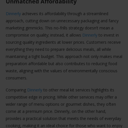
Unmatched Affordability
Dinnerly
achieves its affordability through a streamlined
approach, cutting down on unnecessary packaging and fancy
marketing gimmicks. This no-frills strategy doesn’t mean a
compromise on quality; instead, it allows
Dinnerly
to invest in
sourcing quality ingredients at lower prices. Customers receive
everything they need to prepare delicious meals, all while
maintaining a tight budget. This approach not only makes meal
preparation affordable but also contributes to reducing food
waste, aligning with the values of environmentally conscious
consumers.
Comparing
Dinnerly
to other meal kit services highlights its
competitive edge in pricing. While other services may offer a
wider range of menu options or gourmet dishes, they often
come at a premium price. Dinnerly, on the other hand,
provides a practical solution that meets the needs of everyday
cooking, making it an ideal choice for those who want to enjoy