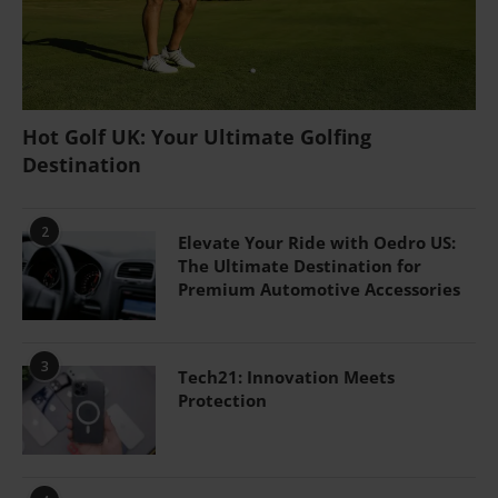
Hot Golf UK: Your Ultimate Golfing
Destination
2
Elevate Your Ride with Oedro US:
The Ultimate Destination for
Premium Automotive Accessories
3
Tech21: Innovation Meets
Protection