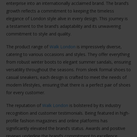
enterprise into an internationally acclaimed brand. The brand’s
growth reflects a commitment to keeping the timeless
elegance of London style alive in every design. This journey is
a testament to the brand’s adaptability and its unwavering
commitment to style and quality.
The product range of
Walk London
is impressively diverse,
catering to various occasions and styles. They offer everything
from robust winter boots to elegant summer sandals, ensuring
versatility throughout the seasons. From sleek formal shoes to
casual sneakers, each design is crafted to meet the needs of
modern lifestyles, ensuring that there is a perfect pair of shoes
for every customer.
The reputation of
Walk London
is bolstered by its industry
recognition and customer testimonials. Being featured in high-
profile fashion magazines and online platforms has
significantly elevated the brand’s status. Awards and positive
reviews underline the brand’s commitment to excellence,