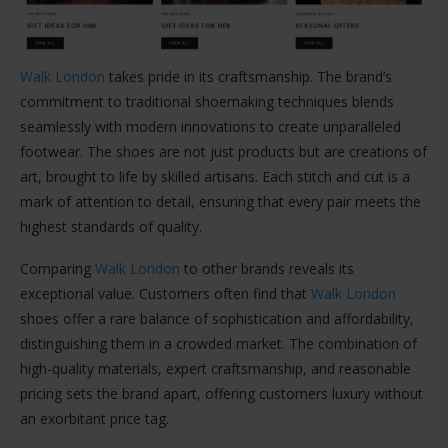
Walk London
takes pride in its craftsmanship. The brand’s
commitment to traditional shoemaking techniques blends
seamlessly with modern innovations to create unparalleled
footwear. The shoes are not just products but are creations of
art, brought to life by skilled artisans. Each stitch and cut is a
mark of attention to detail, ensuring that every pair meets the
highest standards of quality.
Comparing
Walk London
to other brands reveals its
exceptional value. Customers often find that
Walk London
shoes offer a rare balance of sophistication and affordability,
distinguishing them in a crowded market. The combination of
high-quality materials, expert craftsmanship, and reasonable
pricing sets the brand apart, offering customers luxury without
an exorbitant price tag.