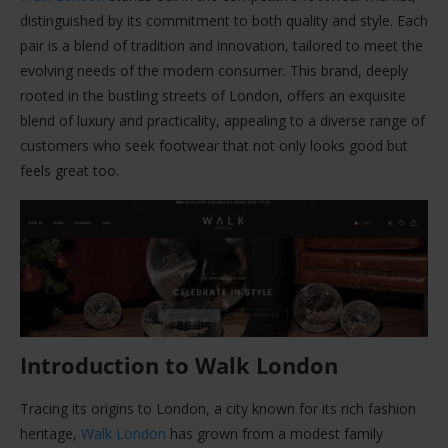
distinguished by its commitment to both quality and style. Each
pair is a blend of tradition and innovation, tailored to meet the
evolving needs of the modern consumer. This brand, deeply
rooted in the bustling streets of London, offers an exquisite
blend of luxury and practicality, appealing to a diverse range of
customers who seek footwear that not only looks good but
feels great too.
Introduction to Walk London
Tracing its origins to London, a city known for its rich fashion
heritage,
Walk London
has grown from a modest family