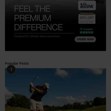
Popular Posts
1