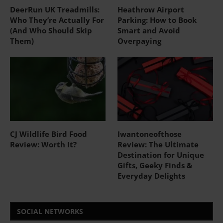
DeerRun UK Treadmills:
Heathrow Airport
Who They’re Actually For
Parking: How to Book
(And Who Should Skip
Smart and Avoid
Them)
Overpaying
CJ Wildlife Bird Food
Iwantoneofthose
Review: Worth It?
Review: The Ultimate
Destination for Unique
Gifts, Geeky Finds &
Everyday Delights
SOCIAL NETWORKS