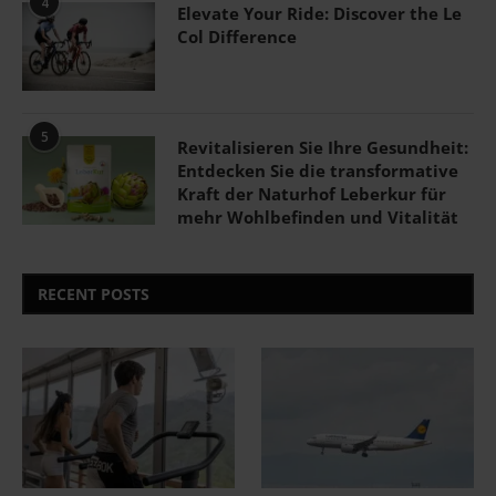
4
Elevate Your Ride: Discover the Le
Col Difference
5
Revitalisieren Sie Ihre Gesundheit:
Entdecken Sie die transformative
Kraft der Naturhof Leberkur für
mehr Wohlbefinden und Vitalität
RECENT POSTS