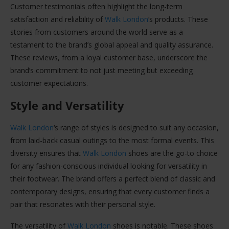
Customer testimonials often highlight the long-term
satisfaction and reliability of
Walk London
‘s products. These
stories from customers around the world serve as a
testament to the brand’s global appeal and quality assurance.
These reviews, from a loyal customer base, underscore the
brand’s commitment to not just meeting but exceeding
customer expectations.
Style and Versatility
Walk London
‘s range of styles is designed to suit any occasion,
from laid-back casual outings to the most formal events. This
diversity ensures that
Walk London
shoes are the go-to choice
for any fashion-conscious individual looking for versatility in
their footwear. The brand offers a perfect blend of classic and
contemporary designs, ensuring that every customer finds a
pair that resonates with their personal style.
The versatility of
Walk London
shoes is notable. These shoes