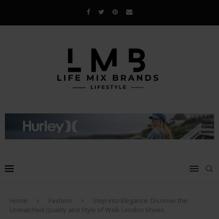
Home
Fashion
Step into Elegance: Discover the
Unmatched Quality and Style of Walk London Shoes