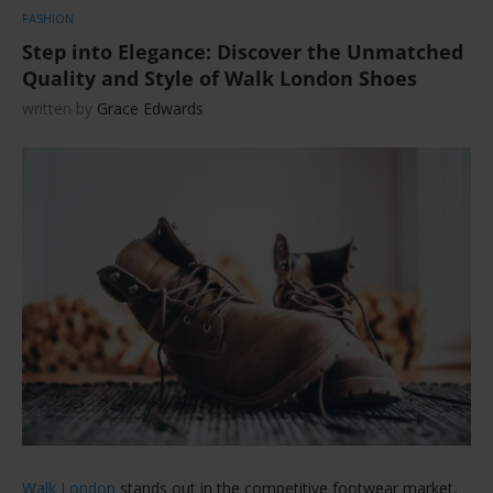
FASHION
Step into Elegance: Discover the Unmatched
Quality and Style of Walk London Shoes
written by
Grace Edwards
Walk London
stands out in the competitive footwear market,