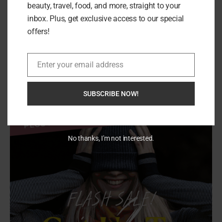
beauty, travel, food, and more, straight to your
inbox. Plus, get exclusive access to our special
offers!
Search
SEARCH
Enter your email address
Email
SUBSCRIBE NOW!
No thanks, I'm not interested.