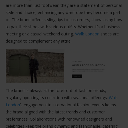
are more than just footwear; they are a statement of personal
style and choice, enhancing any wardrobe they become a part
of. The brand offers styling tips to customers, showcasing how
to pair their shoes with various outfits. Whether it’s a business
meeting or a casual weekend outing,
Walk London
shoes are
designed to complement any attire.
The brand is always at the forefront of fashion trends,
regularly updating its collection with seasonal offerings.
Walk
London
’s engagement in international fashion events keeps
the brand aligned with the latest trends and customer
preferences. Collaborations with renowned designers and
celebrities keep the brand dynamic and fashionable, catering