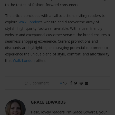
to the tastes of fashion-forward consumers.
The article concludes with a call to action, inviting readers to
explore
Walk London
‘s website and discover the array of
stylish, high-quality footwear available. With a user-friendly
website and exceptional customer service, the brand ensures a
seamless shopping experience. Current promotions and
discounts are highlighted, encouraging potential customers to
experience the unique blend of style, comfort, and affordability
that
Walk London
offers.
0 comment
0
GRACE EDWARDS
Hello, lovely readers! I'm Grace Edwards, your