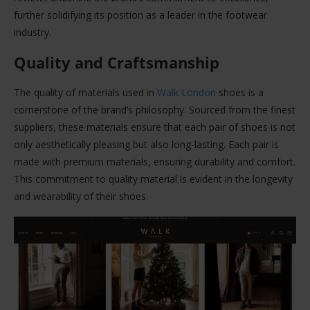
further solidifying its position as a leader in the footwear
industry.
Quality and Craftsmanship
The quality of materials used in
Walk London
shoes is a
cornerstone of the brand’s philosophy. Sourced from the finest
suppliers, these materials ensure that each pair of shoes is not
only aesthetically pleasing but also long-lasting. Each pair is
made with premium materials, ensuring durability and comfort.
This commitment to quality material is evident in the longevity
and wearability of their shoes.