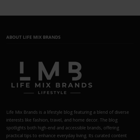
ABOUT LIFE MIX BRANDS
Life Mix Brands is a lifestyle blog featuring a blend of diverse
interests like fashion, travel, and home decor. The blog
spotlights both high-end and accessible brands, offering
practical tips to enhance everyday living. Its curated content