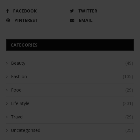
FACEBOOK
TWITTER
PINTEREST
EMAIL
CATEGORIES
Beauty
(49)
Fashion
(105)
Food
(29)
Life Style
(201)
Travel
(29)
Uncategorised
(25)