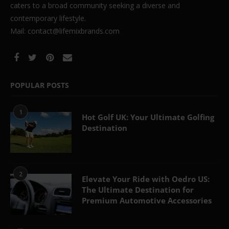
caters to a broad community seeking a diverse and
contemporary lifestyle.
Mail: contact@lifemixbrands.com
POPULAR POSTS
1
Hot Golf UK: Your Ultimate Golfing
Destination
2
Elevate Your Ride with Oedro US:
The Ultimate Destination for
Premium Automotive Accessories