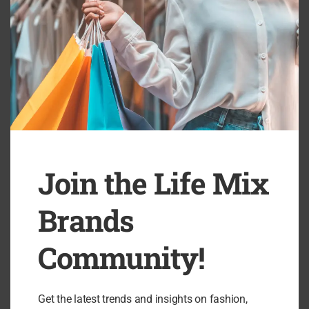
Join the Life Mix
Brands
Beyond Nine Review: Elevated Maternitywear
B
Designed to Empower...
Community!
Get the latest trends and insights on fashion,