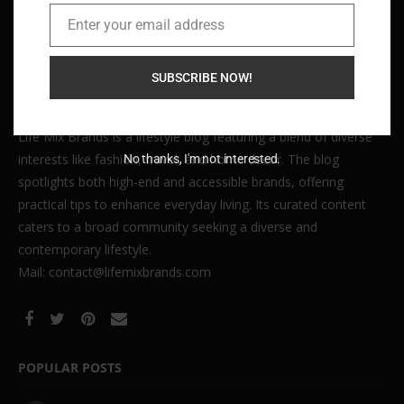
Enter your email address
Email
SUBSCRIBE NOW!
Life Mix Brands is a lifestyle blog featuring a blend of diverse
interests like fashion, travel, and home decor. The blog
No thanks, I'm not interested.
spotlights both high-end and accessible brands, offering
practical tips to enhance everyday living. Its curated content
caters to a broad community seeking a diverse and
contemporary lifestyle.
Mail: contact@lifemixbrands.com
POPULAR POSTS