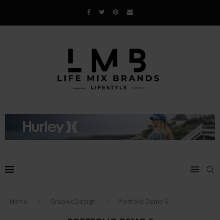
Home
Graphic Design
Portfolio Demo 6