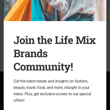
accusamus et iusto odio dignissimos ducimus qui blanditiis
esentium voluptatum deleniti atque corrupti quos dolores et
quas molestias excepturi sint occaecati cupiditate non
provident,
Join the Life Mix
SHARE
Brands
Community!
Get the latest trends and insights on fashion,
beauty, travel, food, and more, straight to your
ABOUT LIFE MIX BRANDS
inbox. Plus, get exclusive access to our special
offers!