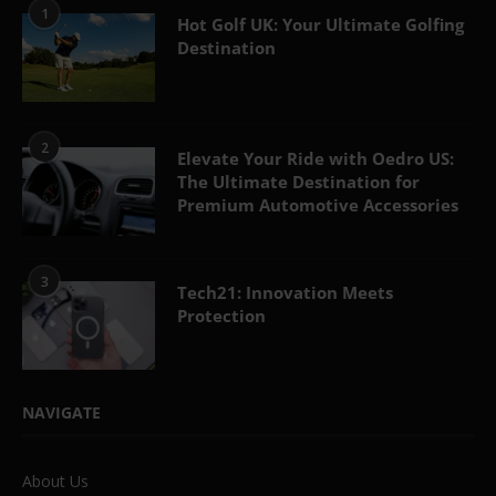
1
Hot Golf UK: Your Ultimate Golfing
Destination
2
Elevate Your Ride with Oedro US:
The Ultimate Destination for
Premium Automotive Accessories
3
Tech21: Innovation Meets
Protection
NAVIGATE
About Us