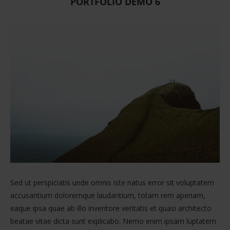
PORTFOLIO DEMO 6
Sed ut perspiciatis unde omnis iste natus error sit voluptatem
accusantium doloremque laudantium, totam rem aperiam,
eaque ipsa quae ab illo inventore veritatis et quasi architecto
beatae vitae dicta sunt explicabo. Nemo enim ipsam luptatem