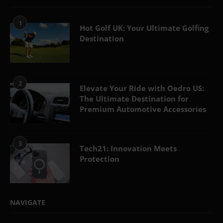
1
Hot Golf UK: Your Ultimate Golfing
Destination
2
Elevate Your Ride with Oedro US:
The Ultimate Destination for
Premium Automotive Accessories
3
Tech21: Innovation Meets
Protection
NAVIGATE