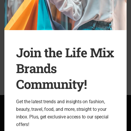
esse quam nihil molestiae consequatur, vel illum qui lorem
eum fugiat quo voluptas nulla pariatur? At vero eos et
accusamus et iusto odio dignissimos ducimus qui blanditiis
esentium voluptatum deleniti atque corrupti quos dolores et
quas molestias excepturi sint occaecati cupiditate non
provident,
Join the Life Mix
SHARE
Brands
Community!
Get the latest trends and insights on fashion,
beauty, travel, food, and more, straight to your
ABOUT LIFE MIX BRANDS
inbox. Plus, get exclusive access to our special
offers!