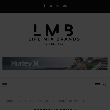
Home
Graphic Design
Portfolio Demo 4