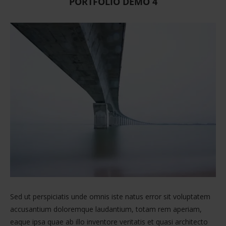
PORTFOLIO DEMO 4
Sed ut perspiciatis unde omnis iste natus error sit voluptatem
accusantium doloremque laudantium, totam rem aperiam,
eaque ipsa quae ab illo inventore veritatis et quasi architecto