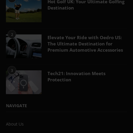
Hot Golf UK: Your Ultimate Golfing
Destination
2
Elevate Your Ride with Oedro US:
The Ultimate Destination for
Premium Automotive Accessories
3
Tech21: Innovation Meets
Protection
NAVIGATE
About Us