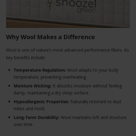
Why Wool Makes a Difference
Wool is one of nature’s most advanced performance fibers. Its
key benefits include:
Temperature Regulation:
Wool adapts to your body
temperature, preventing overheating.
Moisture Wicking:
It absorbs moisture without feeling
damp, maintaining a dry sleep surface.
Hypoallergenic Properties:
Naturally resistant to dust
mites and mold.
Long-Term Durability:
Wool maintains loft and structure
over time.