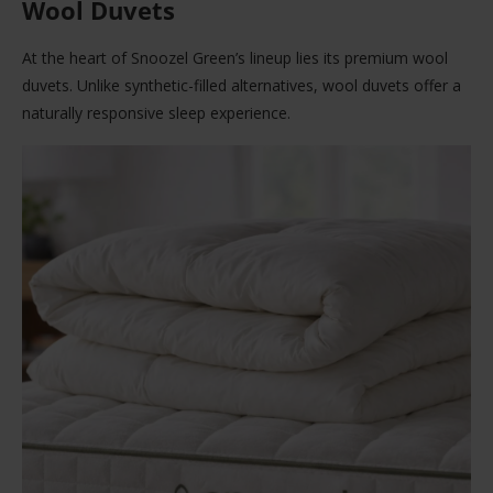
Wool Duvets
At the heart of Snoozel Green’s lineup lies its premium wool
duvets. Unlike synthetic-filled alternatives, wool duvets offer a
naturally responsive sleep experience.