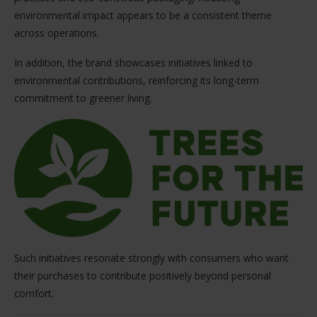
environmental impact appears to be a consistent theme
across operations.
In addition, the brand showcases initiatives linked to
environmental contributions, reinforcing its long-term
commitment to greener living.
Such initiatives resonate strongly with consumers who want
their purchases to contribute positively beyond personal
comfort.