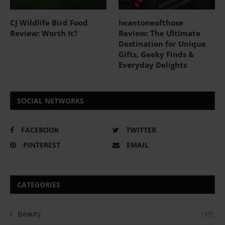
CJ Wildlife Bird Food
Iwantoneofthose
Review: Worth It?
Review: The Ultimate
Destination for Unique
Gifts, Geeky Finds &
Everyday Delights
SOCIAL NETWORKS
FACEBOOK
TWITTER
PINTEREST
EMAIL
CATEGORIES
Beauty
(49)