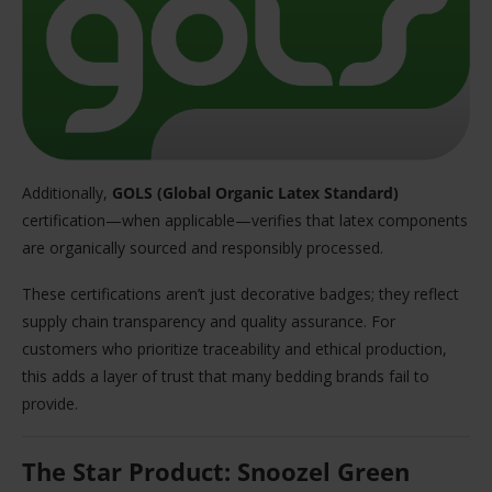
Additionally,
GOLS (Global Organic Latex Standard)
certification—when applicable—verifies that latex components
are organically sourced and responsibly processed.
These certifications aren’t just decorative badges; they reflect
supply chain transparency and quality assurance. For
customers who prioritize traceability and ethical production,
this adds a layer of trust that many bedding brands fail to
provide.
The Star Product: Snoozel Green