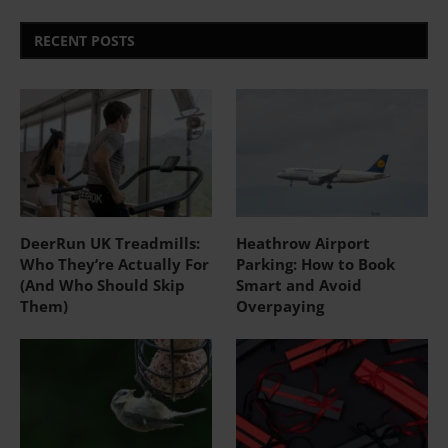
RECENT POSTS
DeerRun UK Treadmills:
Heathrow Airport
Who They’re Actually For
Parking: How to Book
(And Who Should Skip
Smart and Avoid
Them)
Overpaying