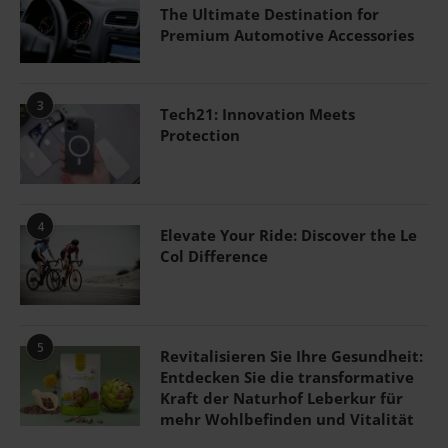
The Ultimate Destination for
Premium Automotive Accessories
3
Tech21: Innovation Meets
Protection
4
Elevate Your Ride: Discover the Le
Col Difference
5
Revitalisieren Sie Ihre Gesundheit:
Entdecken Sie die transformative
Kraft der Naturhof Leberkur für
mehr Wohlbefinden und Vitalität