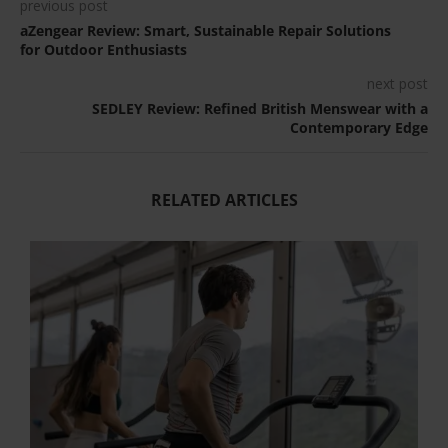
previous post
aZengear Review: Smart, Sustainable Repair Solutions
for Outdoor Enthusiasts
next post
SEDLEY Review: Refined British Menswear with a
Contemporary Edge
RELATED ARTICLES