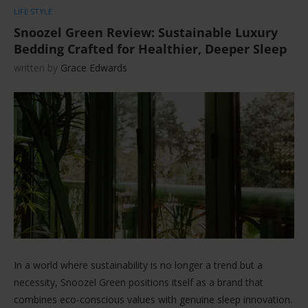
LIFE STYLE
Snoozel Green Review: Sustainable Luxury
Bedding Crafted for Healthier, Deeper Sleep
written by
Grace Edwards
In a world where sustainability is no longer a trend but a
necessity, Snoozel Green positions itself as a brand that
combines eco-conscious values with genuine sleep innovation.