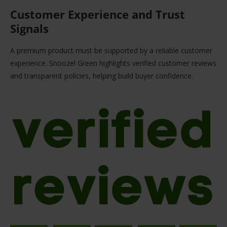
Customer Experience and Trust
Signals
A premium product must be supported by a reliable customer
experience. Snoozel Green highlights verified customer reviews
and transparent policies, helping build buyer confidence.