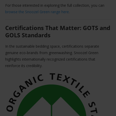
For those interested in exploring the full collection, you can
browse the Snoozel Green range here
.
Certifications That Matter: GOTS and
GOLS Standards
In the sustainable bedding space, certifications separate
genuine eco-brands from greenwashing. Snoozel Green
highlights internationally recognized certifications that
reinforce its credibility.