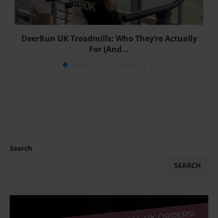
DeerRun UK Treadmills: Who They’re Actually
For (And...
Search
SEARCH