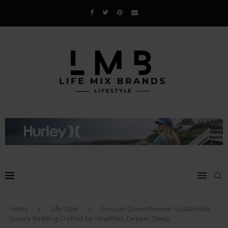
Home
Life Style
Snoozel Green Review: Sustainable
Luxury Bedding Crafted for Healthier, Deeper Sleep