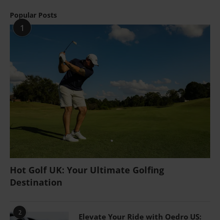
Popular Posts
1
Hot Golf UK: Your Ultimate Golfing
Destination
2
Elevate Your Ride with Oedro US: