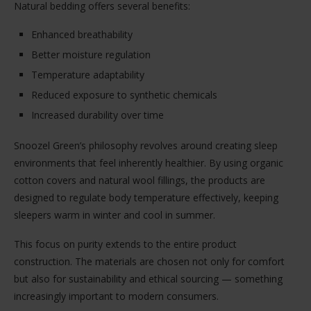
Natural bedding offers several benefits:
Enhanced breathability
Better moisture regulation
Temperature adaptability
Reduced exposure to synthetic chemicals
Increased durability over time
Snoozel Green’s philosophy revolves around creating sleep
environments that feel inherently healthier. By using organic
cotton covers and natural wool fillings, the products are
designed to regulate body temperature effectively, keeping
sleepers warm in winter and cool in summer.
This focus on purity extends to the entire product
construction. The materials are chosen not only for comfort
but also for sustainability and ethical sourcing — something
increasingly important to modern consumers.