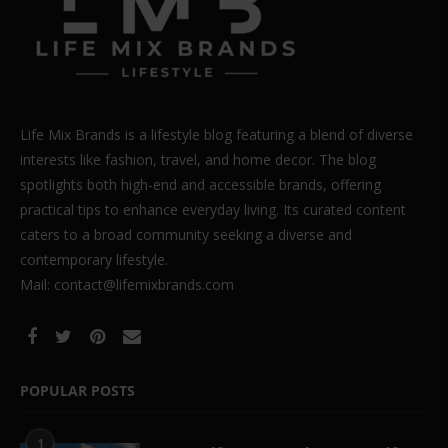
Life Mix Brands is a lifestyle blog featuring a blend of diverse
interests like fashion, travel, and home decor. The blog
spotlights both high-end and accessible brands, offering
practical tips to enhance everyday living. Its curated content
caters to a broad community seeking a diverse and
contemporary lifestyle.
Mail: contact@lifemixbrands.com
POPULAR POSTS
1