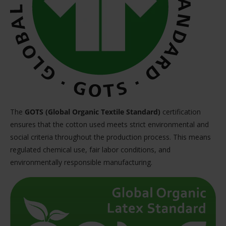
The
GOTS (Global Organic Textile Standard)
certification
ensures that the cotton used meets strict environmental and
social criteria throughout the production process. This means
regulated chemical use, fair labor conditions, and
environmentally responsible manufacturing.