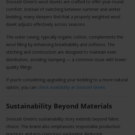
Snoozel Green’s wool duvets are crafted to offer year-round
comfort. Instead of switching between summer and winter
bedding, many sleepers find that a properly weighted wool
duvet adjusts effectively across seasons.
The outer casing, typically organic cotton, complements the
wool filling by enhancing breathability and softness. The
stitching and construction are designed to maintain even
distribution, avoiding clumping — a common issue with lower-
quality fillings.
If you’re considering upgrading your bedding to a more natural
option, you can
check availability at Snoozel Green
.
Sustainability Beyond Materials
Snoozel Green’s sustainability story extends beyond fabric
choice. The brand also emphasizes responsible production
practices and eco-conscious packaging. Reducing