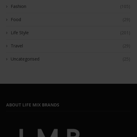
Fashion
(105)
Food
(29)
Life Style
(201)
Travel
(29)
Uncategorised
(25)
ABOUT LIFE MIX BRANDS