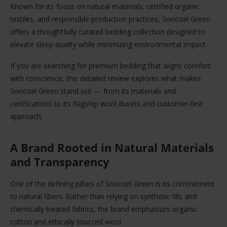
Known for its focus on natural materials, certified organic
textiles, and responsible production practices, Snoozel Green
offers a thoughtfully curated bedding collection designed to
elevate sleep quality while minimizing environmental impact.
If you are searching for premium bedding that aligns comfort
with conscience, this detailed review explores what makes
Snoozel Green stand out — from its materials and
certifications to its flagship wool duvets and customer-first
approach.
A Brand Rooted in Natural Materials
and Transparency
One of the defining pillars of Snoozel Green is its commitment
to natural fibers. Rather than relying on synthetic fills and
chemically treated fabrics, the brand emphasizes organic
cotton and ethically sourced wool.