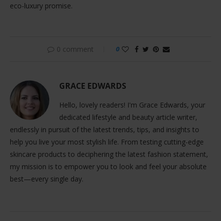
eco-luxury promise.
0 comment
0
GRACE EDWARDS
Hello, lovely readers! I'm Grace Edwards, your
dedicated lifestyle and beauty article writer,
endlessly in pursuit of the latest trends, tips, and insights to
help you live your most stylish life. From testing cutting-edge
skincare products to deciphering the latest fashion statement,
my mission is to empower you to look and feel your absolute
best—every single day.