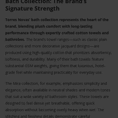
Bath Collection: The Brand’s
Signature Strength
Torres Novas’ bath collection represents the heart of the
brand, blending plush comfort with long-lasting
performance through expertly crafted cotton towels and
bathrobes.
The brand’s towel ranges—such as classic plain
collections and more decorative jacquard designs—are
produced using high-quality cotton that prioritizes absorbency,
softness, and durability. Many of their bath towels feature
substantial GSM weights, giving them that luxurious, hotel-
grade feel while maintaining practicality for everyday use.
The Mira collection, for example, emphasizes simplicity and
elegance, often available in neutral shades and modern tones
that suit a wide variety of bathroom styles. These towels are
designed to feel dense yet breathable, offering quick
absorption without becoming overly heavy when wet. The
stitching and finishing details demonstrate careful