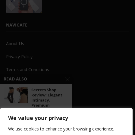
NAVIGATE
About Us
Privacy Policy
Terms and Conditions
READ ALSO
Beauty
Secrets Shop
Review: Elegant
Life Style
Intimacy,
Premium
Fashion
Pleasure,...
We value your privacy
Travel
ManoMano
We use cookies to enhance your browsing experience,
Review: A
Food
Comprehensive