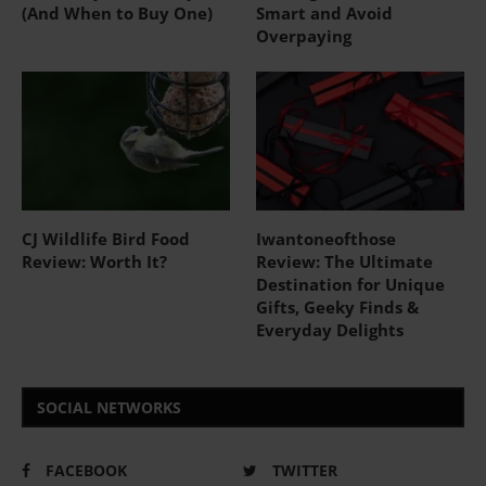
(And When to Buy One)
Smart and Avoid
Overpaying
CJ Wildlife Bird Food
Iwantoneofthose
Review: Worth It?
Review: The Ultimate
Destination for Unique
Gifts, Geeky Finds &
Everyday Delights
SOCIAL NETWORKS
FACEBOOK
TWITTER