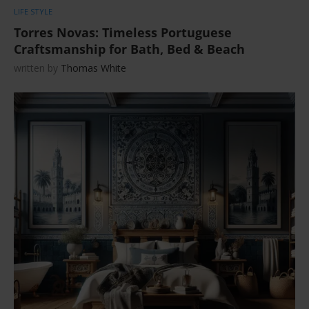
LIFE STYLE
Torres Novas: Timeless Portuguese
Craftsmanship for Bath, Bed & Beach
written by
Thomas White