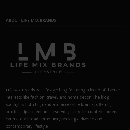
ABOUT LIFE MIX BRANDS
Life Mix Brands is a lifestyle blog featuring a blend of diverse
interests like fashion, travel, and home decor. The blog
spotlights both high-end and accessible brands, offering
practical tips to enhance everyday living. Its curated content
caters to a broad community seeking a diverse and
contemporary lifestyle.