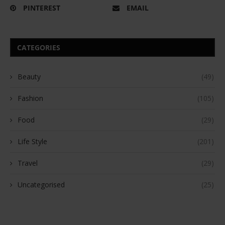
PINTEREST
EMAIL
CATEGORIES
Beauty
(49)
Fashion
(105)
Food
(29)
Life Style
(201)
Travel
(29)
Uncategorised
(25)