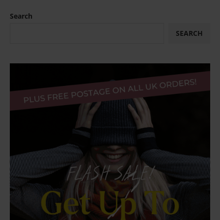
Search
SEARCH