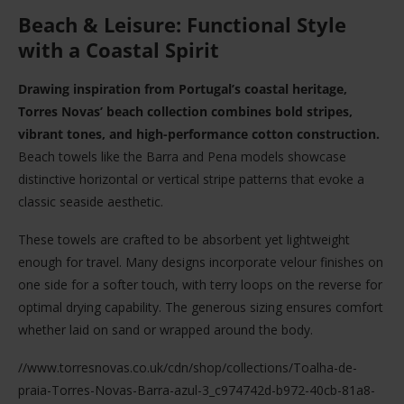
Beach & Leisure: Functional Style
with a Coastal Spirit
Drawing inspiration from Portugal’s coastal heritage,
Torres Novas’ beach collection combines bold stripes,
vibrant tones, and high-performance cotton construction.
Beach towels like the Barra and Pena models showcase
distinctive horizontal or vertical stripe patterns that evoke a
classic seaside aesthetic.
These towels are crafted to be absorbent yet lightweight
enough for travel. Many designs incorporate velour finishes on
one side for a softer touch, with terry loops on the reverse for
optimal drying capability. The generous sizing ensures comfort
whether laid on sand or wrapped around the body.
//www.torresnovas.co.uk/cdn/shop/collections/Toalha-de-
praia-Torres-Novas-Barra-azul-3_c974742d-b972-40cb-81a8-