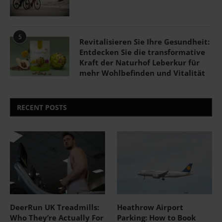
5
Revitalisieren Sie Ihre Gesundheit:
Entdecken Sie die transformative
Kraft der Naturhof Leberkur für
mehr Wohlbefinden und Vitalität
RECENT POSTS
DeerRun UK Treadmills:
Heathrow Airport
Who They’re Actually For
Parking: How to Book