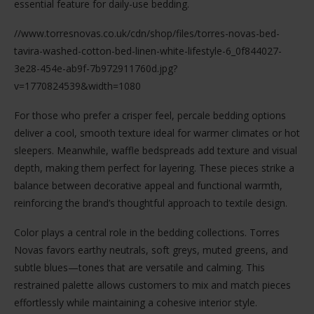
essential feature for daily-use bedding.
//www.torresnovas.co.uk/cdn/shop/files/torres-novas-bed-
tavira-washed-cotton-bed-linen-white-lifestyle-6_0f844027-
3e28-454e-ab9f-7b972911760d.jpg?
v=1770824539&width=1080
For those who prefer a crisper feel, percale bedding options
deliver a cool, smooth texture ideal for warmer climates or hot
sleepers. Meanwhile, waffle bedspreads add texture and visual
depth, making them perfect for layering. These pieces strike a
balance between decorative appeal and functional warmth,
reinforcing the brand’s thoughtful approach to textile design.
Color plays a central role in the bedding collections. Torres
Novas favors earthy neutrals, soft greys, muted greens, and
subtle blues—tones that are versatile and calming. This
restrained palette allows customers to mix and match pieces
effortlessly while maintaining a cohesive interior style.