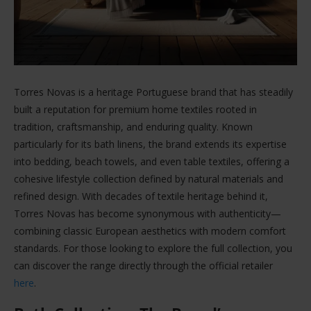
Torres Novas is a heritage Portuguese brand that has steadily
built a reputation for premium home textiles rooted in
tradition, craftsmanship, and enduring quality. Known
particularly for its bath linens, the brand extends its expertise
into bedding, beach towels, and even table textiles, offering a
cohesive lifestyle collection defined by natural materials and
refined design. With decades of textile heritage behind it,
Torres Novas has become synonymous with authenticity—
combining classic European aesthetics with modern comfort
standards. For those looking to explore the full collection, you
can discover the range directly through the official retailer
here
.