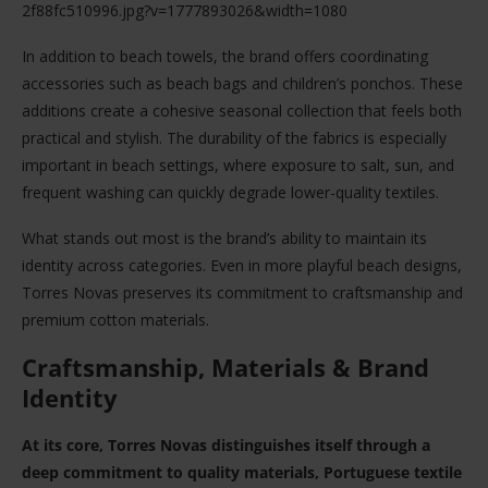
2f88fc510996.jpg?v=1777893026&width=1080
In addition to beach towels, the brand offers coordinating
accessories such as beach bags and children’s ponchos. These
additions create a cohesive seasonal collection that feels both
practical and stylish. The durability of the fabrics is especially
important in beach settings, where exposure to salt, sun, and
frequent washing can quickly degrade lower-quality textiles.
What stands out most is the brand’s ability to maintain its
identity across categories. Even in more playful beach designs,
Torres Novas preserves its commitment to craftsmanship and
premium cotton materials.
Craftsmanship, Materials & Brand
Identity
At its core, Torres Novas distinguishes itself through a
deep commitment to quality materials, Portuguese textile