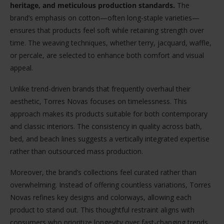
heritage, and meticulous production standards.
The
brand’s emphasis on cotton—often long-staple varieties—
ensures that products feel soft while retaining strength over
time. The weaving techniques, whether terry, jacquard, waffle,
or percale, are selected to enhance both comfort and visual
appeal.
Unlike trend-driven brands that frequently overhaul their
aesthetic, Torres Novas focuses on timelessness. This
approach makes its products suitable for both contemporary
and classic interiors. The consistency in quality across bath,
bed, and beach lines suggests a vertically integrated expertise
rather than outsourced mass production.
Moreover, the brand’s collections feel curated rather than
overwhelming. Instead of offering countless variations, Torres
Novas refines key designs and colorways, allowing each
product to stand out. This thoughtful restraint aligns with
consumers who prioritize longevity over fast-changing trends.