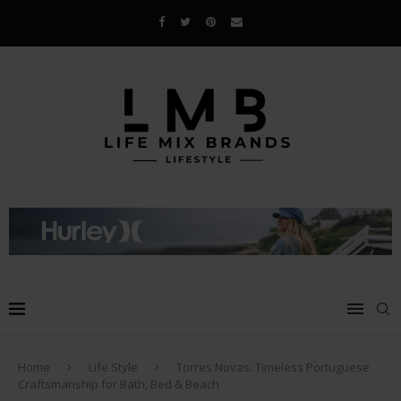
Home
Life Style
Torres Novas: Timeless Portuguese
Craftsmanship for Bath, Bed & Beach