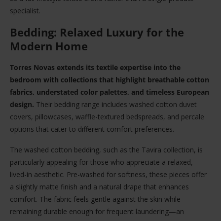
specialist.
Bedding: Relaxed Luxury for the
Modern Home
Torres Novas extends its textile expertise into the
bedroom with collections that highlight breathable cotton
fabrics, understated color palettes, and timeless European
design.
Their bedding range includes washed cotton duvet
covers, pillowcases, waffle-textured bedspreads, and percale
options that cater to different comfort preferences.
The washed cotton bedding, such as the Tavira collection, is
particularly appealing for those who appreciate a relaxed,
lived-in aesthetic. Pre-washed for softness, these pieces offer
a slightly matte finish and a natural drape that enhances
comfort. The fabric feels gentle against the skin while
remaining durable enough for frequent laundering—an