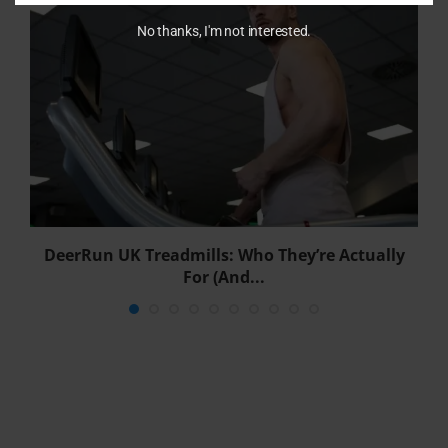
No thanks, I'm not interested.
DeerRun UK Treadmills: Who They’re Actually
For (And...