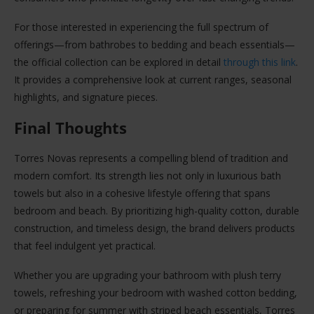
For those interested in experiencing the full spectrum of
offerings—from bathrobes to bedding and beach essentials—
the official collection can be explored in detail
through this link
.
It provides a comprehensive look at current ranges, seasonal
highlights, and signature pieces.
Final Thoughts
Torres Novas represents a compelling blend of tradition and
modern comfort. Its strength lies not only in luxurious bath
towels but also in a cohesive lifestyle offering that spans
bedroom and beach. By prioritizing high-quality cotton, durable
construction, and timeless design, the brand delivers products
that feel indulgent yet practical.
Whether you are upgrading your bathroom with plush terry
towels, refreshing your bedroom with washed cotton bedding,
or preparing for summer with striped beach essentials, Torres