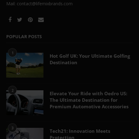
Mail: contact@lifemixbrands.com
POPULAR POSTS
1
Hot Golf UK: Your Ultimate Golfing
Destination
2
Elevate Your Ride with Oedro US:
The Ultimate Destination for
Premium Automotive Accessories
3
Tech21: Innovation Meets
Protection