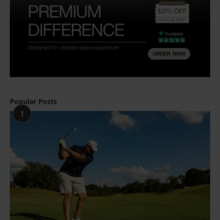
Popular Posts
1