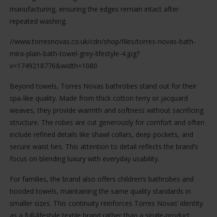
manufacturing, ensuring the edges remain intact after
repeated washing.
//www.torresnovas.co.uk/cdn/shop/files/torres-novas-bath-
mira-plain-bath-towel-grey-lifestyle-4.jpg?
v=1749218776&width=1080
Beyond towels, Torres Novas bathrobes stand out for their
spa-like quality. Made from thick cotton terry or jacquard
weaves, they provide warmth and softness without sacrificing
structure. The robes are cut generously for comfort and often
include refined details like shawl collars, deep pockets, and
secure waist ties. This attention to detail reflects the brand’s
focus on blending luxury with everyday usability.
For families, the brand also offers children’s bathrobes and
hooded towels, maintaining the same quality standards in
smaller sizes. This continuity reinforces Torres Novas’ identity
as a full-lifestyle textile brand rather than a single-product