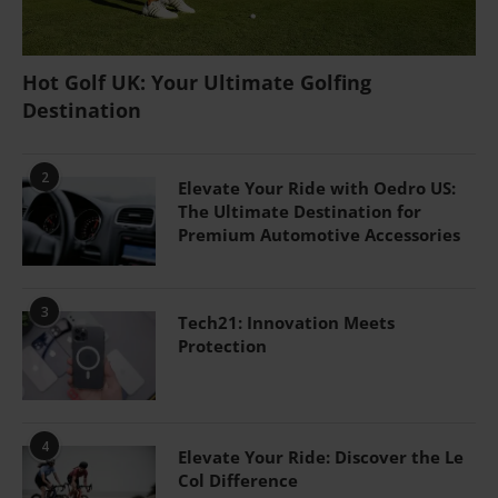
Hot Golf UK: Your Ultimate Golfing
Destination
2
Elevate Your Ride with Oedro US:
The Ultimate Destination for
Premium Automotive Accessories
3
Tech21: Innovation Meets
Protection
4
Elevate Your Ride: Discover the Le
Col Difference