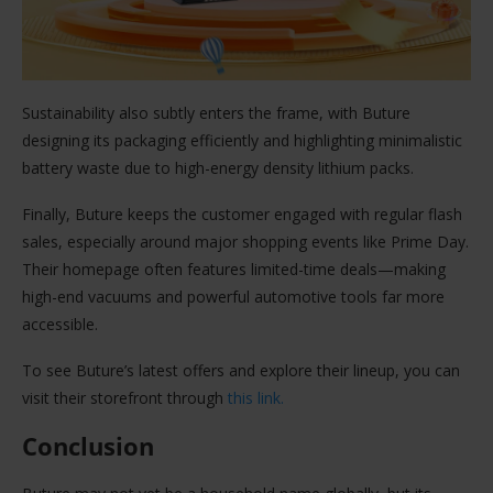
Sustainability also subtly enters the frame, with Buture
designing its packaging efficiently and highlighting minimalistic
battery waste due to high-energy density lithium packs.
Finally, Buture keeps the customer engaged with regular flash
sales, especially around major shopping events like Prime Day.
Their homepage often features limited-time deals—making
high-end vacuums and powerful automotive tools far more
accessible.
To see Buture’s latest offers and explore their lineup, you can
visit their storefront through
this link.
Conclusion