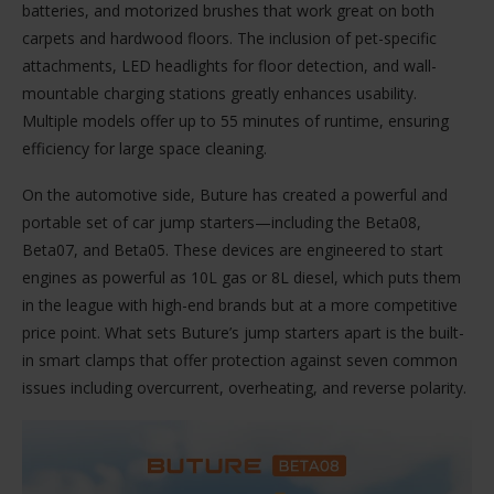
batteries, and motorized brushes that work great on both
carpets and hardwood floors. The inclusion of pet-specific
attachments, LED headlights for floor detection, and wall-
mountable charging stations greatly enhances usability.
Multiple models offer up to 55 minutes of runtime, ensuring
efficiency for large space cleaning.
On the automotive side, Buture has created a powerful and
portable set of car jump starters—including the Beta08,
Beta07, and Beta05. These devices are engineered to start
engines as powerful as 10L gas or 8L diesel, which puts them
in the league with high-end brands but at a more competitive
price point. What sets Buture’s jump starters apart is the built-
in smart clamps that offer protection against seven common
issues including overcurrent, overheating, and reverse polarity.