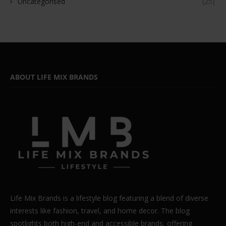
Uncategorised
(25)
ABOUT LIFE MIX BRANDS
Life Mix Brands is a lifestyle blog featuring a blend of diverse
interests like fashion, travel, and home decor. The blog
spotlights both high-end and accessible brands, offering