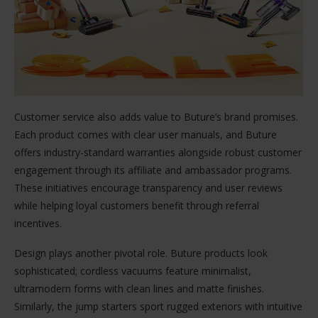
Customer service also adds value to Buture’s brand promises.
Each product comes with clear user manuals, and Buture
offers industry-standard warranties alongside robust customer
engagement through its affiliate and ambassador programs.
These initiatives encourage transparency and user reviews
while helping loyal customers benefit through referral
incentives.
Design plays another pivotal role. Buture products look
sophisticated; cordless vacuums feature minimalist,
ultramodern forms with clean lines and matte finishes.
Similarly, the jump starters sport rugged exteriors with intuitive