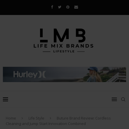
Home
Life Style
Buture Brand Review: Cordless
Cleaning and Jump Start Innovation Combined