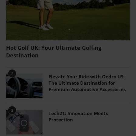
Hot Golf UK: Your Ultimate Golfing
Destination
2
Elevate Your Ride with Oedro US:
The Ultimate Destination for
Premium Automotive Accessories
3
Tech21: Innovation Meets
Protection