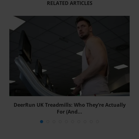
RELATED ARTICLES
DeerRun UK Treadmills: Who They’re Actually
For (And...