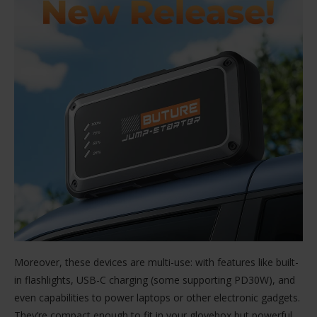
Moreover, these devices are multi-use: with features like built-
in flashlights, USB-C charging (some supporting PD30W), and
even capabilities to power laptops or other electronic gadgets.
They’re compact enough to fit in your glovebox but powerful