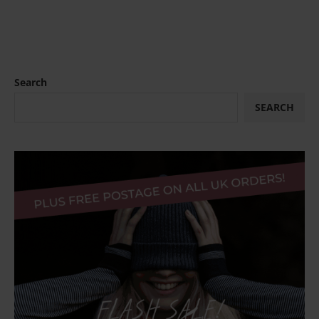
Search
SEARCH