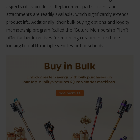
aspects of its products. Replacement parts, filters, and
attachments are readily available, which significantly extends
product life. Additionally, their bulk buying options and loyalty
membership program (called the “Buture Membership Plan”)
offer further incentives for returning customers or those
looking to outfit multiple vehicles or households.