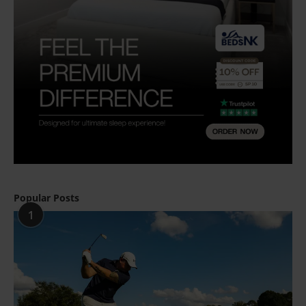
Popular Posts
1