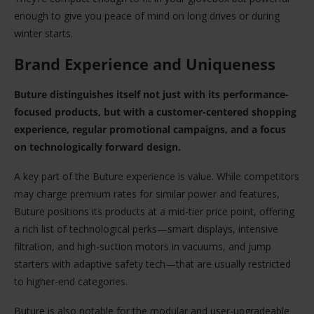
enough to give you peace of mind on long drives or during
winter starts.
Brand Experience and Uniqueness
Buture distinguishes itself not just with its performance-
focused products, but with a customer-centered shopping
experience, regular promotional campaigns, and a focus
on technologically forward design.
A key part of the Buture experience is value. While competitors
may charge premium rates for similar power and features,
Buture positions its products at a mid-tier price point, offering
a rich list of technological perks—smart displays, intensive
filtration, and high-suction motors in vacuums, and jump
starters with adaptive safety tech—that are usually restricted
to higher-end categories.
Buture is also notable for the modular and user-upgradeable