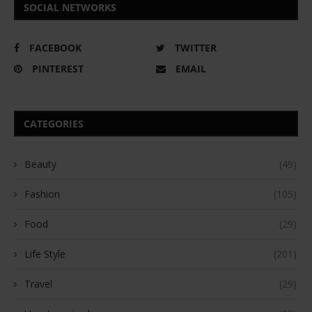
SOCIAL NETWORKS
FACEBOOK
TWITTER
PINTEREST
EMAIL
CATEGORIES
Beauty
(49)
Fashion
(105)
Food
(29)
Life Style
(201)
Travel
(29)