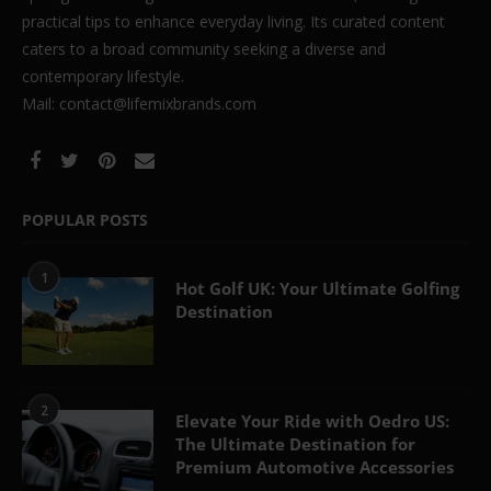
practical tips to enhance everyday living. Its curated content
caters to a broad community seeking a diverse and
contemporary lifestyle.
Mail: contact@lifemixbrands.com
POPULAR POSTS
1
Hot Golf UK: Your Ultimate Golfing
Destination
2
Elevate Your Ride with Oedro US:
The Ultimate Destination for
Premium Automotive Accessories