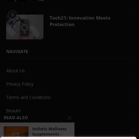
3
Tech21: Innovation Meets
Protection
NAVIGATE
About Us
Privacy Policy
Terms and Conditions
Beauty
READ ALSO
Life Style
Holistic Wellness
Supplements –
Fashion