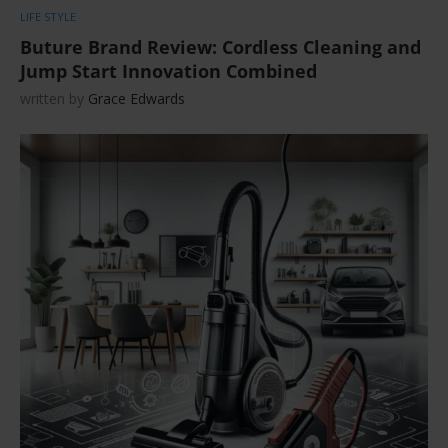
LIFE STYLE
Buture Brand Review: Cordless Cleaning and
Jump Start Innovation Combined
written by
Grace Edwards