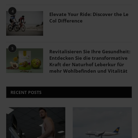
4
Elevate Your Ride: Discover the Le
Col Difference
5
Revitalisieren Sie Ihre Gesundheit:
Entdecken Sie die transformative
Kraft der Naturhof Leberkur für
mehr Wohlbefinden und Vitalität
RECENT POSTS