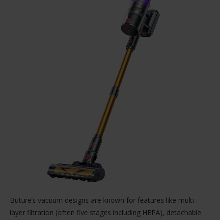
Buture’s vacuum designs are known for features like multi-
layer filtration (often five stages including HEPA), detachable