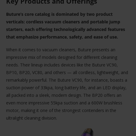
Key Products and Offerings
Buture’s core catalog is dominated by two product
verticals: cordless vacuum cleaners and portable jump
starters, each offering technologically advanced features
that emphasize performance, safety, and ease of use.
When it comes to vacuum cleaners, Buture presents an
impressive mix of models designed for different cleaning
needs. Their lineup includes devices like the Buture VC90,
BP10, BP20, VC80, and others — all cordless, lightweight, and
remarkably powerful. The Buture VC90, for instance, boasts a
suction power of 33kpa, long battery life, and an LED display,
all packed into a sleek, modern design. The BP20 offers an
even more impressive 55kpa suction and a 600W brushless
motor, making it one of the strongest contenders in the
ultralight cleaning division.