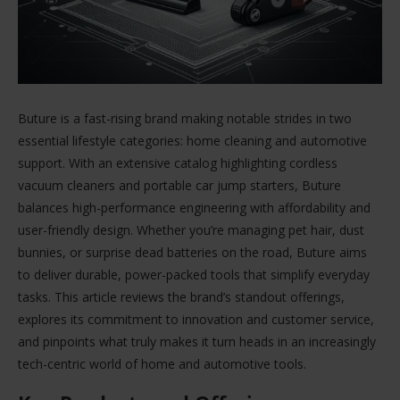
Buture is a fast-rising brand making notable strides in two
essential lifestyle categories: home cleaning and automotive
support. With an extensive catalog highlighting cordless
vacuum cleaners and portable car jump starters, Buture
balances high-performance engineering with affordability and
user-friendly design. Whether you’re managing pet hair, dust
bunnies, or surprise dead batteries on the road, Buture aims
to deliver durable, power-packed tools that simplify everyday
tasks. This article reviews the brand’s standout offerings,
explores its commitment to innovation and customer service,
and pinpoints what truly makes it turn heads in an increasingly
tech-centric world of home and automotive tools.