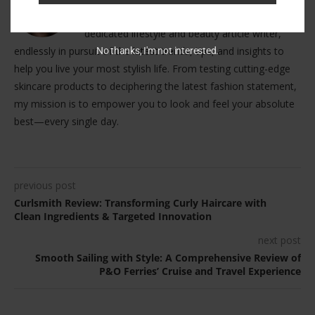
Hello, lovely readers! I'm Grace Edwards, your
dedicated lifestyle and beauty article writer,
endlessly in pursuit of the latest trends, tips, and insights to
No thanks, I'm not interested.
help you live your most stylish life. From testing cutting-edge
skincare products to deciphering the latest fashion statement,
my mission is to empower you to look and feel your absolute
best—every single day.
previous post
Curlsmith Review: Transforming Curly Haircare with
Clean Ingredients & Targeted Innovation
next post
Smooth Sailing with Style: A Comprehensive Review of
P&O Ferries’ Cruise and Travel Experience