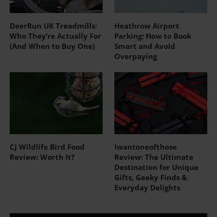
DeerRun UK Treadmills:
Heathrow Airport
Who They’re Actually For
Parking: How to Book
(And When to Buy One)
Smart and Avoid
Overpaying
CJ Wildlife Bird Food
Iwantoneofthose
Review: Worth It?
Review: The Ultimate
Destination for Unique
Gifts, Geeky Finds &
Everyday Delights