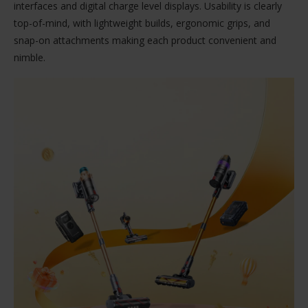
interfaces and digital charge level displays. Usability is clearly
top-of-mind, with lightweight builds, ergonomic grips, and
snap-on attachments making each product convenient and
nimble.