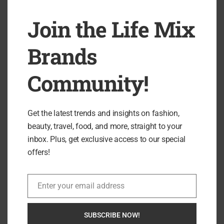
Join the Life Mix
Brands
Community!
Get the latest trends and insights on fashion,
beauty, travel, food, and more, straight to your
inbox. Plus, get exclusive access to our special
offers!
0 comment
0
Enter your email address
Email
GRACE EDWARDS
SUBSCRIBE NOW!