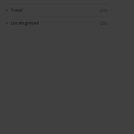
Travel
(29)
Uncategorised
(25)