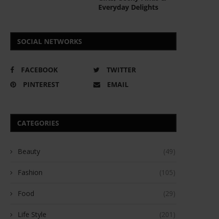
Everyday Delights
SOCIAL NETWORKS
FACEBOOK
TWITTER
PINTEREST
EMAIL
CATEGORIES
Beauty
(49)
Fashion
(105)
Food
(29)
Life Style
(201)