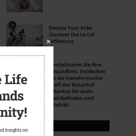
4
Elevate Your Ride:
Discover the Le Col
Difference
CLOSE
THIS
MODULE
5
Revitalisieren Sie Ihre
Gesundheit: Entdecken
 Life
Sie die transformative
Kraft der Naturhof
ands
Leberkur für mehr
Wohlbefinden und
Vitalität
ity!
RECENT POSTS
nd insights on