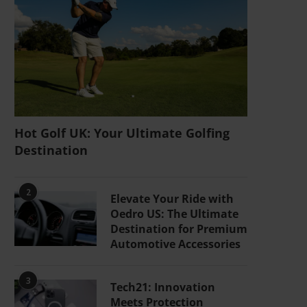
Hot Golf UK: Your Ultimate Golfing
Destination
2
Elevate Your Ride with
Oedro US: The Ultimate
Destination for Premium
Automotive Accessories
3
Tech21: Innovation
Meets Protection