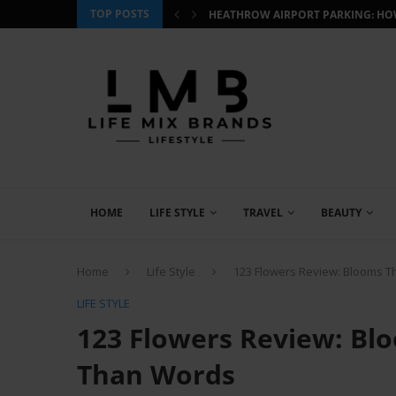
TOP POSTS
 HOW TO BOOK SMART AND...
CJ WILDLIFE BIRD FOOD REVIEW: W
HOME
LIFE STYLE
TRAVEL
BEAUTY
Home
Life Style
123 Flowers Review: Blooms 
LIFE STYLE
123 Flowers Review: Bl
Than Words