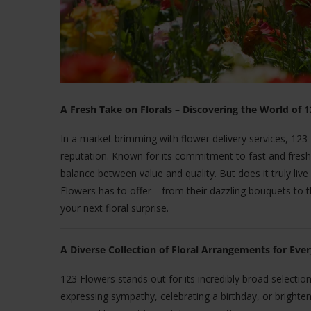
A Fresh Take on Florals – Discovering the World of 
In a market brimming with flower delivery services, 12
reputation. Known for its commitment to fast and fresh f
balance between value and quality. But does it truly live
Flowers has to offer—from their dazzling bouquets to thei
your next floral surprise.
A Diverse Collection of Floral Arrangements for Eve
123 Flowers stands out for its incredibly broad selection 
expressing sympathy, celebrating a birthday, or brighten