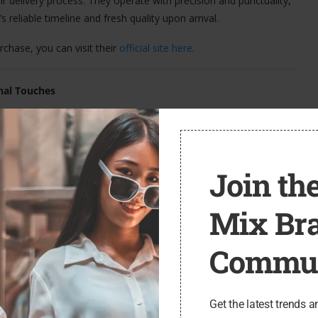
ir delivery process. They operate with precision and punctuality,
reliable timeline and fresh quality upon arrival.
chase, you can visit their
official site here
.
nal Touches
 is their commitment to craftsmanship. Each bouquet is hand-
not only look elegant but also maintain their freshness longer.
bloom in the recipient’s home, offering a longer-lasting gift that
Join the
tten notecards are also available, allowing customers to
Mix Br
Commun
er comes neatly packaged in branded eco-friendly boxes that are
e finishing flourishes really elevate the unboxing experience and
Get the latest trends a