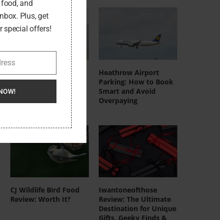
, food, and
inbox. Plus, get
 special offers!
dress
DeerRun UK
Heathrow Airport
Treadmills: Who
Parking: How to Book
They’re Actually For
Smart and Avoid
NOW!
(And Who Should Skip
Overpaying
Them)
CJ Wildlife Bird Food
Iwantoneofthose
Review: Worth It?
Review: The Ultimate
Destination for Unique
Gifts, Geeky Finds &