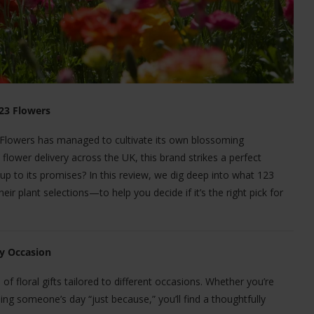
123 Flowers
3 Flowers has managed to cultivate its own blossoming
lower delivery across the UK, this brand strikes a perfect
 up to its promises? In this review, we dig deep into what 123
r plant selections—to help you decide if it’s the right pick for
ry Occasion
of floral gifts tailored to different occasions. Whether you’re
ing someone’s day “just because,” you’ll find a thoughtfully