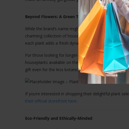
Beyond Flowers: A Green Thumb’s Delight
While the brand’s name might suggest a floral-only offer
charming collection of houseplants. From cheerful sunfl
each plant adds a fresh dynamic to their catalogue.
For those looking for longer-lasting greenery or gifts w
houseplants available on the site are low-maintenance 
gift even for the less botanically inclined.
If you’re interested in shopping their delightful plant sel
their official storefront here
.
Eco-Friendly and Ethically-Minded