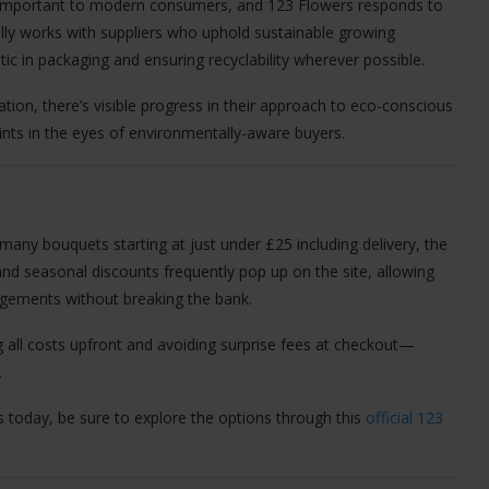
ly important to modern consumers, and 123 Flowers responds to
lly works with suppliers who uphold sustainable growing
stic in packaging and ensuring recyclability wherever possible.
ation, there’s visible progress in their approach to eco-conscious
ints in the eyes of environmentally-aware buyers.
 many bouquets starting at just under £25 including delivery, the
and seasonal discounts frequently pop up on the site, allowing
gements without breaking the bank.
 all costs upfront and avoiding surprise fees at checkout—
.
s today, be sure to explore the options through this
official 123