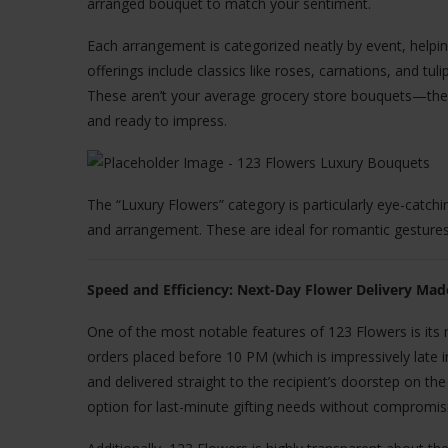
arranged bouquet to match your sentiment.
Each arrangement is categorized neatly by event, helpin
offerings include classics like roses, carnations, and tul
These aren’t your average grocery store bouquets—they
and ready to impress.
The “Luxury Flowers” category is particularly eye-catch
and arrangement. These are ideal for romantic gestures
Speed and Efficiency: Next-Day Flower Delivery Mad
One of the most notable features of 123 Flowers is its 
orders placed before 10 PM (which is impressively late 
and delivered straight to the recipient’s doorstep on t
option for last-minute gifting needs without compromisi