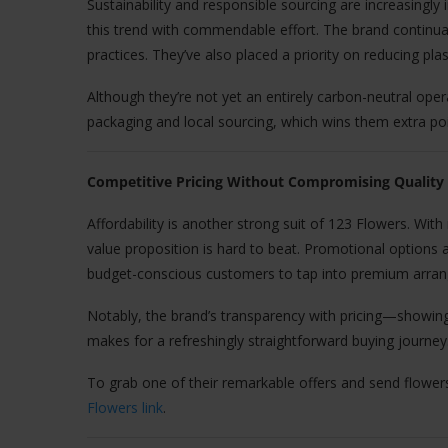
Sustainability and responsible sourcing are increasing
this trend with commendable effort. The brand continua
practices. They’ve also placed a priority on reducing pla
Although they’re not yet an entirely carbon-neutral oper
packaging and local sourcing, which wins them extra po
Competitive Pricing Without Compromising Quality
Affordability is another strong suit of 123 Flowers. With
value proposition is hard to beat. Promotional options 
budget-conscious customers to tap into premium arran
Notably, the brand’s transparency with pricing—showing
makes for a refreshingly straightforward buying journey
To grab one of their remarkable offers and send flower
Flowers link
.