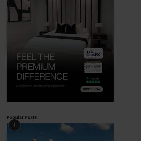
Popular Posts
1