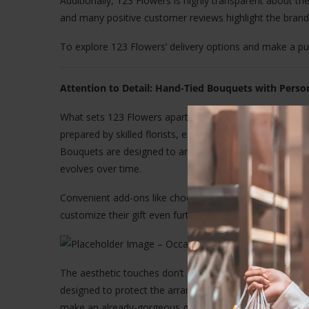
Additionally, 123 Flowers is highly transparent about the
and many positive customer reviews highlight the brand’s 
To explore 123 Flowers’ delivery options and make a pur
Attention to Detail: Hand-Tied Bouquets with Perso
What sets 123 Flowers apart from other online florists
prepared by skilled florists, ensuring the arrangements 
Bouquets are designed to arrive in bud form so they can 
evolves over time.
Convenient add-ons like chocolates, vases, and handwri
customize their gift even further.
The aesthetic touches don’t stop at flowers. Every ord
designed to protect the arrangement during transit. Thes
make an already-gorgeous gift even more memorable.