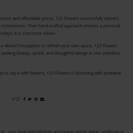
ervice and affordable prices, 123 Flowers successfully delivers
day convenience. Their hand-crafted approach ensures a personal
 today’s eco-conscious values.
r a vibrant houseplant to refresh your own space, 123 Flowers
e seeking beauty, speed, and thoughtful design in one seamless
ay to say it with flowers, 123 Flowers is blooming with potential.
0
ds, your dedicated lifestyle and beauty article writer, endlessly in