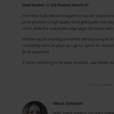
Final Verdict: Is 123 Flowers Worth It?
From their lush, vibrant bouquets to top-tier customer s
on its promise of high-quality floral gifting with next-
touch, while the sustainable edge aligns the brand with
Whether you’re ordering a heartfelt birthday bouquet o
confidently earns its place as a go-to option for anyon
floral experience.
If you’re searching for an easy, beautiful, and reliable w
0 comment
GRACE EDWARDS
Hello, lovely readers! I'm Grace Edwar