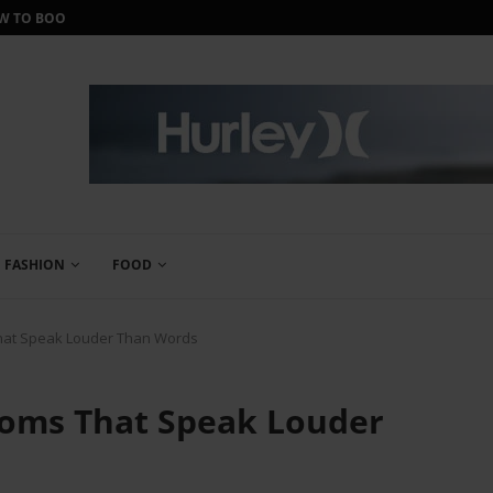
ORTH IT?
IWANTONEOFTHOSE REVIEW: THE ULTIMA
FASHION
FOOD
That Speak Louder Than Words
ooms That Speak Louder