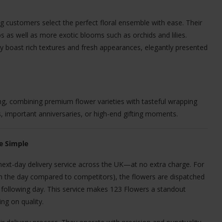
g customers select the perfect floral ensemble with ease. Their
ips as well as more exotic blooms such as orchids and lilies.
 boast rich textures and fresh appearances, elegantly presented
ing, combining premium flower varieties with tasteful wrapping
, important anniversaries, or high-end gifting moments.
e Simple
next-day delivery service across the UK—at no extra charge. For
in the day compared to competitors), the flowers are dispatched
he following day. This service makes 123 Flowers a standout
ng on quality.