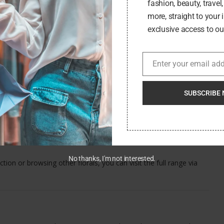
fashion, beauty, travel
more, straight to your 
exclusive access to our
ing, 123 Flowers goes a step further, providing a select but
owers in rustic pots to calming Peace Lilies and miniature roses,
Enter your email ad
Email
SUBSCRIBE 
ith symbolic meaning, plants offer an excellent alternative. Many
and come with easy care instructions, making them a suitable
No thanks, I'm not interested.
ection or browsing other florals, you can visit the full range via