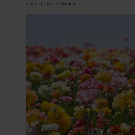
written by
Grace Edwards