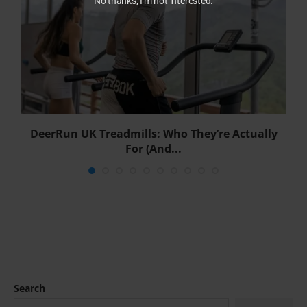
No thanks, I'm not interested.
DeerRun UK Treadmills: Who They’re Actually
For (And...
Search