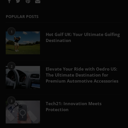
POPULAR POSTS
1
Hot Golf UK: Your Ultimate Golfing
Destination
2
Elevate Your Ride with Oedro US:
The Ultimate Destination for
Premium Automotive Accessories
3
Tech21: Innovation Meets
Protection