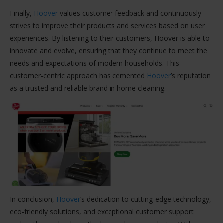
Finally,
Hoover
values customer feedback and continuously
strives to improve their products and services based on user
experiences. By listening to their customers, Hoover is able to
innovate and evolve, ensuring that they continue to meet the
needs and expectations of modern households. This
customer-centric approach has cemented
Hoover
’s reputation
as a trusted and reliable brand in home cleaning.
In conclusion,
Hoover
‘s dedication to cutting-edge technology,
eco-friendly solutions, and exceptional customer support