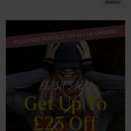
SEARCH