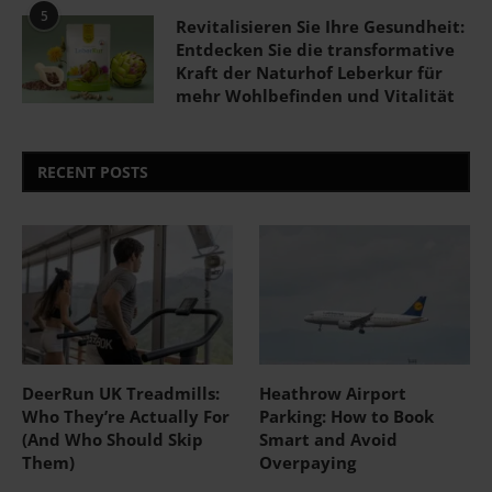
5
Revitalisieren Sie Ihre Gesundheit:
Entdecken Sie die transformative
Kraft der Naturhof Leberkur für
mehr Wohlbefinden und Vitalität
RECENT POSTS
DeerRun UK Treadmills:
Heathrow Airport
Who They’re Actually For
Parking: How to Book
(And Who Should Skip
Smart and Avoid
Them)
Overpaying