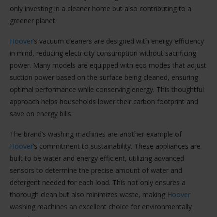
only investing in a cleaner home but also contributing to a
greener planet.
Hoover
’s vacuum cleaners are designed with energy efficiency
in mind, reducing electricity consumption without sacrificing
power. Many models are equipped with eco modes that adjust
suction power based on the surface being cleaned, ensuring
optimal performance while conserving energy. This thoughtful
approach helps households lower their carbon footprint and
save on energy bills.
The brand’s washing machines are another example of
Hoover
’s commitment to sustainability. These appliances are
built to be water and energy efficient, utilizing advanced
sensors to determine the precise amount of water and
detergent needed for each load. This not only ensures a
thorough clean but also minimizes waste, making
Hoover
washing machines an excellent choice for environmentally