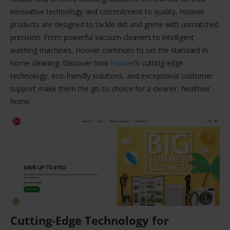
innovative technology and commitment to quality, Hoover
products are designed to tackle dirt and grime with unmatched
precision. From powerful vacuum cleaners to intelligent
washing machines, Hoover continues to set the standard in
home cleaning. Discover how
Hoover
’s cutting-edge
technology, eco-friendly solutions, and exceptional customer
support make them the go-to choice for a cleaner, healthier
home.
Cutting-Edge Technology for