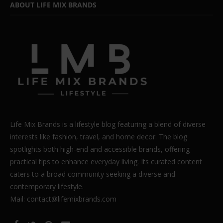
ABOUT LIFE MIX BRANDS
Life Mix Brands is a lifestyle blog featuring a blend of diverse
interests like fashion, travel, and home decor. The blog
spotlights both high-end and accessible brands, offering
practical tips to enhance everyday living. Its curated content
caters to a broad community seeking a diverse and
contemporary lifestyle.
Mail: contact@lifemixbrands.com