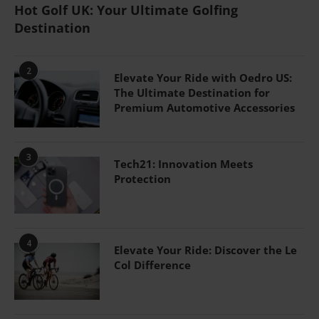
Hot Golf UK: Your Ultimate Golfing
Destination
2
Elevate Your Ride with Oedro US:
The Ultimate Destination for
Premium Automotive Accessories
3
Tech21: Innovation Meets
Protection
4
Elevate Your Ride: Discover the Le
Col Difference