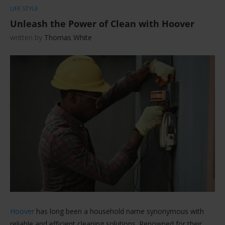
LIFE STYLE
Unleash the Power of Clean with Hoover
written by
Thomas White
Hoover
has long been a household name synonymous with
reliable and efficient cleaning solutions. Renowned for their