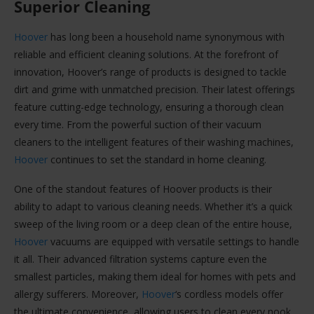
Superior Cleaning
Hoover
has long been a household name synonymous with
reliable and efficient cleaning solutions. At the forefront of
innovation, Hoover’s range of products is designed to tackle
dirt and grime with unmatched precision. Their latest offerings
feature cutting-edge technology, ensuring a thorough clean
every time. From the powerful suction of their vacuum
cleaners to the intelligent features of their washing machines,
Hoover
continues to set the standard in home cleaning.
One of the standout features of Hoover products is their
ability to adapt to various cleaning needs. Whether it’s a quick
sweep of the living room or a deep clean of the entire house,
Hoover
vacuums are equipped with versatile settings to handle
it all. Their advanced filtration systems capture even the
smallest particles, making them ideal for homes with pets and
allergy sufferers. Moreover,
Hoover
‘s cordless models offer
the ultimate convenience, allowing users to clean every nook