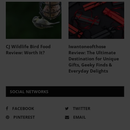
CJ Wildlife Bird Food
Iwantoneofthose
Review: Worth It?
Review: The Ultimate
Destination for Unique
Gifts, Geeky Finds &
Everyday Delights
SOCIAL NETWORKS
FACEBOOK
TWITTER
PINTEREST
EMAIL