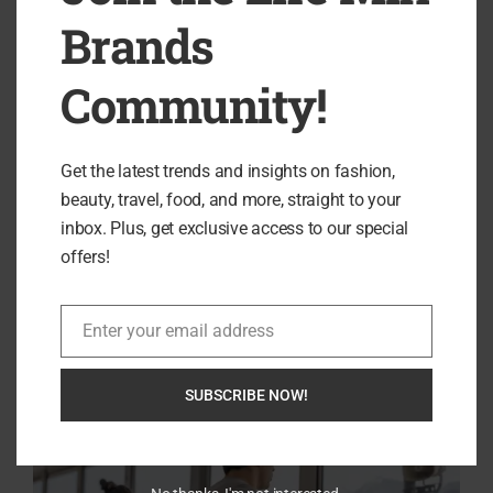
my mission is to provide you with tips, insights, and ideas that
Brands
cultivate a more fulfilling and balanced lifestyle.
Community!
previous post
Experience Elegance with House of Cavani: The
Get the latest trends and insights on fashion,
Epitome of British Tailoring
beauty, travel, food, and more, straight to your
next post
inbox. Plus, get exclusive access to our special
Discover the Elegance of FINDRA: Where Style Meets
offers!
Functionality
Enter your email address
Email
RELATED ARTICLES
SUBSCRIBE NOW!