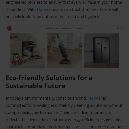
engineered brushes to ensure that every surface in your home
is spotless. With
Hoover
, users can trust that their home will
not only look clean but also feel fresh and hygienic.
Eco-Friendly Solutions for a
Sustainable Future
In today’s environmentally conscious world,
Hoover
is
committed to providing eco-friendly cleaning solutions without
compromising performance. Their latest line of products
reflects this dedication, featuring energy-efficient designs and
sustainable materials. By choosing
Hoover
, consumers are not