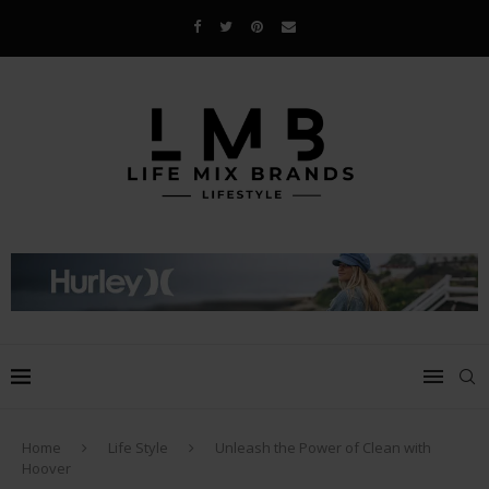
Home
Life Style
Unleash the Power of Clean with
Hoover