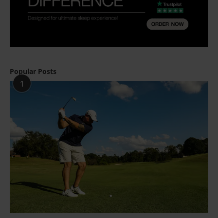
Popular Posts
1