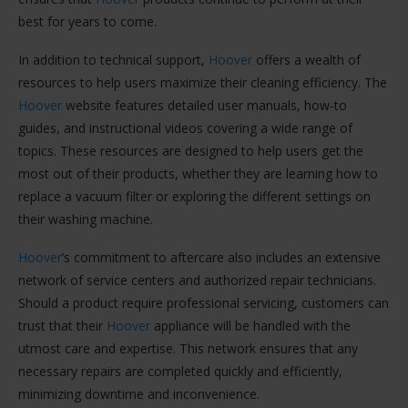
best for years to come.
In addition to technical support,
Hoover
offers a wealth of
resources to help users maximize their cleaning efficiency. The
Hoover
website features detailed user manuals, how-to
guides, and instructional videos covering a wide range of
topics. These resources are designed to help users get the
most out of their products, whether they are learning how to
replace a vacuum filter or exploring the different settings on
their washing machine.
Hoover
’s commitment to aftercare also includes an extensive
network of service centers and authorized repair technicians.
Should a product require professional servicing, customers can
trust that their
Hoover
appliance will be handled with the
utmost care and expertise. This network ensures that any
necessary repairs are completed quickly and efficiently,
minimizing downtime and inconvenience.