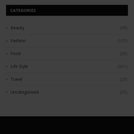
CATEGORIES
Beauty
(49)
Fashion
(105)
Food
(29)
Life Style
(201)
Travel
(29)
Uncategorised
(25)