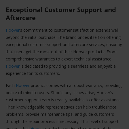
Exceptional Customer Support and
Aftercare
Hoover
’s commitment to customer satisfaction extends well
beyond the initial purchase. The brand prides itself on offering
exceptional customer support and aftercare services, ensuring
that users get the most out of their Hoover products. From
comprehensive warranties to expert technical assistance,
Hoover
is dedicated to providing a seamless and enjoyable
experience for its customers.
Each
Hoover
product comes with a robust warranty, providing
peace of mind to users. Should any issues arise, Hoover’s
customer support team is readily available to offer assistance.
Their knowledgeable representatives can help troubleshoot
problems, provide maintenance tips, and guide customers
through the repair process if necessary. This level of support
ensures that
Hoover
products continue to perform at their