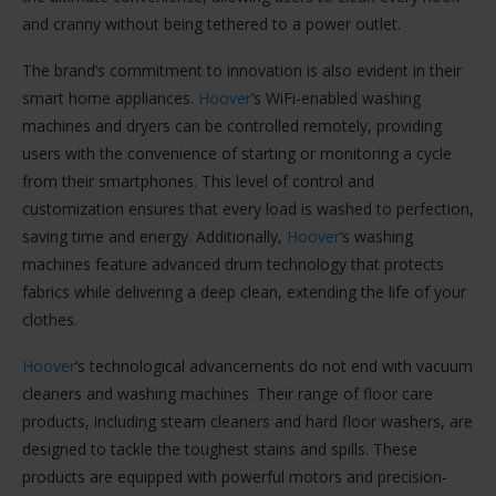
and cranny without being tethered to a power outlet.
The brand’s commitment to innovation is also evident in their
smart home appliances.
Hoover
’s WiFi-enabled washing
machines and dryers can be controlled remotely, providing
users with the convenience of starting or monitoring a cycle
from their smartphones. This level of control and
customization ensures that every load is washed to perfection,
saving time and energy. Additionally,
Hoover
‘s washing
machines feature advanced drum technology that protects
fabrics while delivering a deep clean, extending the life of your
clothes.
Hoover
‘s technological advancements do not end with vacuum
cleaners and washing machines. Their range of floor care
products, including steam cleaners and hard floor washers, are
designed to tackle the toughest stains and spills. These
products are equipped with powerful motors and precision-