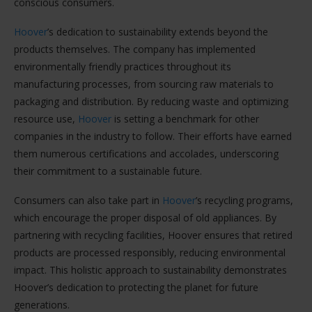
conscious consumers.
Hoover
’s dedication to sustainability extends beyond the
products themselves. The company has implemented
environmentally friendly practices throughout its
manufacturing processes, from sourcing raw materials to
packaging and distribution. By reducing waste and optimizing
resource use,
Hoover
is setting a benchmark for other
companies in the industry to follow. Their efforts have earned
them numerous certifications and accolades, underscoring
their commitment to a sustainable future.
Consumers can also take part in
Hoover
’s recycling programs,
which encourage the proper disposal of old appliances. By
partnering with recycling facilities, Hoover ensures that retired
products are processed responsibly, reducing environmental
impact. This holistic approach to sustainability demonstrates
Hoover’s dedication to protecting the planet for future
generations.