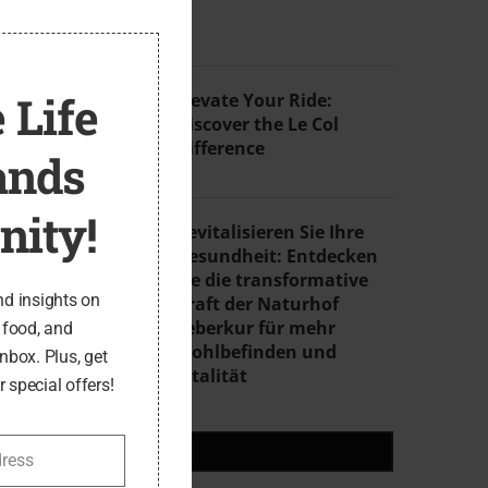
THIS
MODULE
4
 Life
Elevate Your Ride:
Discover the Le Col
Difference
ands
ity!
5
Revitalisieren Sie Ihre
Gesundheit: Entdecken
Sie die transformative
nd insights on
Kraft der Naturhof
Leberkur für mehr
, food, and
Wohlbefinden und
inbox. Plus, get
Vitalität
 special offers!
RECENT POSTS
dress