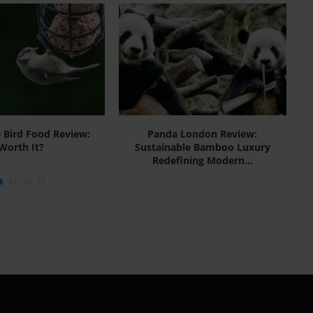
e Bird Food Review:
Panda London Review:
Lo
Worth It?
Sustainable Bamboo Luxury
Redefining Modern...