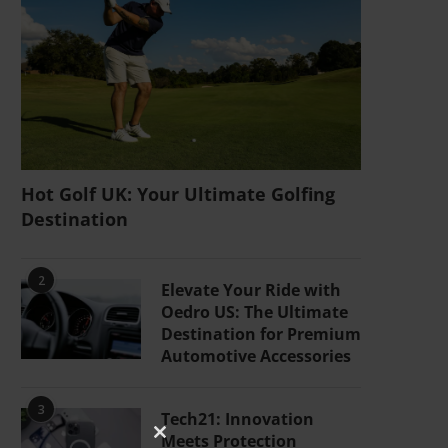
Hot Golf UK: Your Ultimate Golfing
Destination
2
Elevate Your Ride with
Oedro US: The Ultimate
Destination for Premium
Automotive Accessories
3
Tech21: Innovation
Meets Protection
CLOSE