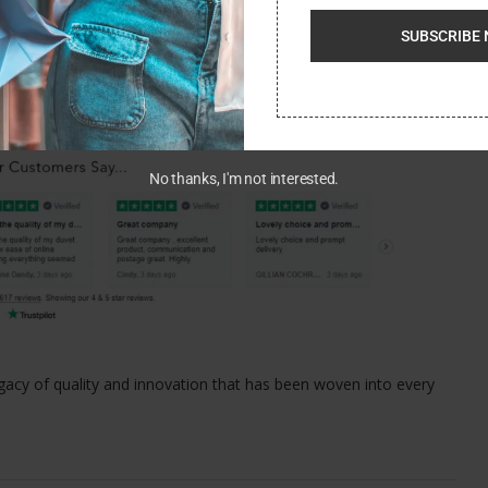
d that they can contribute positively to their communities.
SUBSCRIBE 
 add a touch of elegance to your bedroom, or you’re in search of
o destination. With its wide range of top-quality products, you’re
No thanks, I'm not interested.
egacy of quality and innovation that has been woven into every
.