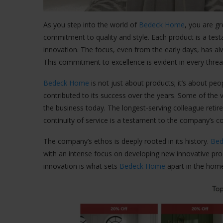
As you step into the world of
Bedeck Home
, you are g
commitment to quality and style. Each product is a test
innovation. The focus, even from the early days, has al
This commitment to excellence is evident in every threa
Bedeck Home
is not just about products; it’s about p
contributed to its success over the years. Some of the 
the business today. The longest-serving colleague retir
continuity of service is a testament to the company’s 
The company’s ethos is deeply rooted in its history.
Be
with an intense focus on developing new innovative pr
innovation is what sets
Bedeck Home
apart in the home 