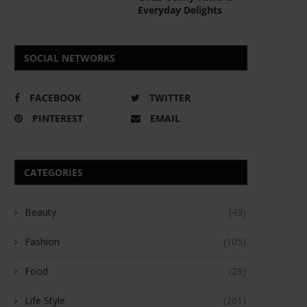
Everyday Delights
SOCIAL NETWORKS
FACEBOOK
TWITTER
PINTEREST
EMAIL
CATEGORIES
Beauty
(49)
Fashion
(105)
Food
(29)
Life Style
(201)