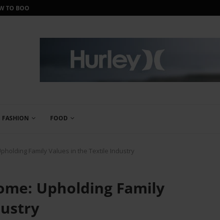
ORTH IT?
IWANTONEOFTHOSE REVIEW: THE ULTIMA
FASHION
FOOD
holding Family Values in the Textile Industry
ome: Upholding Family
dustry