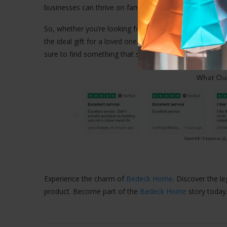
businesses can thrive on family values and hard work, an
So, whether you’re looking for the perfect bed linen to
the ideal gift for a loved one,
Bedeck Home
is your go-t
sure to find something that suits your style and budget.
Experience the charm of
Bedeck Home
. Discover the l
product. Become part of the
Bedeck Home
story today