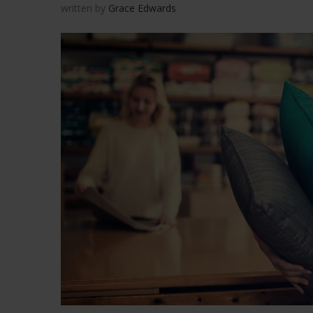
written by
Grace Edwards