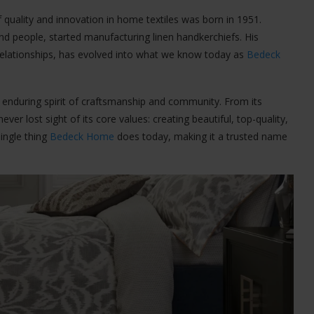
f quality and innovation in home textiles was born in 1951.
nd people, started manufacturing linen handkerchiefs. His
 relationships, has evolved into what we know today as
Bedeck
he enduring spirit of craftsmanship and community. From its
r lost sight of its core values: creating beautiful, top-quality,
single thing
Bedeck Home
does today, making it a trusted name