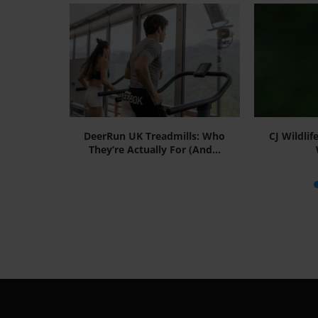
Smart,
DeerRun UK Treadmills: Who
CJ Wildlif
utions for
They’re Actually For (And...