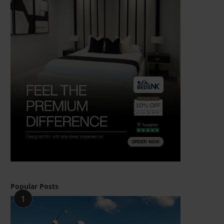
Popular Posts
1