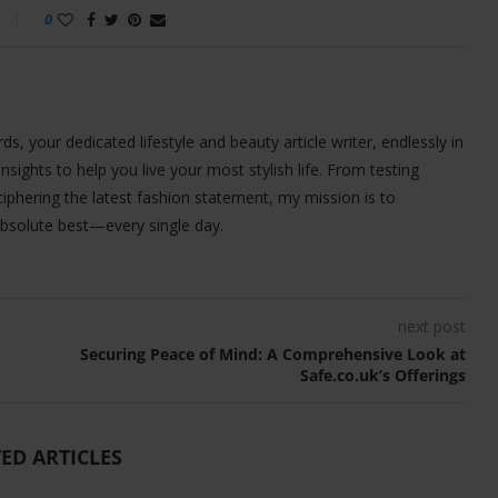
0
ds, your dedicated lifestyle and beauty article writer, endlessly in
 insights to help you live your most stylish life. From testing
iphering the latest fashion statement, my mission is to
bsolute best—every single day.
next post
Securing Peace of Mind: A Comprehensive Look at
Safe.co.uk’s Offerings
ED ARTICLES