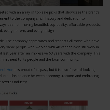
reeted with an array of top sale picks that showcase the brand’s
ament to the company’s rich history and dedication to
ways been on making beautiful, top-quality, affordable products.
d, every pattern, and every design.
eople. The company appreciates and respects all those who have
very same people who worked with Alexander Irwin still work in
ed last year after an impressive 63 years with the company. This
commitment to its people and the local community.
deck Home
is proud of its past, but it is also forward-looking,
oducts. This balance between honoring tradition and embracing
textiles industry.