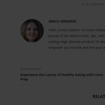
0 comment
GRACE EDWARDS
Hello, lovely readers! I'm Grace Edwar
pursuit of the latest trends, tips, and
cutting-edge skincare products to dec
empower you to look and feel your a
previous post
Experience the Luxury of Healthy Eating with Lions
Prep
RELAT