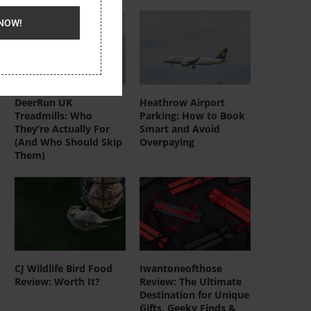
NOW!
DeerRun UK
Heathrow Airport
Treadmills: Who
Parking: How to Book
They’re Actually For
Smart and Avoid
(And Who Should Skip
Overpaying
Them)
CJ Wildlife Bird Food
Iwantoneofthose
Review: Worth It?
Review: The Ultimate
Destination for Unique
Gifts, Geeky Finds &