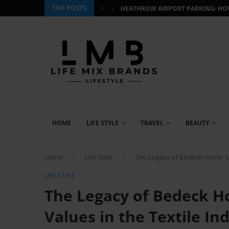
TOP POSTS
 HOW TO BOOK SMART AND...
CJ WILDLIFE BIRD FOOD REVIEW: W
HOME
LIFE STYLE
TRAVEL
BEAUTY
Home
Life Style
The Legacy of Bedeck Home: Up
LIFE STYLE
The Legacy of Bedeck H
Values in the Textile In