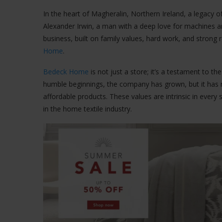
In the heart of Magheralin, Northern Ireland, a legacy o
Alexander Irwin, a man with a deep love for machines a
business, built on family values, hard work, and strong
Home
.
Bedeck Home
is not just a store; it’s a testament to t
humble beginnings, the company has grown, but it has neve
affordable products. These values are intrinsic in every 
in the home textile industry.