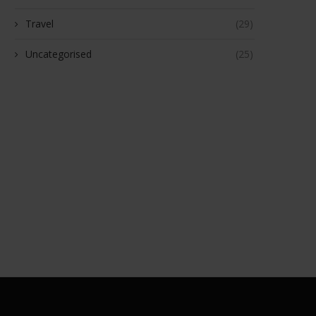
Travel
(29)
Uncategorised
(25)
aded Dice Review: The Ultimate
Together Health Review: Cle
Destination for Warhammer,...
Plant‑Based Supplements with