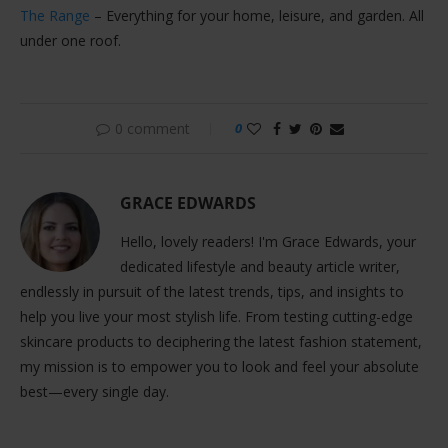
The Range
– Everything for your home, leisure, and garden. All
under one roof.
0 comment
0
GRACE EDWARDS
Hello, lovely readers! I'm Grace Edwards, your
dedicated lifestyle and beauty article writer,
endlessly in pursuit of the latest trends, tips, and insights to
help you live your most stylish life. From testing cutting-edge
skincare products to deciphering the latest fashion statement,
my mission is to empower you to look and feel your absolute
best—every single day.