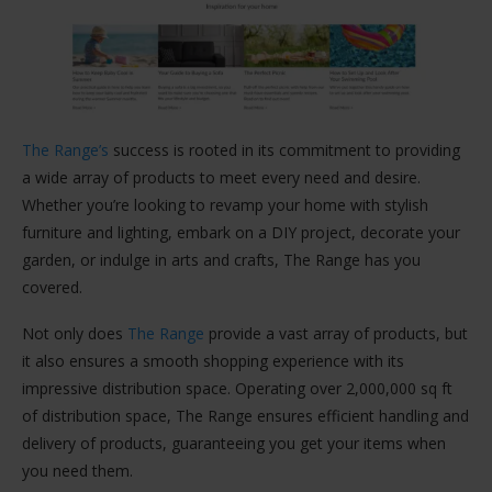
The Range’s
success is rooted in its commitment to providing
a wide array of products to meet every need and desire.
Whether you’re looking to revamp your home with stylish
furniture and lighting, embark on a DIY project, decorate your
garden, or indulge in arts and crafts, The Range has you
covered​​.
Not only does
The Range
provide a vast array of products, but
it also ensures a smooth shopping experience with its
impressive distribution space. Operating over 2,000,000 sq ft
of distribution space, The Range ensures efficient handling and
delivery of products, guaranteeing you get your items when
you need them​​.