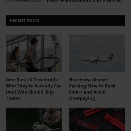
mehr Wohlbefinden und Vitalität
RECENT POSTS
DeerRun UK Treadmills:
Heathrow Airport
Who They’re Actually For
Parking: How to Book
(And Who Should Skip
Smart and Avoid
Them)
Overpaying