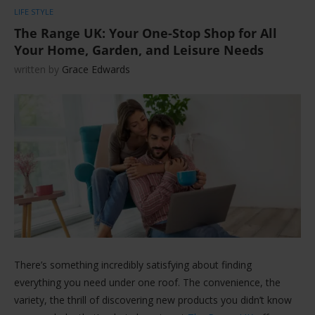
LIFE STYLE
The Range UK: Your One-Stop Shop for All
Your Home, Garden, and Leisure Needs
written by
Grace Edwards
There’s something incredibly satisfying about finding
everything you need under one roof. The convenience, the
variety, the thrill of discovering new products you didn’t know