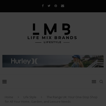
Home
Life Style
The Range UK: Your One-Stop Shop
for All Your Home, Garden, and Leisure Needs