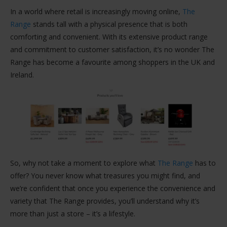
In a world where retail is increasingly moving online,
The
Range
stands tall with a physical presence that is both
comforting and convenient. With its extensive product range
and commitment to customer satisfaction, it’s no wonder The
Range has become a favourite among shoppers in the UK and
Ireland.
So, why not take a moment to explore what
The Range
has to
offer? You never know what treasures you might find, and
we’re confident that once you experience the convenience and
variety that The Range provides, you’ll understand why it’s
more than just a store – it’s a lifestyle.