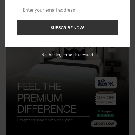
Enter your email address
Email
SUBSCRIBE NOW!
No thanks, I'm not interested.