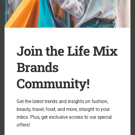
Join the Life Mix
Brands
Community!
Get the latest trends and insights on fashion,
beauty, travel, food, and more, straight to your
inbox. Plus, get exclusive access to our special
offers!