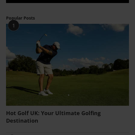
Popular Posts
1
Hot Golf UK: Your Ultimate Golfing
Destination