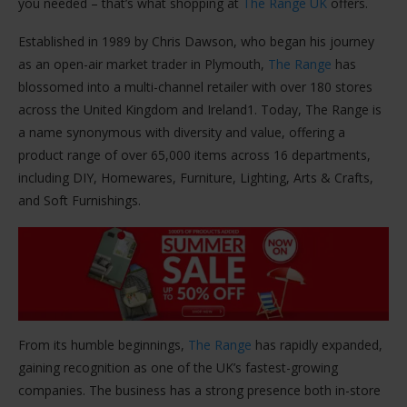
you needed – that’s what shopping at
The Range UK
offers​.
Established in 1989 by Chris Dawson, who began his journey
as an open-air market trader in Plymouth,
The Range
has
blossomed into a multi-channel retailer with over 180 stores
across the United Kingdom and Ireland​1​. Today, The Range is
a name synonymous with diversity and value, offering a
product range of over 65,000 items across 16 departments,
including DIY, Homewares, Furniture, Lighting, Arts & Crafts,
and Soft Furnishings​​.
From its humble beginnings,
The Range
has rapidly expanded,
gaining recognition as one of the UK’s fastest-growing
companies. The business has a strong presence both in-store