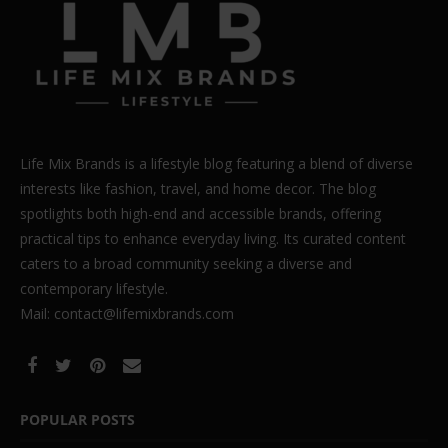
Life Mix Brands is a lifestyle blog featuring a blend of diverse
interests like fashion, travel, and home decor. The blog
spotlights both high-end and accessible brands, offering
practical tips to enhance everyday living. Its curated content
caters to a broad community seeking a diverse and
contemporary lifestyle.
Mail: contact@lifemixbrands.com
POPULAR POSTS