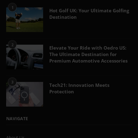
1
Hot Golf UK: Your Ultimate Golfing
Destination
2
Elevate Your Ride with Oedro US:
The Ultimate Destination for
Premium Automotive Accessories
3
Tech21: Innovation Meets
Protection
NAVIGATE
About Us