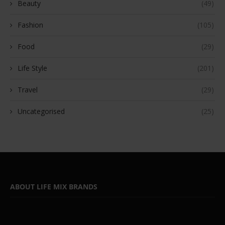
Beauty
(49)
Fashion
(105)
Food
(29)
Life Style
(201)
Travel
(29)
Uncategorised
(25)
ABOUT LIFE MIX BRANDS