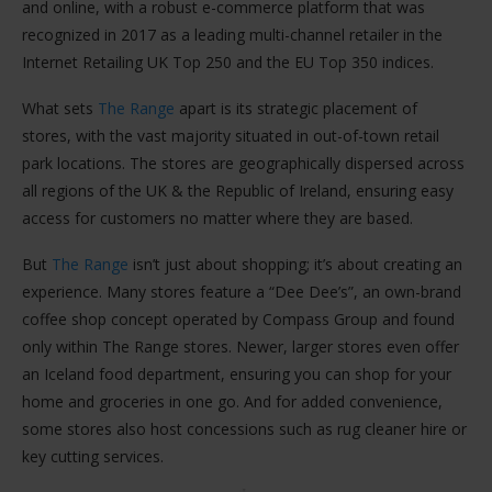
and online, with a robust e-commerce platform that was
recognized in 2017 as a leading multi-channel retailer in the
Internet Retailing UK Top 250 and the EU Top 350 indices​.
What sets
The Range
apart is its strategic placement of
stores, with the vast majority situated in out-of-town retail
park locations. The stores are geographically dispersed across
all regions of the UK & the Republic of Ireland, ensuring easy
access for customers no matter where they are based​.
But
The Range
isn’t just about shopping; it’s about creating an
experience. Many stores feature a “Dee Dee’s”, an own-brand
coffee shop concept operated by Compass Group and found
only within The Range stores. Newer, larger stores even offer
an Iceland food department, ensuring you can shop for your
home and groceries in one go. And for added convenience,
some stores also host concessions such as rug cleaner hire or
key cutting services​.