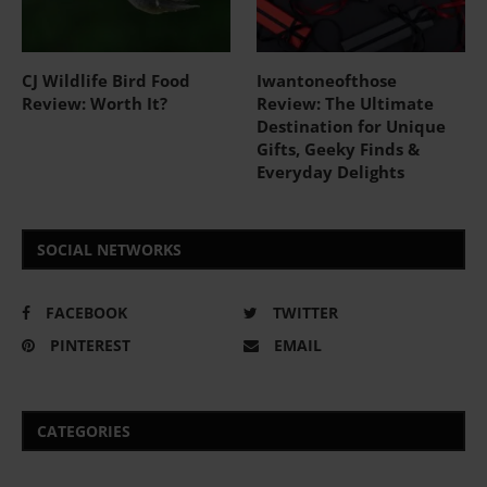
CJ Wildlife Bird Food
Iwantoneofthose
Review: Worth It?
Review: The Ultimate
Destination for Unique
Gifts, Geeky Finds &
Everyday Delights
SOCIAL NETWORKS
FACEBOOK
TWITTER
PINTEREST
EMAIL
CATEGORIES