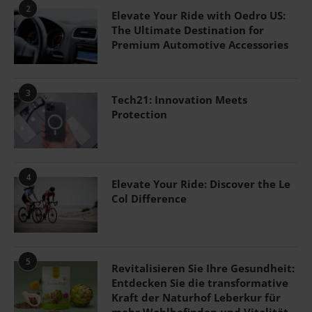
2
Elevate Your Ride with Oedro US:
The Ultimate Destination for
Premium Automotive Accessories
3
Tech21: Innovation Meets
Protection
4
Elevate Your Ride: Discover the Le
Col Difference
5
Revitalisieren Sie Ihre Gesundheit:
Entdecken Sie die transformative
Kraft der Naturhof Leberkur für