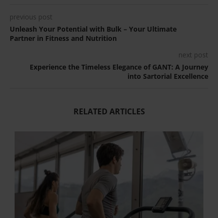
previous post
Unleash Your Potential with Bulk – Your Ultimate
Partner in Fitness and Nutrition
next post
Experience the Timeless Elegance of GANT: A Journey
into Sartorial Excellence
RELATED ARTICLES