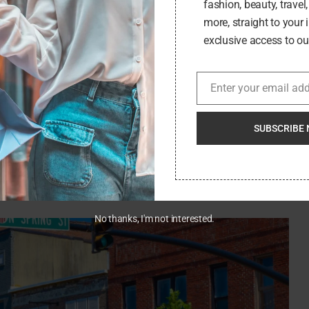
fashion, beauty, travel
ider these tips:
more, straight to your 
e town’s history, culture, and customs. This will not only
exclusive access to our
r the local community.
restaurants, shop at local stores, and stay at locally-owned
Enter your email ad
Email
 local economy and allows you to have a more authentic
SUBSCRIBE 
participate. Attend local events, chat with the locals, and
sed by the stories you’ll hear and the friends you’ll make.
zing your waste, sticking to established paths, and not
 you found it, if not better.
No thanks, I'm not interested.