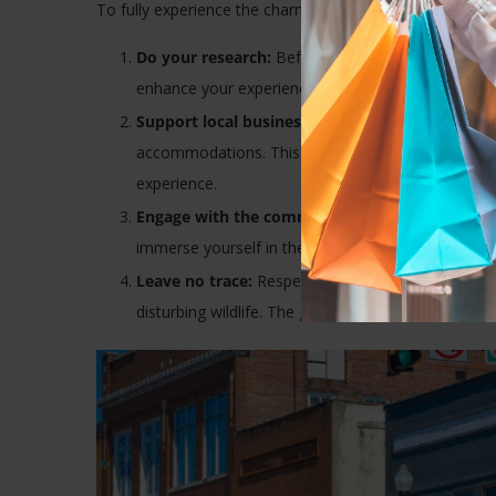
To fully experience the charm of small-town travel, cons
Do your research:
Before you visit, learn about th
enhance your experience but also show respect fo
Support local businesses:
Choose to eat at local 
accommodations. This directly contributes to the
experience.
Engage with the community:
Don’t just observe; 
immerse yourself in the community. You’ll be surpri
Leave no trace:
Respect the environment by minimi
disturbing wildlife. The goal is to leave the place as