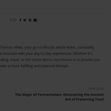
0
 Thomas White, your go-to lifestyle article writer, constantly
t resonate with your day-to-day experiences. Whether it's
 eating, travel, or DIY home decor, my mission is to provide you
ivate a more fulfilling and balanced lifestyle.
next post
The Magic of Fermentation: Discovering the Ancient
Art of Preserving Food