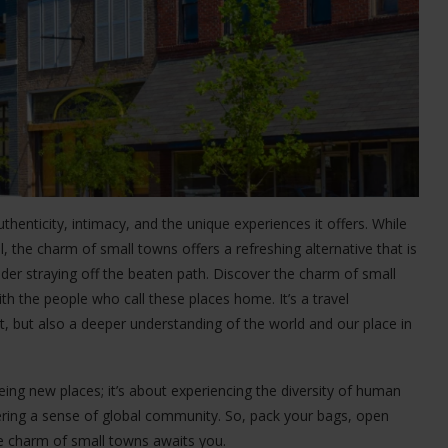
authenticity, intimacy, and the unique experiences it offers. While
eal, the charm of small towns offers a refreshing alternative that is
ider straying off the beaten path. Discover the charm of small
th the people who call these places home. It’s a travel
t, but also a deeper understanding of the world and our place in
ing new places; it’s about experiencing the diversity of human
stering a sense of global community. So, pack your bags, open
e charm of small towns awaits you.