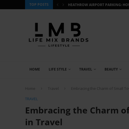
TOP POSTS
 HOW TO BOOK SMART AND...
CJ WILDLIFE BIRD FOOD REVIEW: W
HOME
LIFE STYLE
TRAVEL
BEAUTY
Home
Travel
Embracing the Charm of Small To
TRAVEL
Embracing the Charm of
in Travel