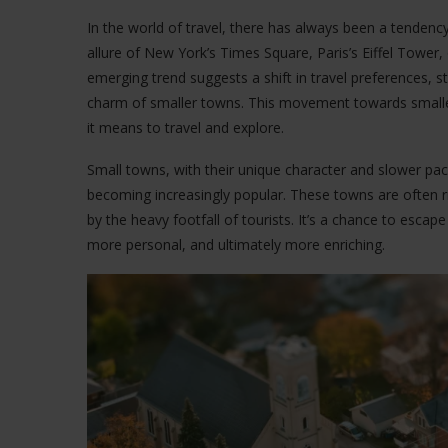
In the world of travel, there has always been a tendency
allure of New York’s Times Square, Paris’s Eiffel Tower,
emerging trend suggests a shift in travel preferences, 
charm of smaller towns. This movement towards smaller
it means to travel and explore.
Small towns, with their unique character and slower pace o
becoming increasingly popular. These towns are often r
by the heavy footfall of tourists. It’s a chance to escap
more personal, and ultimately more enriching.