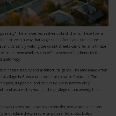
ealing? The answer lies in their distinct charm. These towns
nd history in a way that large cities often can’t. For instance,
event, or simply walking the quaint streets can offer an intimate
 of small-town dwellers can offer a sense of authenticity that is
d uniformity.
 of natural beauty and architectural gems. The landscape often
stal village in Greece or a mountain town in Colorado. The
n’s past, its people, and its culture. Every narrow alley,
ell, and as a visitor, you get the privilege of uncovering these
le way to explore. Traveling to smaller, less visited locations
y and reduce the pressure on popular hotspots. It also