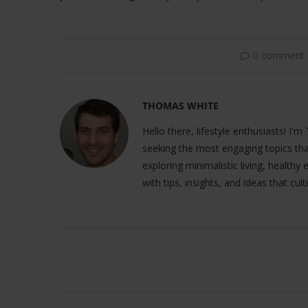
0 comment
THOMAS WHITE
Hello there, lifestyle enthusiasts! I'm
seeking the most engaging topics tha
exploring minimalistic living, healthy
with tips, insights, and ideas that cult