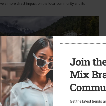
ave a more direct impact on the local community and its
Join the
Mix Br
Commun
l with respect and mindfulness. Small towns are not merely
k, and raise their families. As travelers, it is our responsibility to
d minimize our impact on the environment.
Get the latest trends a