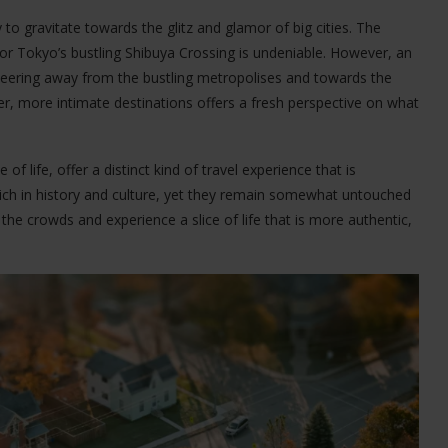
 to gravitate towards the glitz and glamor of big cities. The
 or Tokyo’s bustling Shibuya Crossing is undeniable. However, an
steering away from the bustling metropolises and towards the
, more intimate destinations offers a fresh perspective on what
f life, offer a distinct kind of travel experience that is
ich in history and culture, yet they remain somewhat untouched
e the crowds and experience a slice of life that is more authentic,