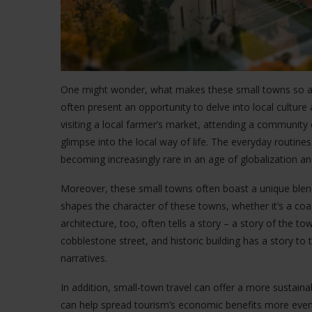
One might wonder, what makes these small towns so app
often present an opportunity to delve into local culture a
visiting a local farmer’s market, attending a community 
glimpse into the local way of life. The everyday routines
becoming increasingly rare in an age of globalization an
Moreover, these small towns often boast a unique blend
shapes the character of these towns, whether it’s a coa
architecture, too, often tells a story – a story of the tow
cobblestone street, and historic building has a story to t
narratives.
In addition, small-town travel can offer a more sustainab
can help spread tourism’s economic benefits more evenl