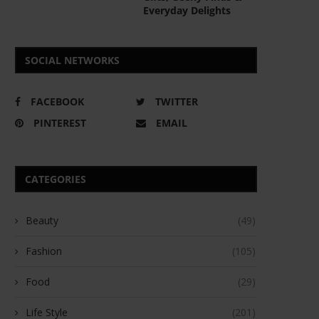
Everyday Delights
SOCIAL NETWORKS
FACEBOOK
TWITTER
PINTEREST
EMAIL
CATEGORIES
Beauty
(49)
Fashion
(105)
Food
(29)
Life Style
(201)