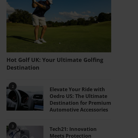
Hot Golf UK: Your Ultimate Golfing
Destination
2
Elevate Your Ride with
Oedro US: The Ultimate
Destination for Premium
Automotive Accessories
3
Tech21: Innovation
Meets Protection