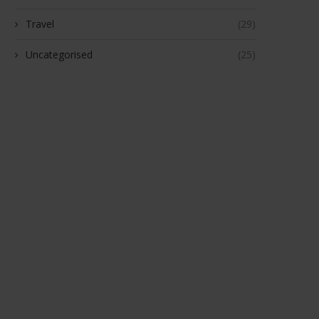
Travel
(29)
Uncategorised
(25)