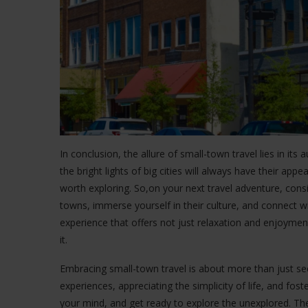
In conclusion, the allure of small-town travel lies in its 
the bright lights of big cities will always have their app
worth exploring. So,on your next travel adventure, cons
towns, immerse yourself in their culture, and connect wi
experience that offers not just relaxation and enjoymen
it.
Embracing small-town travel is about more than just see
experiences, appreciating the simplicity of life, and fo
your mind, and get ready to explore the unexplored. Th