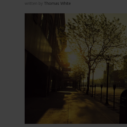
written by
Thomas White