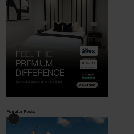
Popular Posts
1