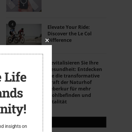
4
Elevate Your Ride:
Discover the Le Col
Difference
CLOSE
THIS
MODULE
5
Revitalisieren Sie Ihre
Gesundheit: Entdecken
 Life
Sie die transformative
Kraft der Naturhof
ands
Leberkur für mehr
Wohlbefinden und
Vitalität
ity!
RECENT POSTS
nd insights on