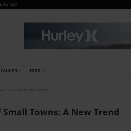
ORTH IT?
IWANTONEOFTHOSE REVIEW: THE ULTIMA
FASHION
FOOD
wns: A New Trend in Travel
 Small Towns: A New Trend