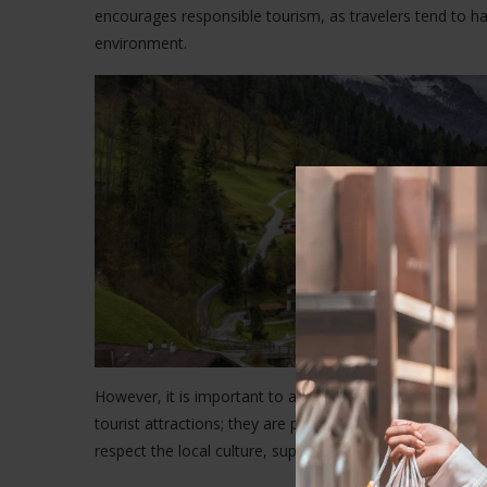
encourages responsible tourism, as travelers tend to h
environment.
However, it is important to approach this form of trave
tourist attractions; they are places where people live, wor
respect the local culture, support local businesses, an