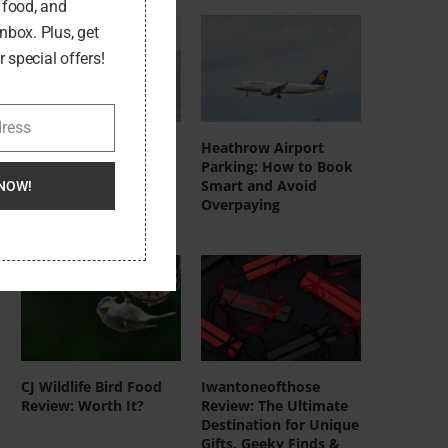
, food, and
inbox. Plus, get
 special offers!
dress
DeerRun UK
Heathrow Airport
Treadmills: Who
Parking: How to Book
They’re Actually For
Smart and Avoid
NOW!
(And Who Should Skip
Overpaying
Them)
CJ Wildlife Bird Food
Iwantoneofthose
Review: Worth It?
Review: The Ultimate
Destination for Unique
Gifts, Geeky Finds &