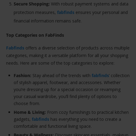
Secure Shopping:
With robust payment systems and data
protection measures,
fabfinds
ensures your personal and
financial information remains safe.
Top Categories on FabFinds
Fabfinds
offers a diverse selection of products across multiple
categories, making it a versatile platform for all your shopping
needs. Here are some of the top categories to explore:
Fashion:
Stay ahead of the trends with
fabfinds
’ collection
of stylish apparel, footwear, and accessories. Whether
you’re dressing up for a special occasion or revamping
your casual wardrobe, you’ll find plenty of options to
choose from.
Home & Living:
From cozy furnishings to practical kitchen
gadgets,
fabfinds
has everything you need to create a
comfortable and functional living space.
Beauty & Wellness:
Discover skincare essentials, makeup