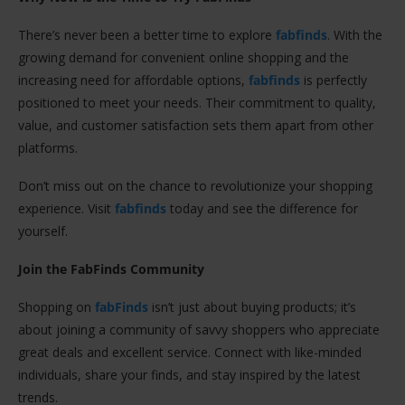
There’s never been a better time to explore
fabfinds
. With the
growing demand for convenient online shopping and the
increasing need for affordable options,
fabfinds
is perfectly
positioned to meet your needs. Their commitment to quality,
value, and customer satisfaction sets them apart from other
platforms.
Don’t miss out on the chance to revolutionize your shopping
experience. Visit
fabfinds
today and see the difference for
yourself.
Join the FabFinds Community
Shopping on
fabFinds
isn’t just about buying products; it’s
about joining a community of savvy shoppers who appreciate
great deals and excellent service. Connect with like-minded
individuals, share your finds, and stay inspired by the latest
trends.