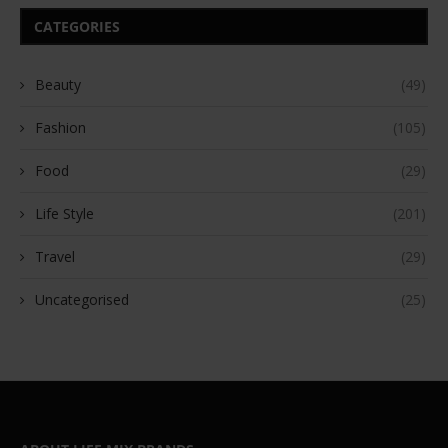
CATEGORIES
Beauty
(49)
Fashion
(105)
Food
(29)
Life Style
(201)
Travel
(29)
Uncategorised
(25)