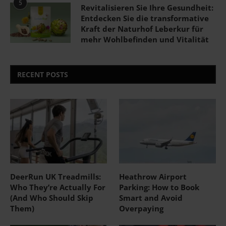
5
Revitalisieren Sie Ihre Gesundheit:
Entdecken Sie die transformative
Kraft der Naturhof Leberkur für
mehr Wohlbefinden und Vitalität
RECENT POSTS
DeerRun UK Treadmills:
Heathrow Airport
Who They’re Actually For
Parking: How to Book
(And Who Should Skip
Smart and Avoid
Them)
Overpaying