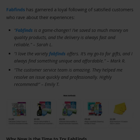
Fabfinds
has garnered a loyal following of satisfied customers
who rave about their experiences:
“
Fabfinds
is a game-changer! I’ve saved so much money on
quality products, and the delivery is always fast and
reliable.” – Sarah L.
“I love the variety
fabfinds
offers. It’s my go-to for gifts, and I
always find something unique and affordable.” – Mark R.
“The customer service team is amazing. They helped me
resolve an issue quickly and professionally. Highly
recommend!” – Emily T.
Why Now is the Time to Try FabFinds