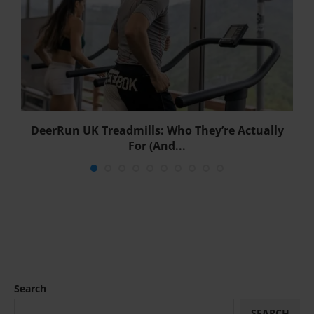
DeerRun UK Treadmills: Who They’re Actually
For (And...
Search
SEARCH