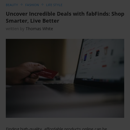
BEAUTY
FASHION
LIFE STYLE
Uncover Incredible Deals with fabFinds: Shop
Smarter, Live Better
written by
Thomas White
Finding high-quality, affordable products online can be