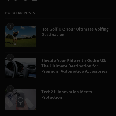
POPULAR POSTS
1
Hot Golf UK: Your Ultimate Golfing
Destination
2
Elevate Your Ride with Oedro US:
The Ultimate Destination for
Premium Automotive Accessories
3
Tech21: Innovation Meets
Protection