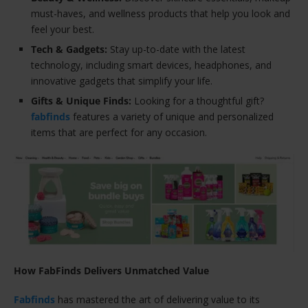
must-haves, and wellness products that help you look and
feel your best.
Tech & Gadgets:
Stay up-to-date with the latest
technology, including smart devices, headphones, and
innovative gadgets that simplify your life.
Gifts & Unique Finds:
Looking for a thoughtful gift?
fabfinds
features a variety of unique and personalized
items that are perfect for any occasion.
How FabFinds Delivers Unmatched Value
Fabfinds
has mastered the art of delivering value to its