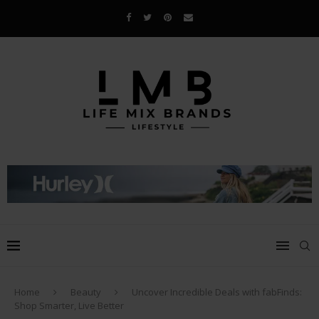
Home
Beauty
Uncover Incredible Deals with fabFinds:
Shop Smarter, Live Better