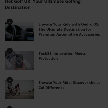
Hot Golf UK: Your Ultimate Golfing
Destination
2
Elevate Your Ride with Oedro US:
The Ultimate Destination for
Premium Automotive Accessories
3
Tech21: Innovation Meets
Protection
4
Elevate Your Ride: Discover the Le
Col Difference