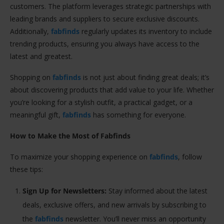
customers. The platform leverages strategic partnerships with
leading brands and suppliers to secure exclusive discounts.
Additionally,
fabfinds
regularly updates its inventory to include
trending products, ensuring you always have access to the
latest and greatest.
Shopping on
fabfinds
is not just about finding great deals; it’s
about discovering products that add value to your life. Whether
you’re looking for a stylish outfit, a practical gadget, or a
meaningful gift,
fabfinds
has something for everyone.
How to Make the Most of Fabfinds
To maximize your shopping experience on
fabfinds
, follow
these tips:
Sign Up for Newsletters:
Stay informed about the latest
deals, exclusive offers, and new arrivals by subscribing to
the
fabfinds
newsletter. You’ll never miss an opportunity