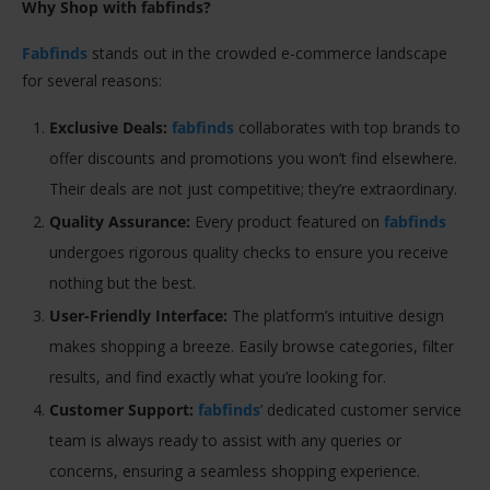
Why Shop with fabfinds?
Fabfinds
stands out in the crowded e-commerce landscape
for several reasons:
Exclusive Deals:
fabfinds
collaborates with top brands to
offer discounts and promotions you won’t find elsewhere.
Their deals are not just competitive; they’re extraordinary.
Quality Assurance:
Every product featured on
fabfinds
undergoes rigorous quality checks to ensure you receive
nothing but the best.
User-Friendly Interface:
The platform’s intuitive design
makes shopping a breeze. Easily browse categories, filter
results, and find exactly what you’re looking for.
Customer Support:
fabfinds
’ dedicated customer service
team is always ready to assist with any queries or
concerns, ensuring a seamless shopping experience.