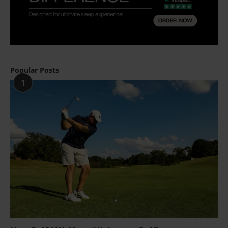
Popular Posts
1