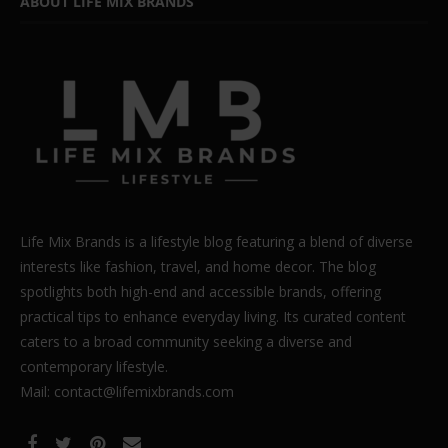
ABOUT LIFE MIX BRANDS
Life Mix Brands is a lifestyle blog featuring a blend of diverse
interests like fashion, travel, and home decor. The blog
spotlights both high-end and accessible brands, offering
practical tips to enhance everyday living. Its curated content
caters to a broad community seeking a diverse and
contemporary lifestyle.
Mail: contact@lifemixbrands.com