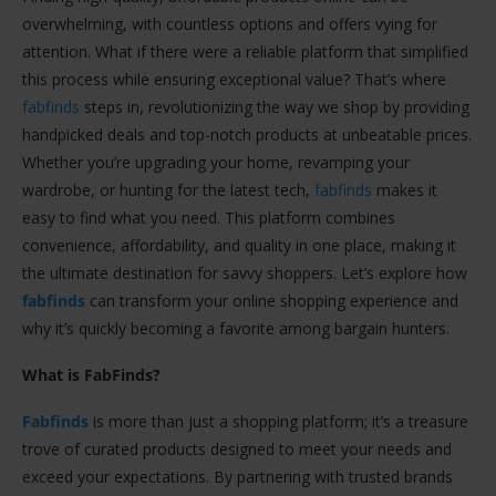
overwhelming, with countless options and offers vying for
attention. What if there were a reliable platform that simplified
this process while ensuring exceptional value? That’s where
fabfinds
steps in, revolutionizing the way we shop by providing
handpicked deals and top-notch products at unbeatable prices.
Whether you’re upgrading your home, revamping your
wardrobe, or hunting for the latest tech,
fabfinds
makes it
easy to find what you need. This platform combines
convenience, affordability, and quality in one place, making it
the ultimate destination for savvy shoppers. Let’s explore how
fabfinds
can transform your online shopping experience and
why it’s quickly becoming a favorite among bargain hunters.
What is FabFinds?
Fabfinds
is more than just a shopping platform; it’s a treasure
trove of curated products designed to meet your needs and
exceed your expectations. By partnering with trusted brands