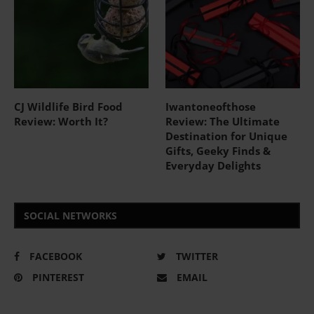
CJ Wildlife Bird Food
Iwantoneofthose
Review: Worth It?
Review: The Ultimate
Destination for Unique
Gifts, Geeky Finds &
Everyday Delights
SOCIAL NETWORKS
FACEBOOK
TWITTER
PINTEREST
EMAIL