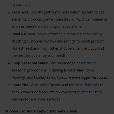
to save big.
Set Alerts:
Use the platform’s notification system to set
alerts for products you’re interested in. You’ll be notified as
soon as there’s a price drop or special offer.
Read Reviews:
Make informed purchasing decisions by
checking customer reviews and ratings for each product.
Honest feedback from other shoppers can help you find
the best products for your needs.
Shop Seasonal Sales:
Take advantage of
fabfinds
’
seasonal promotions, including Black Friday, Cyber
Monday, and holiday sales, to score even bigger discounts.
Share the Love:
Refer friends and family to
fabfinds
to
earn rewards or discounts on your next purchase. It’s a
win-win for everyone involved.
Success Stories: Happy Customers Speak