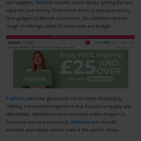
and suppliers,
fabfinds
ensures you’re always getting the best
value for your money. From home decor to beauty products,
tech gadgets to lifestyle accessories, the platform’s diverse
range of offerings caters to every taste and budget.
Fabfinds
takes the guesswork out of online shopping by
offering a streamlined experience that focuses on quality and
affordability. Whether you’re a seasoned online shopper or
someone new to e-commerce,
fabfinds
’ user-friendly
interface and reliable service make it the perfect choice.