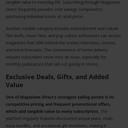
tangible value to everyday life. Subscribing through Magazines
Direct frequently provides cost savings compared to
purchasing individual issues at retail prices.
Another notable category includes entertainment and culture.
Film buffs, music fans, and pop culture enthusiasts can access
magazines that offer behind-the-scenes interviews, reviews,
and trend forecasts. The convenience of home delivery
ensures subscribers never miss an issue, especially for
monthly publications that sell out quickly in stores.
Exclusive Deals, Gifts, and Added
Value
One of Magazines Direct’s strongest selling points is its
competitive pricing and frequent promotional offers,
which add tangible value to every subscription.
The
platform regularly features discounted annual plans, multi-
issue bundles, and occasional gift incentives, making it