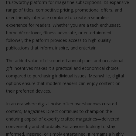
trustworthy platform for magazine subscriptions. Its expansive
range of titles, competitive pricing, promotional offers, and
user-friendly interface combine to create a seamless
experience for readers. Whether you are a tech enthusiast,
home décor lover, fitness advocate, or entertainment
follower, the platform provides access to high-quality
publications that inform, inspire, and entertain.
The added value of discounted annual plans and occasional
gift incentives makes it a practical and economical choice
compared to purchasing individual issues. Meanwhile, digital
options ensure that modern readers can enjoy content on
their preferred devices.
In an era where digital noise often overshadows curated
content, Magazines Direct continues to champion the
enduring appeal of expertly crafted magazines—delivered
conveniently and affordably. For anyone looking to stay
informed, inspired, or simply entertained, it remains a highly