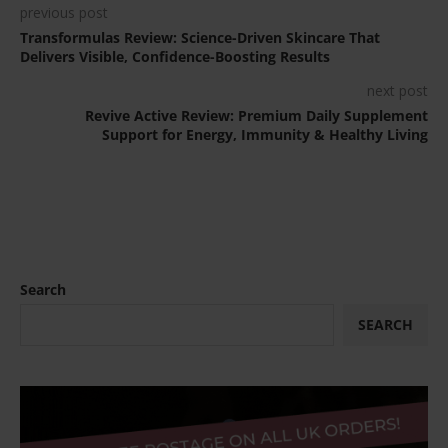
previous post
Transformulas Review: Science-Driven Skincare That
Delivers Visible, Confidence-Boosting Results
next post
Revive Active Review: Premium Daily Supplement
Support for Energy, Immunity & Healthy Living
Search
SEARCH