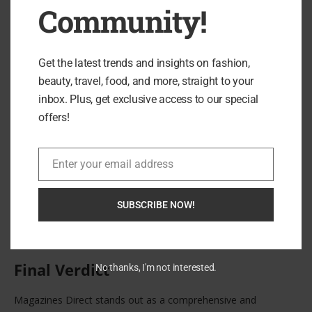
Community!
Get the latest trends and insights on fashion,
beauty, travel, food, and more, straight to your
inbox. Plus, get exclusive access to our special
offers!
Moreover, the platform’s curated approach ensures that only
reputable titles are featured. This prevents the overwhelming
clutter often found in broader online marketplaces and gives
Enter your email address
Email
customers confidence in their purchases.
For those ready to explore the full catalogue and secure a
SUBSCRIBE NOW!
subscription, you can browse available titles directly through
Magazines Direct here
.
Final Verdict
No thanks, I'm not interested.
Magazines Direct stands out as a comprehensive and