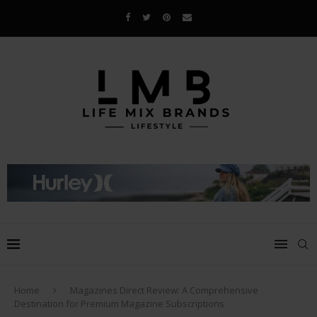
Home
Magazines Direct Review: A Comprehensive
Destination for Premium Magazine Subscriptions