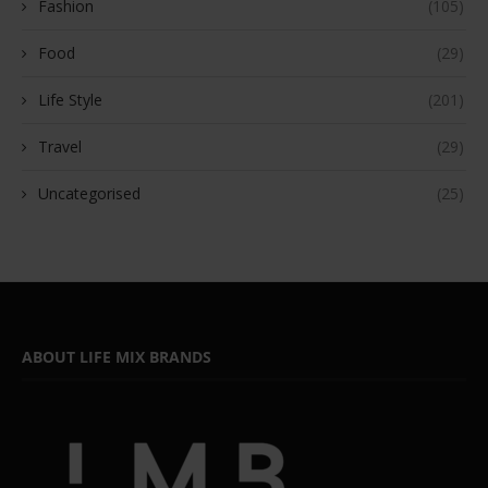
Fashion
(105)
Food
(29)
Life Style
(201)
Travel
(29)
Uncategorised
(25)
ABOUT LIFE MIX BRANDS