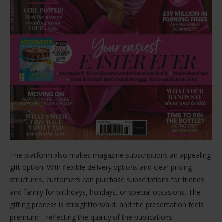
The platform also makes magazine subscriptions an appealing
gift option. With flexible delivery options and clear pricing
structures, customers can purchase subscriptions for friends
and family for birthdays, holidays, or special occasions. The
gifting process is straightforward, and the presentation feels
premium—reflecting the quality of the publications