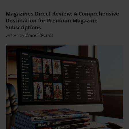
Magazines Direct Review: A Comprehensive
Destination for Premium Magazine
Subscriptions
written by
Grace Edwards