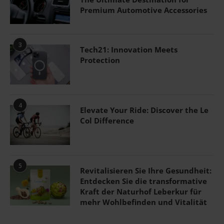
Premium Automotive Accessories
3
Tech21: Innovation Meets
Protection
4
Elevate Your Ride: Discover the Le
Col Difference
5
Revitalisieren Sie Ihre Gesundheit:
Entdecken Sie die transformative
Kraft der Naturhof Leberkur für
mehr Wohlbefinden und Vitalität