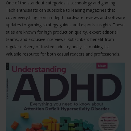
One of the standout categories is technology and gaming.
Tech enthusiasts can subscribe to leading magazines that
cover everything from in-depth hardware reviews and software
updates to gaming strategy guides and esports insights. These
titles are known for high production quality, expert editorial
teams, and exclusive interviews. Subscribers benefit from
regular delivery of trusted industry analysis, making it a
valuable resource for both casual readers and professionals.