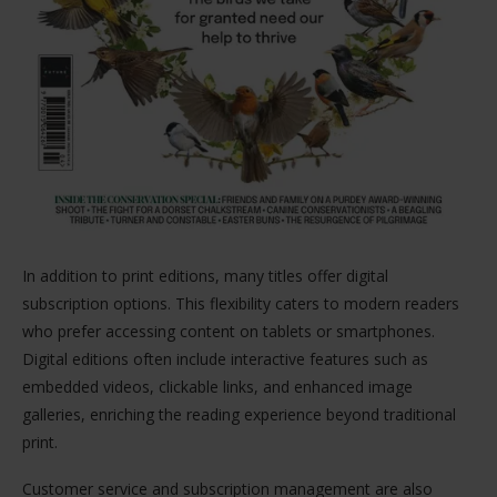
In addition to print editions, many titles offer digital
subscription options. This flexibility caters to modern readers
who prefer accessing content on tablets or smartphones.
Digital editions often include interactive features such as
embedded videos, clickable links, and enhanced image
galleries, enriching the reading experience beyond traditional
print.
Customer service and subscription management are also