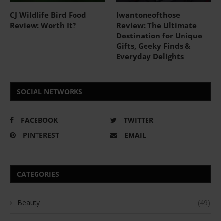
CJ Wildlife Bird Food
Iwantoneofthose
Review: Worth It?
Review: The Ultimate
Destination for Unique
Gifts, Geeky Finds &
Everyday Delights
SOCIAL NETWORKS
FACEBOOK
TWITTER
PINTEREST
EMAIL
CATEGORIES
Beauty
(49)