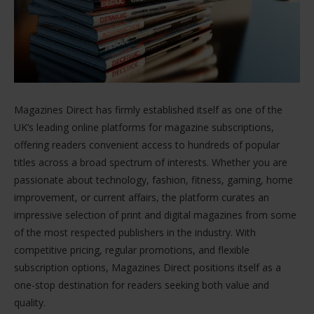
Magazines Direct has firmly established itself as one of the
UK’s leading online platforms for magazine subscriptions,
offering readers convenient access to hundreds of popular
titles across a broad spectrum of interests. Whether you are
passionate about technology, fashion, fitness, gaming, home
improvement, or current affairs, the platform curates an
impressive selection of print and digital magazines from some
of the most respected publishers in the industry. With
competitive pricing, regular promotions, and flexible
subscription options, Magazines Direct positions itself as a
one-stop destination for readers seeking both value and
quality.