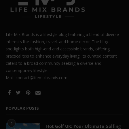
Life Mix Brands is a lifestyle blog featuring a blend of diverse
interests like fashion, travel, and home decor. The blog
spotlights both high-end and accessible brands, offering
practical tips to enhance everyday living. Its curated content
caters to a broad community seeking a diverse and
contemporary lifestyle.
Mail: contact@lifemixbrands.com
POPULAR POSTS
1
Hot Golf UK: Your Ultimate Golfing