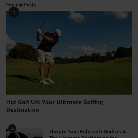
Popular Posts
1
Hot Golf UK: Your Ultimate Golfing
Destination
2
Elevate Your Ride with Oedro US:
The Ultimate Destination for