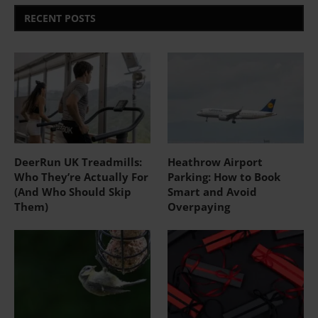
RECENT POSTS
DeerRun UK Treadmills:
Heathrow Airport
Who They’re Actually For
Parking: How to Book
(And Who Should Skip
Smart and Avoid
Them)
Overpaying