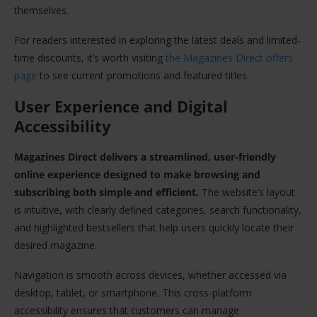
themselves.
For readers interested in exploring the latest deals and limited-
time discounts, it’s worth visiting
the Magazines Direct offers
page
to see current promotions and featured titles.
User Experience and Digital
Accessibility
Magazines Direct delivers a streamlined, user-friendly
online experience designed to make browsing and
subscribing both simple and efficient.
The website’s layout
is intuitive, with clearly defined categories, search functionality,
and highlighted bestsellers that help users quickly locate their
desired magazine.
Navigation is smooth across devices, whether accessed via
desktop, tablet, or smartphone. This cross-platform
accessibility ensures that customers can manage