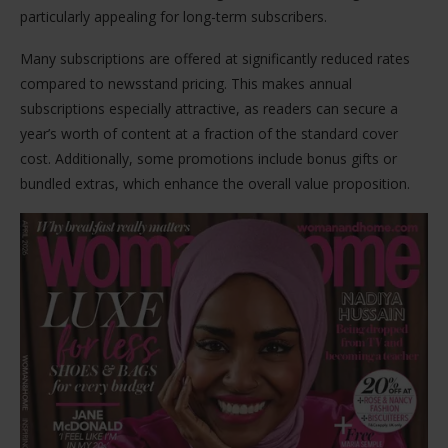
particularly appealing for long-term subscribers.
Many subscriptions are offered at significantly reduced rates
compared to newsstand pricing. This makes annual
subscriptions especially attractive, as readers can secure a
year’s worth of content at a fraction of the standard cover
cost. Additionally, some promotions include bonus gifts or
bundled extras, which enhance the overall value proposition.