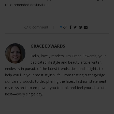
recommended destination.
0 comment
0
GRACE EDWARDS
Hello, lovely readers! I'm Grace Edwards, your
dedicated lifestyle and beauty article writer,
endlessly in pursuit of the latest trends, tips, and insights to
help you live your most stylish life. From testing cutting-edge
skincare products to deciphering the latest fashion statement,
my mission is to empower you to look and feel your absolute
best—every single day.