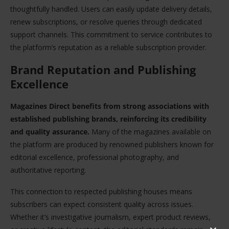
thoughtfully handled. Users can easily update delivery details,
renew subscriptions, or resolve queries through dedicated
support channels. This commitment to service contributes to
the platform’s reputation as a reliable subscription provider.
Brand Reputation and Publishing
Excellence
Magazines Direct benefits from strong associations with
established publishing brands, reinforcing its credibility
and quality assurance.
Many of the magazines available on
the platform are produced by renowned publishers known for
editorial excellence, professional photography, and
authoritative reporting.
This connection to respected publishing houses means
subscribers can expect consistent quality across issues.
Whether it’s investigative journalism, expert product reviews,