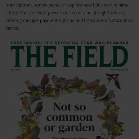
subscriptions, renew plans, or explore new titles with minimal
effort. The checkout process is secure and straightforward,
offering multiple payment options and transparent subscription
terms.