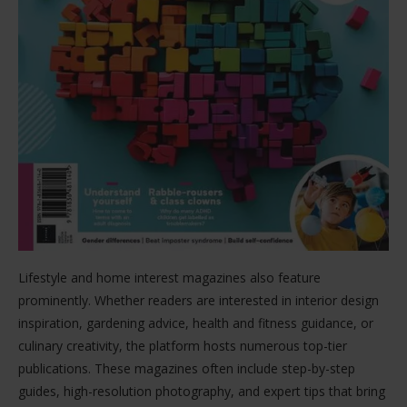
Lifestyle and home interest magazines also feature
prominently. Whether readers are interested in interior design
inspiration, gardening advice, health and fitness guidance, or
culinary creativity, the platform hosts numerous top-tier
publications. These magazines often include step-by-step
guides, high-resolution photography, and expert tips that bring