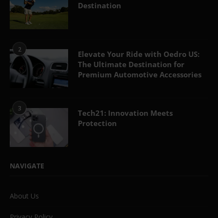
Destination
2
Elevate Your Ride with Oedro US:
The Ultimate Destination for
Premium Automotive Accessories
3
Tech21: Innovation Meets
Protection
NAVIGATE
About Us
Privacy Policy