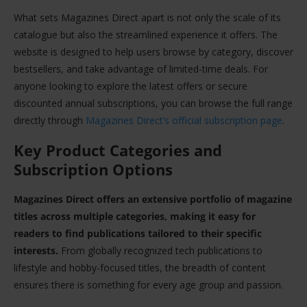
What sets Magazines Direct apart is not only the scale of its
catalogue but also the streamlined experience it offers. The
website is designed to help users browse by category, discover
bestsellers, and take advantage of limited-time deals. For
anyone looking to explore the latest offers or secure
discounted annual subscriptions, you can browse the full range
directly through
Magazines Direct’s official subscription page
.
Key Product Categories and
Subscription Options
Magazines Direct offers an extensive portfolio of magazine
titles across multiple categories, making it easy for
readers to find publications tailored to their specific
interests.
From globally recognized tech publications to
lifestyle and hobby-focused titles, the breadth of content
ensures there is something for every age group and passion.