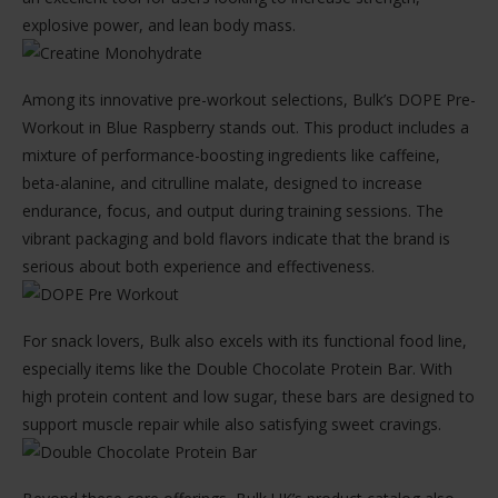
explosive power, and lean body mass.
Among its innovative pre-workout selections, Bulk’s DOPE Pre-
Workout in Blue Raspberry stands out. This product includes a
mixture of performance-boosting ingredients like caffeine,
beta-alanine, and citrulline malate, designed to increase
endurance, focus, and output during training sessions. The
vibrant packaging and bold flavors indicate that the brand is
serious about both experience and effectiveness.
For snack lovers, Bulk also excels with its functional food line,
especially items like the Double Chocolate Protein Bar. With
high protein content and low sugar, these bars are designed to
support muscle repair while also satisfying sweet cravings.