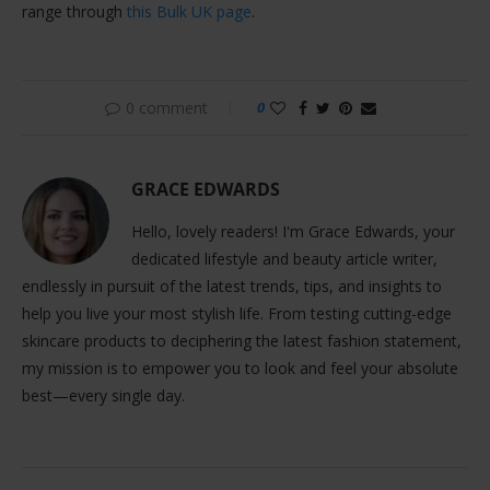
range through
this Bulk UK page
.
0 comment
0
GRACE EDWARDS
Hello, lovely readers! I'm Grace Edwards, your
dedicated lifestyle and beauty article writer,
endlessly in pursuit of the latest trends, tips, and insights to
help you live your most stylish life. From testing cutting-edge
skincare products to deciphering the latest fashion statement,
my mission is to empower you to look and feel your absolute
best—every single day.