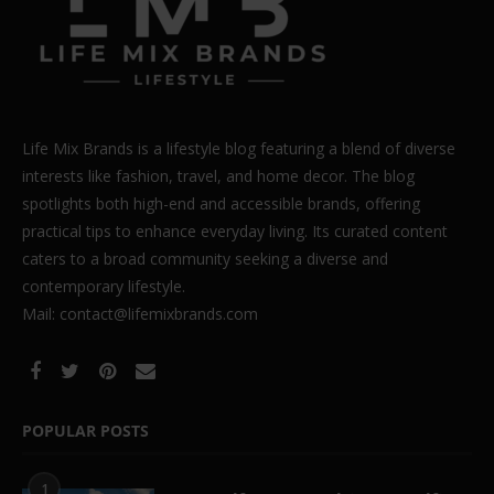
Life Mix Brands is a lifestyle blog featuring a blend of diverse
interests like fashion, travel, and home decor. The blog
spotlights both high-end and accessible brands, offering
practical tips to enhance everyday living. Its curated content
caters to a broad community seeking a diverse and
contemporary lifestyle.
Mail: contact@lifemixbrands.com
POPULAR POSTS
1