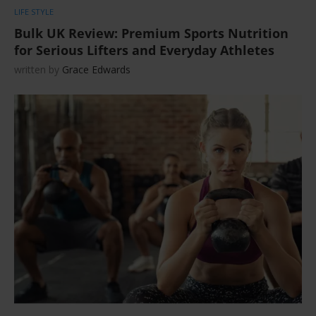
LIFE STYLE
Bulk UK Review: Premium Sports Nutrition
for Serious Lifters and Everyday Athletes
written by
Grace Edwards