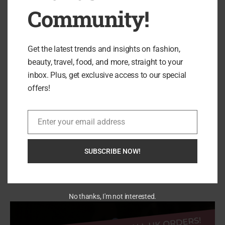
Community!
DeerRun UK Treadmills: Who They’re Actually
Get the latest trends and insights on fashion,
For (And...
beauty, travel, food, and more, straight to your
inbox. Plus, get exclusive access to our special
offers!
Enter your email address
Email
SUBSCRIBE NOW!
Search
SEARCH
No thanks, I'm not interested.