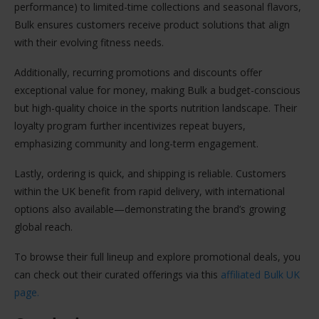
performance) to limited-time collections and seasonal flavors,
Bulk ensures customers receive product solutions that align
with their evolving fitness needs.
Additionally, recurring promotions and discounts offer
exceptional value for money, making Bulk a budget-conscious
but high-quality choice in the sports nutrition landscape. Their
loyalty program further incentivizes repeat buyers,
emphasizing community and long-term engagement.
Lastly, ordering is quick, and shipping is reliable. Customers
within the UK benefit from rapid delivery, with international
options also available—demonstrating the brand’s growing
global reach.
To browse their full lineup and explore promotional deals, you
can check out their curated offerings via this
affiliated Bulk UK
page.