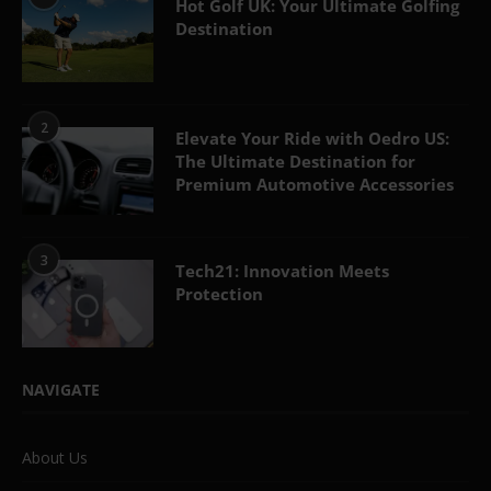
Hot Golf UK: Your Ultimate Golfing
Destination
2
Elevate Your Ride with Oedro US:
The Ultimate Destination for
Premium Automotive Accessories
3
Tech21: Innovation Meets
Protection
NAVIGATE
About Us