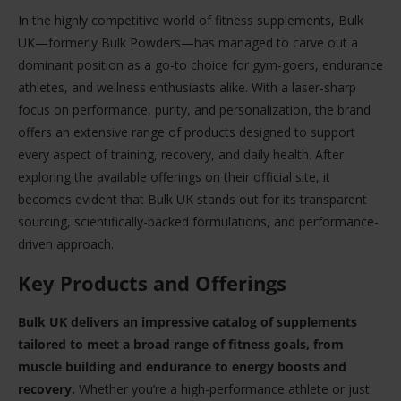
In the highly competitive world of fitness supplements, Bulk
UK—formerly Bulk Powders—has managed to carve out a
dominant position as a go-to choice for gym-goers, endurance
athletes, and wellness enthusiasts alike. With a laser-sharp
focus on performance, purity, and personalization, the brand
offers an extensive range of products designed to support
every aspect of training, recovery, and daily health. After
exploring the available offerings on their official site, it
becomes evident that Bulk UK stands out for its transparent
sourcing, scientifically-backed formulations, and performance-
driven approach.
Key Products and Offerings
Bulk UK delivers an impressive catalog of supplements
tailored to meet a broad range of fitness goals, from
muscle building and endurance to energy boosts and
recovery.
Whether you’re a high-performance athlete or just