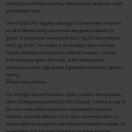
starting your wellness journey, their product categories cover
all essential bases.
One of Bulk UK’s flagship offerings is its Pure Whey Protein™,
an ultra-filtered whey concentrate designed to deliver 23
grams of protein per serving with just 1.9g of carbohydrates
and 1.5g of fat. This makes it an excellent option for lean
muscle development and post-workout recovery. Sourced
from European grass-fed cows, Bulk’s whey protein
emphasizes clean, high-quality ingredients backed by rigorous
testing.
For strength and performance, Bulk’s Creatine Monohydrate
offers 99.9% purity certified by HPLC testing. Creatine is one of
the most researched and proven supplements in sports
nutrition, and Bulk delivers it in a clean, micronized form to
ensure optimal absorption and improved solubility in liquids. It’s
an excellent tool for users looking to increase strength,