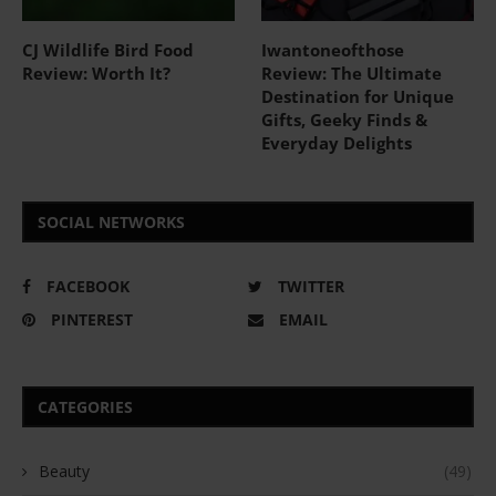
CJ Wildlife Bird Food
Iwantoneofthose
Review: Worth It?
Review: The Ultimate
Destination for Unique
Gifts, Geeky Finds &
Everyday Delights
SOCIAL NETWORKS
FACEBOOK
TWITTER
PINTEREST
EMAIL
CATEGORIES
Beauty
(49)