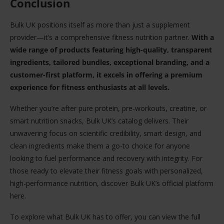
Conclusion
Bulk UK positions itself as more than just a supplement
provider—it’s a comprehensive fitness nutrition partner.
With a
wide range of products featuring high-quality, transparent
ingredients, tailored bundles, exceptional branding, and a
customer-first platform, it excels in offering a premium
experience for fitness enthusiasts at all levels.
Whether you’re after pure protein, pre-workouts, creatine, or
smart nutrition snacks, Bulk UK’s catalog delivers. Their
unwavering focus on scientific credibility, smart design, and
clean ingredients make them a go-to choice for anyone
looking to fuel performance and recovery with integrity. For
those ready to elevate their fitness goals with personalized,
high-performance nutrition, discover Bulk UK’s official platform
here.
To explore what Bulk UK has to offer, you can view the full