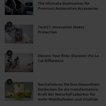
The Ultimate Destination for
Premium Automotive Accessories
3
Tech21: Innovation Meets
Protection
4
Elevate Your Ride: Discover the Le
Col Difference
5
Revitalisieren Sie Ihre Gesundheit:
Entdecken Sie die transformative
Kraft der Naturhof Leberkur für
mehr Wohlbefinden und Vitalität