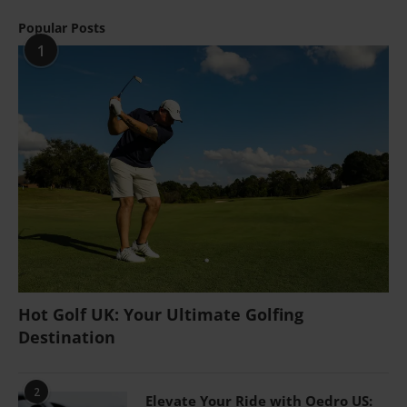
Popular Posts
1
Hot Golf UK: Your Ultimate Golfing
Destination
2
Elevate Your Ride with Oedro US: