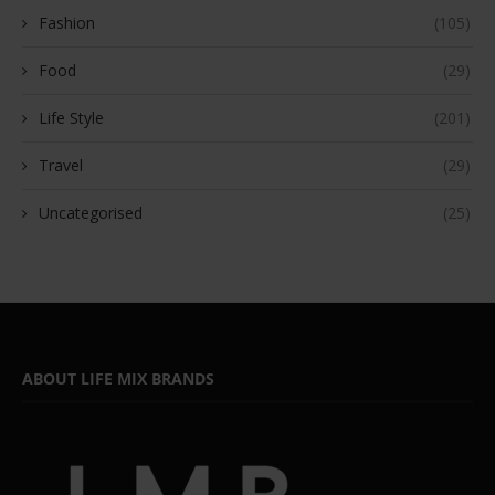
Fashion
(105)
Food
(29)
Life Style
(201)
Travel
(29)
Uncategorised
(25)
ABOUT LIFE MIX BRANDS