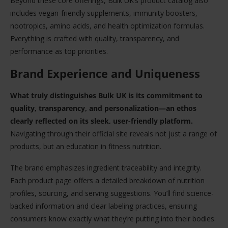
Beyond these core offerings, Bulk UK’s product catalog also
includes vegan-friendly supplements, immunity boosters,
nootropics, amino acids, and health optimization formulas.
Everything is crafted with quality, transparency, and
performance as top priorities.
Brand Experience and Uniqueness
What truly distinguishes Bulk UK is its commitment to
quality, transparency, and personalization—an ethos
clearly reflected on its sleek, user-friendly platform.
Navigating through their official site reveals not just a range of
products, but an education in fitness nutrition.
The brand emphasizes ingredient traceability and integrity.
Each product page offers a detailed breakdown of nutrition
profiles, sourcing, and serving suggestions. You’ll find science-
backed information and clear labeling practices, ensuring
consumers know exactly what they’re putting into their bodies.