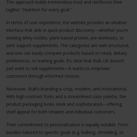
This approach builds tremendous trust and reinforces their
tagline: “Nutrition for every goal.”
In terms of user experience, the website provides an intuitive
interface that aids in quick product discovery—whether you’re
seeking whey isolate, plant-based protein, pre-workouts, or
joint support supplements. The categories are well-structured,
and one can easily compare products based on need, dietary
preferences, or training goals. It’s clear that Bulk UK doesn’t
just want to sell supplements—it wants to empower
customers through informed choices.
Moreover, Bulk’s branding is crisp, modern, and motivational.
With high-contrast fonts and a streamlined color palette, the
product packaging looks sleek and sophisticated—offering
shelf appeal for both retailers and individual customers.
Their commitment to personalization is equally notable. From
bundles tailored to specific goals (e.g. bulking, shredding, or