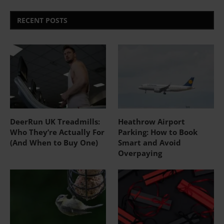
RECENT POSTS
DeerRun UK Treadmills:
Heathrow Airport
Who They’re Actually For
Parking: How to Book
(And When to Buy One)
Smart and Avoid
Overpaying