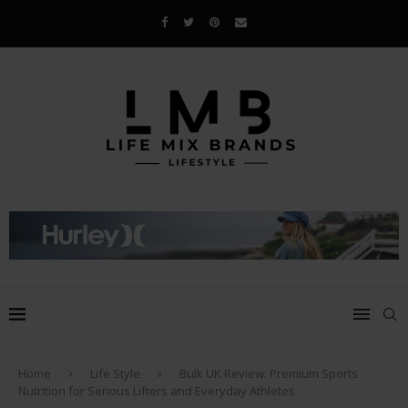
Home
Life Style
Bulk UK Review: Premium Sports
Nutrition for Serious Lifters and Everyday Athletes