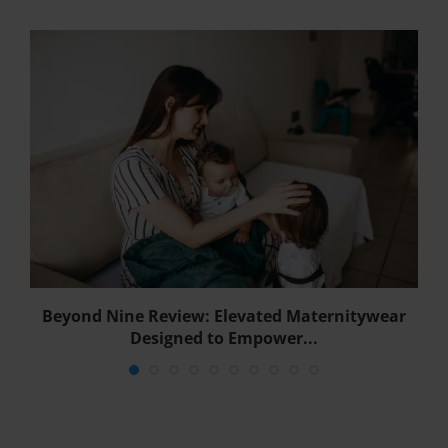
Beyond Nine Review: Elevated Maternitywear
B
Designed to Empower...