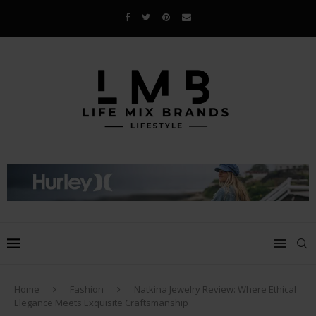
Home
Fashion
Natkina Jewelry Review: Where Ethical
Elegance Meets Exquisite Craftsmanship