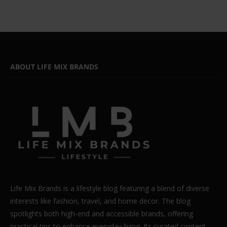
ABOUT LIFE MIX BRANDS
Life Mix Brands is a lifestyle blog featuring a blend of diverse
interests like fashion, travel, and home decor. The blog
spotlights both high-end and accessible brands, offering
practical tips to enhance everyday living. Its curated content