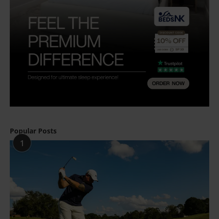
Popular Posts
1