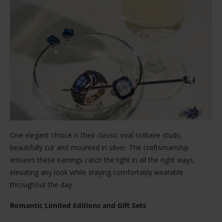
One elegant choice is their classic oval solitaire studs,
beautifully cut and mounted in silver. The craftsmanship
ensures these earrings catch the light in all the right ways,
elevating any look while staying comfortably wearable
throughout the day.
Romantic Limited Editions and Gift Sets