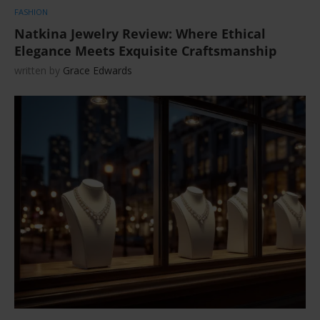
FASHION
Natkina Jewelry Review: Where Ethical
Elegance Meets Exquisite Craftsmanship
written by
Grace Edwards