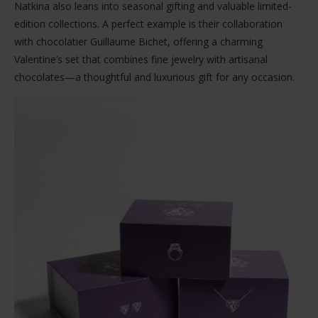
Natkina also leans into seasonal gifting and valuable limited-
edition collections. A perfect example is their collaboration
with chocolatier Guillaume Bichet, offering a charming
Valentine’s set that combines fine jewelry with artisanal
chocolates—a thoughtful and luxurious gift for any occasion.