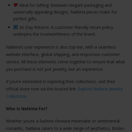
Ideal for Gifting: Between elegant packaging and
universally appealing designs, Natkina pieces make for
perfect gifts.
30-Day Returns: A customer-friendly return policy
underpins the trustworthiness of the brand.
Natkina’s user experience is also top-tier, with a seamless
website interface, global shipping, and responsive customer
service. All these elements come together to ensure that what
you purchase is not just jewelry, but an experience.
If you’re interested in exploring their collections, visit their
official store now via this trusted link:
Explore Natkina Jewelry
Collections
Who Is Natkina For?
Whether you’re a fashion-forward minimalist or sentimental
romantic, Natkina caters to a wide range of aesthetics. Brides-