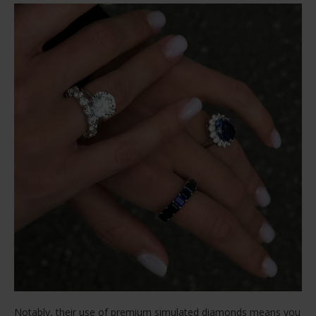
Notably, their use of premium simulated diamonds means you