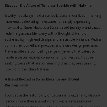
Discover the Allure of Timeless Sparkle with Natkina
Jewelry has always held a symbolic place in our lives—marking
moments, celebrating milestones, or simply expressing
individuality. Enter Natkina, a Swiss-based jewelry brand that’s
redefining accessible luxury with a thoughtful blend of
sustainability, high-end design, and irresistible brilliance. With a
commitment to ethical practices and Swiss design precision,
Natkina offers a compelling range of jewelry that caters to
modern tastes without compromising on values. If you’re
seeking pieces that are as meaningful as they are stunning,
look no further than Natkina.
A Brand Rooted in Swiss Elegance and Global
Responsibility
Founded in the historic city of Lausanne, Switzerland, Natkina
is much more than a jewelry brand—it is a mission-driven