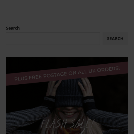
Search
SEARCH