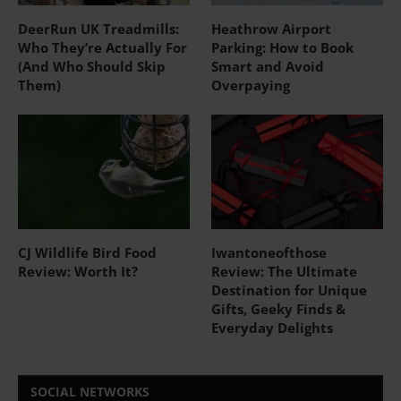
DeerRun UK Treadmills:
Heathrow Airport
Who They’re Actually For
Parking: How to Book
(And Who Should Skip
Smart and Avoid
Them)
Overpaying
CJ Wildlife Bird Food
Iwantoneofthose
Review: Worth It?
Review: The Ultimate
Destination for Unique
Gifts, Geeky Finds &
Everyday Delights
SOCIAL NETWORKS