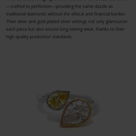
—crafted to perfection—providing the same dazzle as
traditional diamonds without the ethical and financial burden.
Their silver and gold-plated silver settings not only glamourize
each piece but also ensure long-lasting wear, thanks to their
high-quality production standards.