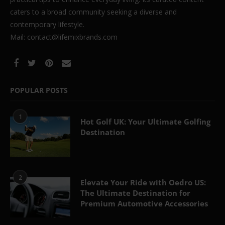
caters to a broad community seeking a diverse and
contemporary lifestyle.
Mail: contact@lifemixbrands.com
POPULAR POSTS
1
Hot Golf UK: Your Ultimate Golfing
Destination
2
Elevate Your Ride with Oedro US:
The Ultimate Destination for
Premium Automotive Accessories