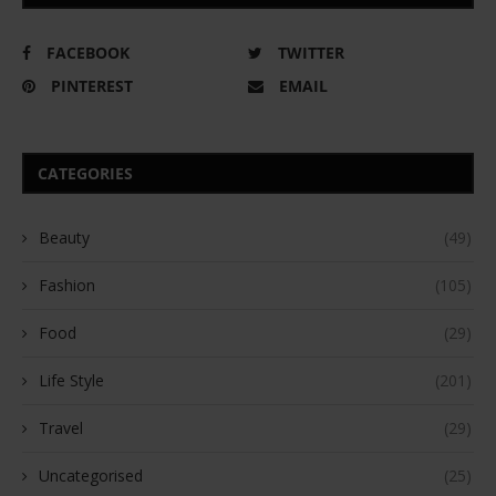
FACEBOOK
TWITTER
PINTEREST
EMAIL
CATEGORIES
Beauty
(49)
Fashion
(105)
Food
(29)
Life Style
(201)
Travel
(29)
Uncategorised
(25)