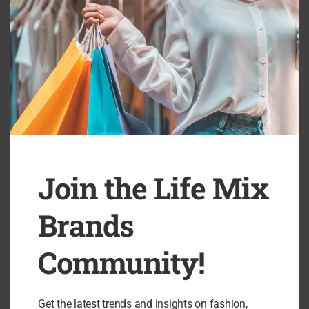
If you’ve ever wished for sparkling, high-quality jewelry that
doesn’t cost the Earth—literally or figuratively—Natkina is a
brand that delivers on every front.
Browse their collections and transform your repertoire of
accessories with pieces designed to shine in every setting. Visit
the official online store here:
Shop Natkina Jewelry
Join the Life Mix
Brands
Community!
Get the latest trends and insights on fashion,