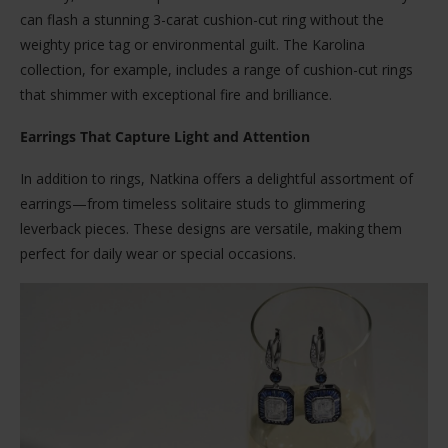
can flash a stunning 3-carat cushion-cut ring without the
weighty price tag or environmental guilt. The Karolina
collection, for example, includes a range of cushion-cut rings
that shimmer with exceptional fire and brilliance.
Earrings That Capture Light and Attention
In addition to rings, Natkina offers a delightful assortment of
earrings—from timeless solitaire studs to glimmering
leverback pieces. These designs are versatile, making them
perfect for daily wear or special occasions.