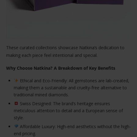
These curated collections showcase Natkina’s dedication to
making each piece feel intentional and special.
Why Choose Natkina? A Breakdown of Key Benefits
Ethical and Eco-Friendly: All gemstones are lab-created,
making them a sustainable and cruelty-free alternative to
traditional mined diamonds.
Swiss Designed: The brand’s heritage ensures
meticulous attention to detail and a European sense of
style.
Affordable Luxury: High-end aesthetics without the high-
end pricing.