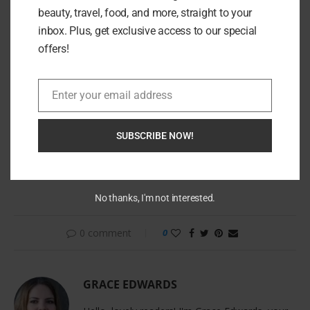
beauty, travel, food, and more, straight to your
inbox. Plus, get exclusive access to our special
offers!
Enter your email address
Email
SUBSCRIBE NOW!
Whether for yourself or as a cherished gift, Natkina proves
that elegance, ethics, and excellence aren’t mutually exclusive
—they’re stunningly compatible.
No thanks, I'm not interested.
0 comment
0
GRACE EDWARDS