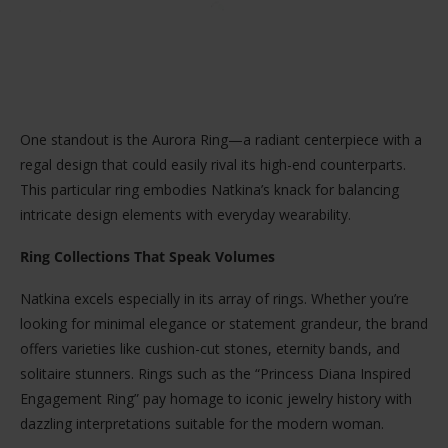
One standout is the Aurora Ring—a radiant centerpiece with a
regal design that could easily rival its high-end counterparts.
This particular ring embodies Natkina’s knack for balancing
intricate design elements with everyday wearability.
Ring Collections That Speak Volumes
Natkina excels especially in its array of rings. Whether you’re
looking for minimal elegance or statement grandeur, the brand
offers varieties like cushion-cut stones, eternity bands, and
solitaire stunners. Rings such as the “Princess Diana Inspired
Engagement Ring” pay homage to iconic jewelry history with
dazzling interpretations suitable for the modern woman.