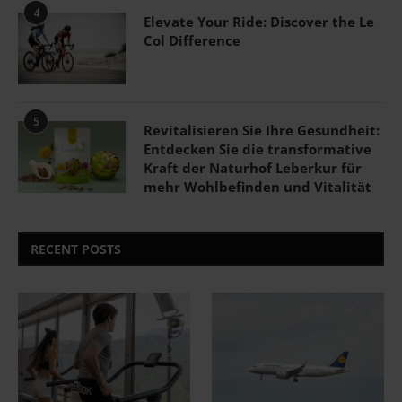
4
Elevate Your Ride: Discover the Le
Col Difference
5
Revitalisieren Sie Ihre Gesundheit:
Entdecken Sie die transformative
Kraft der Naturhof Leberkur für
mehr Wohlbefinden und Vitalität
RECENT POSTS