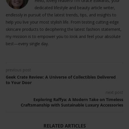
Hello, lovely readers! I'm Grace Edwards, your
dedicated lifestyle and beauty article writer,
endlessly in pursuit of the latest trends, tips, and insights to
help you live your most stylish life. From testing cutting-edge
skincare products to deciphering the latest fashion statement,
my mission is to empower you to look and feel your absolute
best—every single day.
previous post
Geek Crate Review: A Universe of Collectibles Delivered
to Your Door
next post
Exploring Raffya: A Modern Take on Timeless
Craftsmanship with Sustainable Luxury Accessories
RELATED ARTICLES