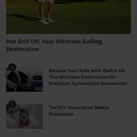
Hot Golf UK: Your Ultimate Golfing
Destination
2
Elevate Your Ride with Oedro US:
The Ultimate Destination for
Premium Automotive Accessories
3
Tech21: Innovation Meets
Protection