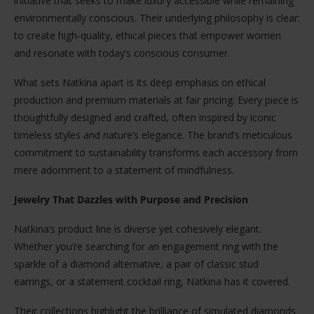
initiative that seeks to make luxury accessible while remaining
environmentally conscious. Their underlying philosophy is clear:
to create high-quality, ethical pieces that empower women
and resonate with today’s conscious consumer.
What sets Natkina apart is its deep emphasis on ethical
production and premium materials at fair pricing. Every piece is
thoughtfully designed and crafted, often inspired by iconic
timeless styles and nature’s elegance. The brand’s meticulous
commitment to sustainability transforms each accessory from
mere adornment to a statement of mindfulness.
Jewelry That Dazzles with Purpose and Precision
Natkina’s product line is diverse yet cohesively elegant.
Whether you’re searching for an engagement ring with the
sparkle of a diamond alternative, a pair of classic stud
earrings, or a statement cocktail ring, Natkina has it covered.
Their collections highlight the brilliance of simulated diamonds