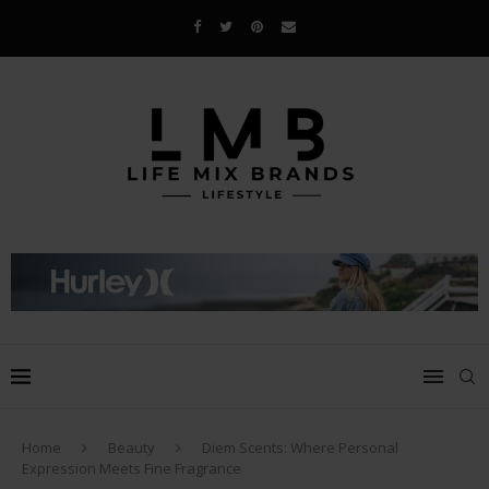
Home
Beauty
Diem Scents: Where Personal
Expression Meets Fine Fragrance