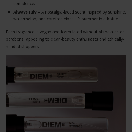
confidence.
Always July
– A nostalgia-laced scent inspired by sunshine,
watermelon, and carefree vibes; it’s summer in a bottle.
Each fragrance is vegan and formulated without phthalates or
parabens, appealing to clean-beauty enthusiasts and ethically-
minded shoppers.