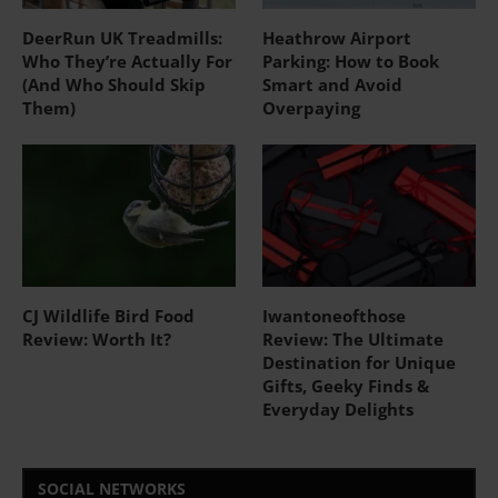
DeerRun UK Treadmills:
Heathrow Airport
Who They’re Actually For
Parking: How to Book
(And Who Should Skip
Smart and Avoid
Them)
Overpaying
CJ Wildlife Bird Food
Iwantoneofthose
Review: Worth It?
Review: The Ultimate
Destination for Unique
Gifts, Geeky Finds &
Everyday Delights
SOCIAL NETWORKS