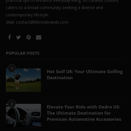
practical tips to enhance everyday living. Its curated content
caters to a broad community seeking a diverse and
contemporary lifestyle.
Mail: contact@lifemixbrands.com
POPULAR POSTS
1
Hot Golf UK: Your Ultimate Golfing
Destination
2
Elevate Your Ride with Oedro US:
The Ultimate Destination for
Premium Automotive Accessories