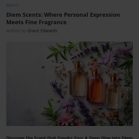
BEAUTY
Diem Scents: Where Personal Expression
Meets Fine Fragrance
written by
Grace Edwards
Discover the Scent that Speaks You: A Deep Dive into Diem