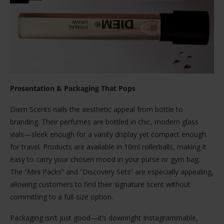
Presentation & Packaging That Pops
Diem Scents nails the aesthetic appeal from bottle to
branding. Their perfumes are bottled in chic, modern glass
vials—sleek enough for a vanity display yet compact enough
for travel. Products are available in 10ml rollerballs, making it
easy to carry your chosen mood in your purse or gym bag.
The “Mini Packs” and “Discovery Sets” are especially appealing,
allowing customers to find their signature scent without
committing to a full-size option.
Packaging isn’t just good—it’s downright Instagrammable,