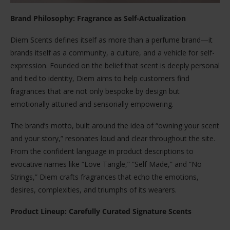
Brand Philosophy: Fragrance as Self-Actualization
Diem Scents defines itself as more than a perfume brand—it
brands itself as a community, a culture, and a vehicle for self-
expression. Founded on the belief that scent is deeply personal
and tied to identity, Diem aims to help customers find
fragrances that are not only bespoke by design but
emotionally attuned and sensorially empowering.
The brand’s motto, built around the idea of “owning your scent
and your story,” resonates loud and clear throughout the site.
From the confident language in product descriptions to
evocative names like “Love Tangle,” “Self Made,” and “No
Strings,” Diem crafts fragrances that echo the emotions,
desires, complexities, and triumphs of its wearers.
Product Lineup: Carefully Curated Signature Scents