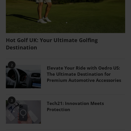
Hot Golf UK: Your Ultimate Golfing
Destination
2
Elevate Your Ride with Oedro US:
The Ultimate Destination for
Premium Automotive Accessories
3
Tech21: Innovation Meets
Protection