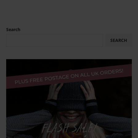
Search
SEARCH