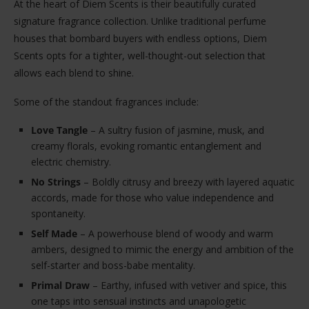
At the heart of Diem Scents is their beautifully curated
signature fragrance collection. Unlike traditional perfume
houses that bombard buyers with endless options, Diem
Scents opts for a tighter, well-thought-out selection that
allows each blend to shine.
Some of the standout fragrances include:
Love Tangle
– A sultry fusion of jasmine, musk, and
creamy florals, evoking romantic entanglement and
electric chemistry.
No Strings
– Boldly citrusy and breezy with layered aquatic
accords, made for those who value independence and
spontaneity.
Self Made
– A powerhouse blend of woody and warm
ambers, designed to mimic the energy and ambition of the
self-starter and boss-babe mentality.
Primal Draw
– Earthy, infused with vetiver and spice, this
one taps into sensual instincts and unapologetic