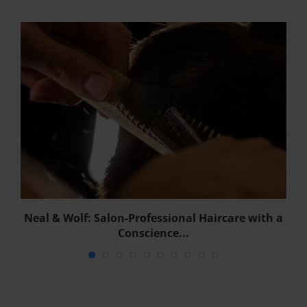
w
Neal & Wolf: Salon-Professional Haircare with a
Conscience...