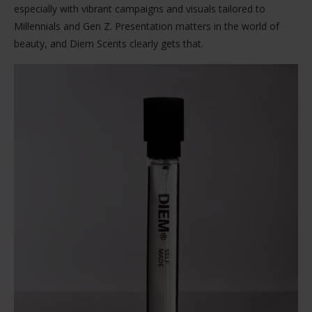
especially with vibrant campaigns and visuals tailored to
Millennials and Gen Z. Presentation matters in the world of
beauty, and Diem Scents clearly gets that.