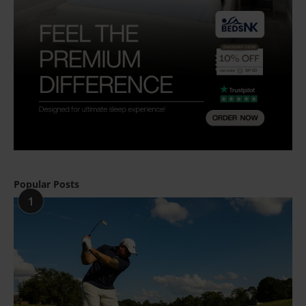
Popular Posts
1