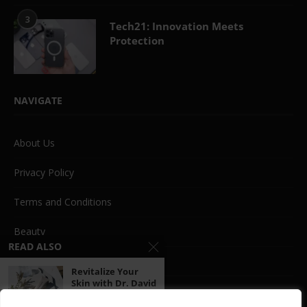
3
Tech21: Innovation Meets
Protection
NAVIGATE
About Us
Privacy Policy
Terms and Conditions
Beauty
READ ALSO
Life Style
Revitalize Your
Skin with Dr. David
Fashion
Jack:...