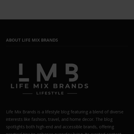
ABOUT LIFE MIX BRANDS
Life Mix Brands is a lifestyle blog featuring a blend of diverse
interests like fashion, travel, and home decor. The blog
spotlights both high-end and accessible brands, offering