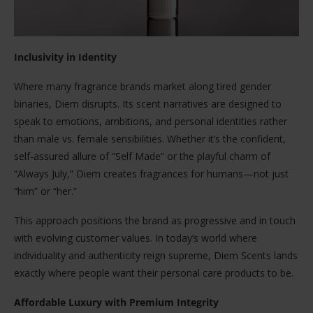
Inclusivity in Identity
Where many fragrance brands market along tired gender
binaries, Diem disrupts. Its scent narratives are designed to
speak to emotions, ambitions, and personal identities rather
than male vs. female sensibilities. Whether it’s the confident,
self-assured allure of “Self Made” or the playful charm of
“Always July,” Diem creates fragrances for humans—not just
“him” or “her.”
This approach positions the brand as progressive and in touch
with evolving customer values. In today’s world where
individuality and authenticity reign supreme, Diem Scents lands
exactly where people want their personal care products to be.
Affordable Luxury with Premium Integrity