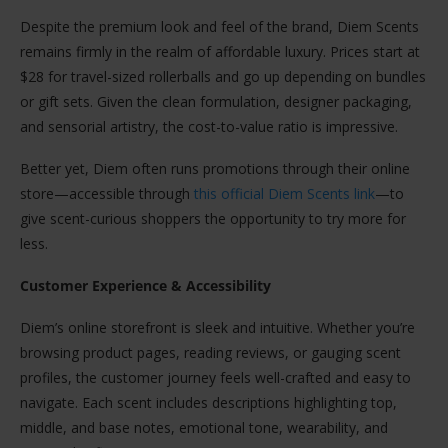
Despite the premium look and feel of the brand, Diem Scents
remains firmly in the realm of affordable luxury. Prices start at
$28 for travel-sized rollerballs and go up depending on bundles
or gift sets. Given the clean formulation, designer packaging,
and sensorial artistry, the cost-to-value ratio is impressive.
Better yet, Diem often runs promotions through their online
store—accessible through
this official Diem Scents link
—to
give scent-curious shoppers the opportunity to try more for
less.
Customer Experience & Accessibility
Diem’s online storefront is sleek and intuitive. Whether you’re
browsing product pages, reading reviews, or gauging scent
profiles, the customer journey feels well-crafted and easy to
navigate. Each scent includes descriptions highlighting top,
middle, and base notes, emotional tone, wearability, and