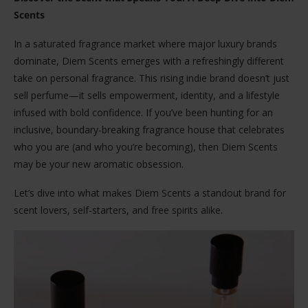
Scents
In a saturated fragrance market where major luxury brands
dominate, Diem Scents emerges with a refreshingly different
take on personal fragrance. This rising indie brand doesn’t just
sell perfume—it sells empowerment, identity, and a lifestyle
infused with bold confidence. If you’ve been hunting for an
inclusive, boundary-breaking fragrance house that celebrates
who you are (and who you’re becoming), then Diem Scents
may be your new aromatic obsession.
Let’s dive into what makes Diem Scents a standout brand for
scent lovers, self-starters, and free spirits alike.