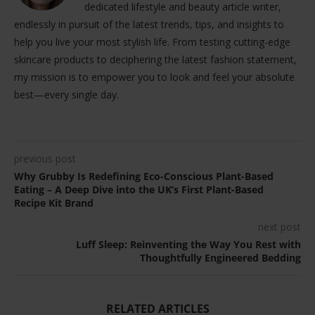
dedicated lifestyle and beauty article writer,
endlessly in pursuit of the latest trends, tips, and insights to
help you live your most stylish life. From testing cutting-edge
skincare products to deciphering the latest fashion statement,
my mission is to empower you to look and feel your absolute
best—every single day.
previous post
Why Grubby Is Redefining Eco-Conscious Plant-Based
Eating – A Deep Dive into the UK’s First Plant-Based
Recipe Kit Brand
next post
Luff Sleep: Reinventing the Way You Rest with
Thoughtfully Engineered Bedding
RELATED ARTICLES