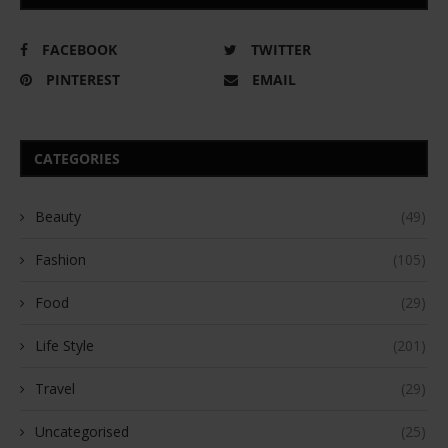
FACEBOOK
TWITTER
PINTEREST
EMAIL
CATEGORIES
Beauty
(49)
Fashion
(105)
Food
(29)
Life Style
(201)
Travel
(29)
Uncategorised
(25)