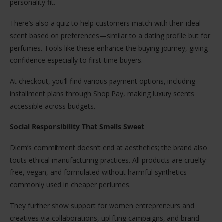
personality fit.
There’s also a quiz to help customers match with their ideal
scent based on preferences—similar to a dating profile but for
perfumes. Tools like these enhance the buying journey, giving
confidence especially to first-time buyers.
At checkout, you’ll find various payment options, including
installment plans through Shop Pay, making luxury scents
accessible across budgets.
Social Responsibility That Smells Sweet
Diem’s commitment doesn’t end at aesthetics; the brand also
touts ethical manufacturing practices. All products are cruelty-
free, vegan, and formulated without harmful synthetics
commonly used in cheaper perfumes.
They further show support for women entrepreneurs and
creatives via collaborations, uplifting campaigns, and brand