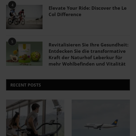
4
Elevate Your Ride: Discover the Le
Col Difference
5
Revitalisieren Sie Ihre Gesundheit:
Entdecken Sie die transformative
Kraft der Naturhof Leberkur für
mehr Wohlbefinden und Vitalität
RECENT POSTS